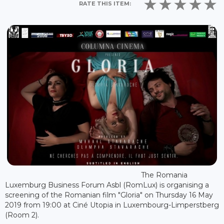
RATE THIS ITEM:
The Romania
Luxemburg Business Forum Asbl (RomLux) is organising a
screening of the Romanian film "Gloria" on Thursday 16 May
2019 from 19:00 at Ciné Utopia in Luxembourg-Limperstberg
(Room 2).