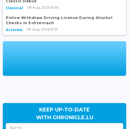
Classic Debut
08 Aug, 2026 15:34
Classical
Police Withdraw Driving Licence During Alcohol
Checks in Echternach
08 Aug, 2026 13:51
At Home
KEEP UP-TO-DATE
WITH CHRONICLE.LU