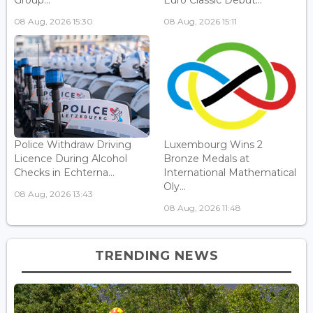
Group...
Euro Classic Debut...
08 Aug, 2026 15:30
08 Aug, 2026 15:11
Police Withdraw Driving
Luxembourg Wins 2
Licence During Alcohol
Bronze Medals at
Checks in Echterna...
International Mathematical
Oly...
08 Aug, 2026 13:43
08 Aug, 2026 11:48
TRENDING NEWS