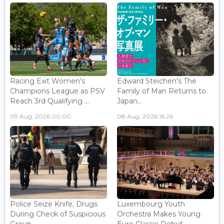
Racing Exit Women's
Edward Steichen's The
Champions League as PSV
Family of Man Returns to
Reach 3rd Qualifying ...
Japan...
09 Aug, 2026 00:00
08 Aug, 2026 16:26
Police Seize Knife, Drugs
Luxembourg Youth
During Check of Suspicious
Orchestra Makes Young