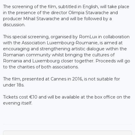
The screening of the film, subtitled in English, will take place
in the presence of the director Olimpia Stavarache and
producer Mihail Stavarache and will be followed by a
discussion.
This special screening, organised by RomLux in collaboration
with the Association Luxembourg-Roumanie, is aimed at
encouraging and strengthening artistic dialogue within the
Romanian community whilst bringing the cultures of
Romania and Luxembourg closer together. Proceeds will go
to the charities of both associations.
The film, presented at Cannes in 2016, is not suitable for
under 18s.
Tickets cost €10 and will be available at the box office on the
evening itself.