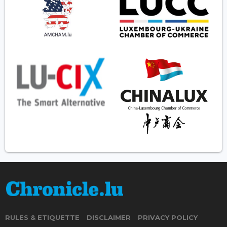
RULES & ETIQUETTE
DISCLAIMER
PRIVACY POLICY