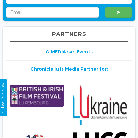
PARTNERS
G-MEDIA sarl Events
Chronicle.lu is Media Partner for:
Subscribe Now