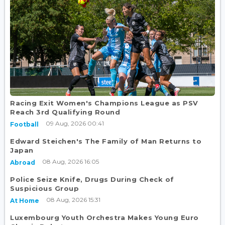
Racing Exit Women's Champions League as PSV
Reach 3rd Qualifying Round
09 Aug, 2026 00:41
Football
Edward Steichen's The Family of Man Returns to
Japan
08 Aug, 2026 16:05
Abroad
Police Seize Knife, Drugs During Check of
Suspicious Group
08 Aug, 2026 15:31
At Home
Luxembourg Youth Orchestra Makes Young Euro