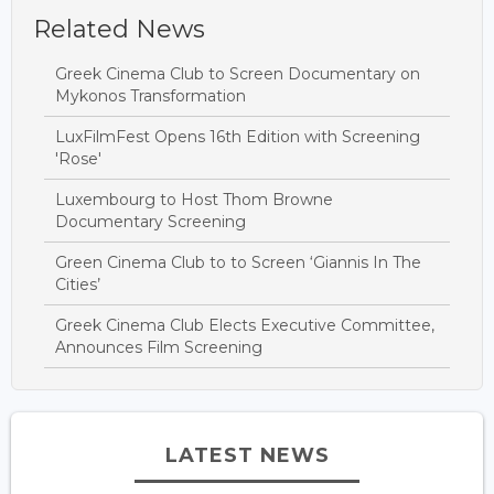
Related News
Greek Cinema Club to Screen Documentary on
Mykonos Transformation
LuxFilmFest Opens 16th Edition with Screening
'Rose'
Luxembourg to Host Thom Browne
Documentary Screening
Green Cinema Club to to Screen ‘Giannis In The
Cities’
Greek Cinema Club Elects Executive Committee,
Announces Film Screening
LATEST NEWS