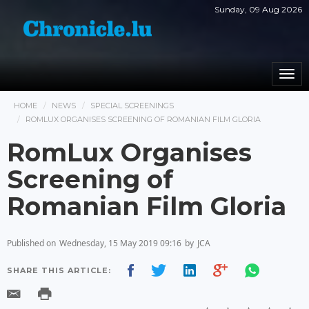
Sunday, 09 Aug 2026
Togg
navi
HOME
NEWS
SPECIAL SCREENINGS
ROMLUX ORGANISES SCREENING OF ROMANIAN FILM GLORIA
RomLux Organises
Screening of
Romanian Film Gloria
Published on
Wednesday, 15 May 2019 09:16
by
JCA
SHARE THIS ARTICLE: