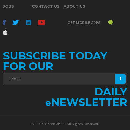
JOBS
CONTACT US
ABOUT US
GET MOBILE APPS:
SUBSCRIBE TODAY
FOR OUR
DAILY
NEWSLETTER
e
© 2017. Chronicle.lu. All Rights Reserved.