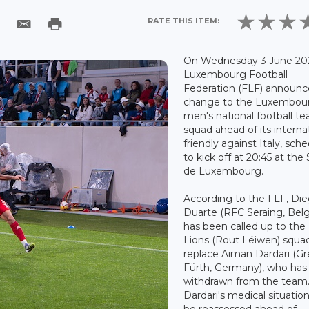
RATE THIS ITEM:
On Wednesday 3 June 202
Luxembourg Football
Federation (FLF) announc
change to the Luxembou
men's national football t
squad ahead of its interna
friendly against Italy, sch
to kick off at 20:45 at the
de Luxembourg.
According to the FLF, Di
Duarte (RFC Seraing, Bel
has been called up to the
Lions (Rout Léiwen) squa
replace Aiman Dardari (G
Fürth, Germany), who has
withdrawn from the team
Dardari's medical situation
be reassessed ahead of