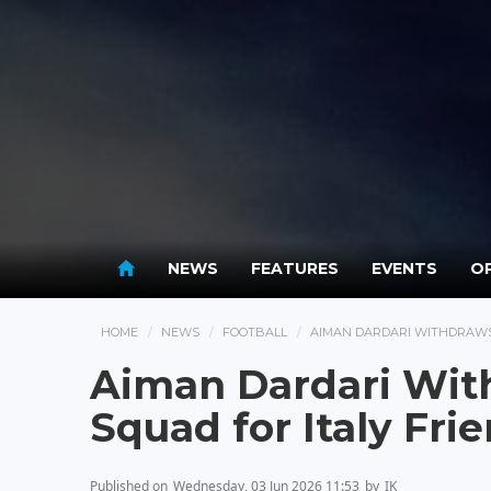
NEWS
FEATURES
EVENTS
OP
HOME
NEWS
FOOTBALL
AIMAN DARDARI WITHDRAWS
Aiman Dardari Wi
Squad for Italy Fri
Published on
Wednesday, 03 Jun 2026 11:53
by
IK