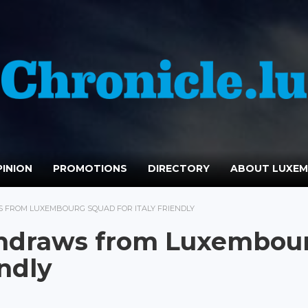
INION
PROMOTIONS
DIRECTORY
ABOUT LUXE
 FROM LUXEMBOURG SQUAD FOR ITALY FRIENDLY
thdraws from Luxembou
endly