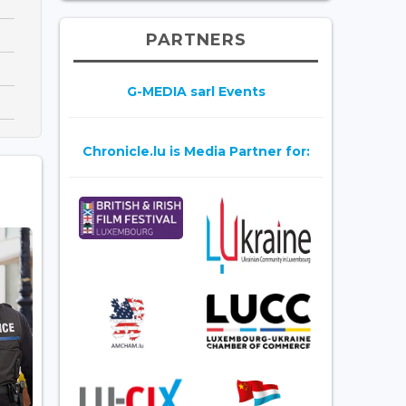
PARTNERS
G-MEDIA sarl Events
Chronicle.lu is Media Partner for: