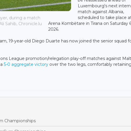
Luxembourg's next intern
match against Albania,
scheduled to take place a
ayer, during a match
Arena Kombëtare in Tirana on Saturday 
li Sahib, Chronicle.lu
2026.
eam, 19-year-old Diego Duarte has now joined the senior squad f
ons League promotion/relegation play-off matches against Malt
 a
5-0 aggregate victory
over the two legs, comfortably retaining
m Championships