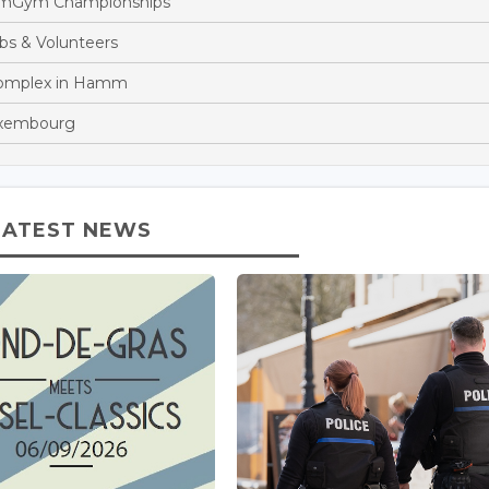
eamGym Championships
bs & Volunteers
Complex in Hamm
Luxembourg
LATEST NEWS