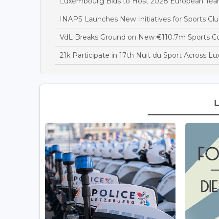
Luxembourg Bids to Host 2028 European T
INAPS Launches New Initiatives for Sports Clu
VdL Breaks Ground on New €110.7m Sports 
21k Participate in 17th Nuit du Sport Across 