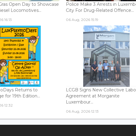
Gras Open Day to Showcase
Police Make 3 Arrests in Luxem
iesel Locomotives...
City For Drug-Related Offence...
6 16:13
06 Aug, 2026 15:19
oDays Returns to
LCGB Signs New Collective Labo
 for 19th Edition...
Agreement at Morganite
Luxembour...
6 12:32
06 Aug, 2026 12:13