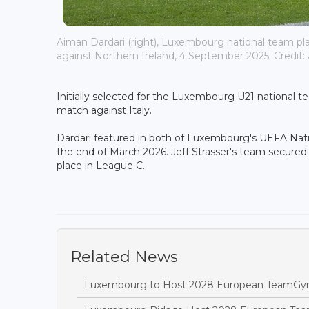
Aiman Dardari (right), Luxembourg national team pl
against Northern Ireland, 4 September 2025; Credit: A
Initially selected for the Luxembourg U21 national t
match against Italy.
Dardari featured in both of Luxembourg's UEFA Nati
the end of March 2026. Jeff Strasser's team secured
place in League C.
Related News
Luxembourg to Host 2028 European TeamGy