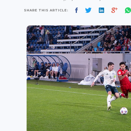
SHARE THIS ARTICLE: