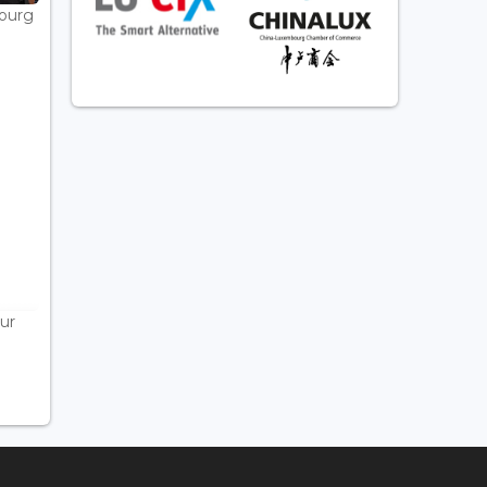
bourg
ur