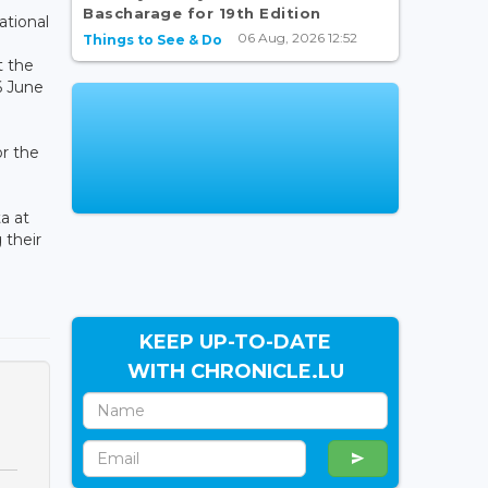
Bascharage for 19th Edition
ational
06 Aug, 2026 12:52
Things to See & Do
t the
6 June
or the
a at
 their
KEEP UP-TO-DATE
WITH CHRONICLE.LU