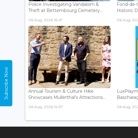
Police Investigating Vandalism &
Fond-de-
Theft at Bettembourg Cemetery...
Historic D
06 Aug, 2026 16:47
06 Aug, 202
Subscribe Now
Annual Tourism & Culture Hike
LuxPlaym
Showcases Mullerthal’s Attractions...
Bascharage
06 Aug, 2026 14:37
06 Aug, 202