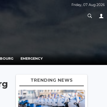
Friday, 07 Aug 2026
MBOURG
EMERGENCY
TRENDING NEWS
rg