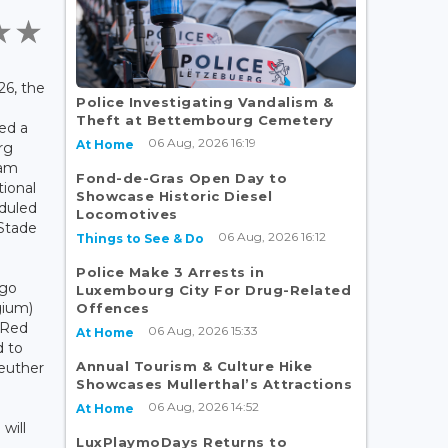
6, the
Police Investigating Vandalism &
Theft at Bettembourg Cemetery
ed a
06 Aug, 2026 16:19
At Home
rg
eam
Fond-de-Gras Open Day to
tional
Showcase Historic Diesel
eduled
Locomotives
 Stade
06 Aug, 2026 16:12
Things to See & Do
Police Make 3 Arrests in
ego
Luxembourg City For Drug-Related
gium)
Offences
 Red
06 Aug, 2026 15:33
At Home
d to
Annual Tourism & Culture Hike
reuther
Showcases Mullerthal’s Attractions
06 Aug, 2026 14:52
.
At Home
 will
LuxPlaymoDays Returns to