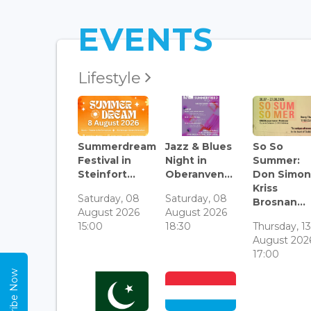
EVENTS
Lifestyle
Summerdream
Jazz & Blues
So So
Festival in
Night in
Summer:
Steinfort...
Oberanven...
Don Simon
Kriss
Saturday, 08
Saturday, 08
Brosnan...
August 2026
August 2026
15:00
18:30
Thursday, 1
August 202
17:00
Subscribe Now