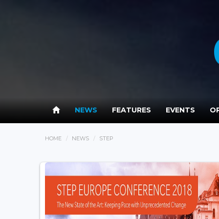
NEWS
FEATURES
EVENTS
OP
HOME
NEWS
STEP