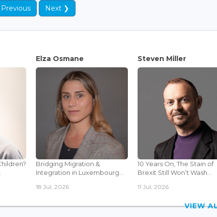
 Previous
Next ❯
Elza Osmane
Steven Miller
Children?
Bridging Migration &
10 Years On, The Stain of
.
Integration in Luxembourg...
Brexit Still Won’t Wash...
18 Jul, 2026
11 Jul, 2026
VIEW 