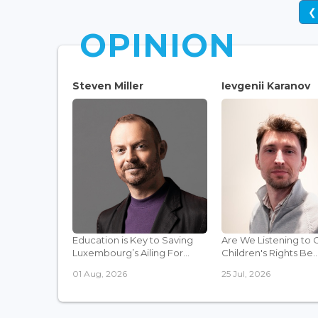
❮
OPINION
Steven Miller
Ievgenii Karanov
Education is Key to Saving
Are We Listening to 
Luxembourg’s Ailing For...
Children's Rights Be..
01 Aug, 2026
25 Jul, 2026