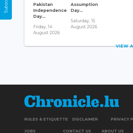
Pakistan
Assumption
Independence
Day...
Day...
Saturday, 15
Friday, 14
August 2026
August 2026
VIEW 
RULES & ETIQUETTE
DISCLAIMER
PRIVACY 
JOBS
CONTACT US
ABOUT US