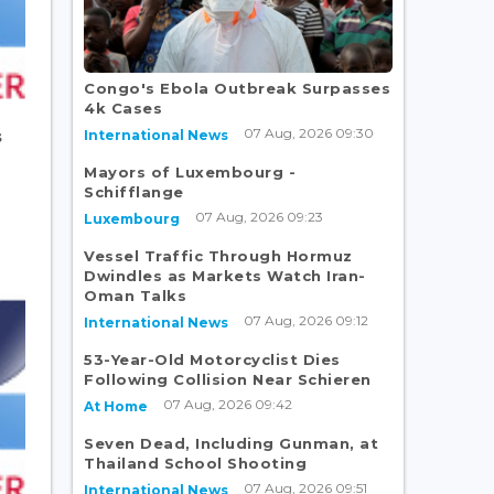
Congo's Ebola Outbreak Surpasses
4k Cases
07 Aug, 2026 09:30
International News
s
Mayors of Luxembourg -
Schifflange
07 Aug, 2026 09:23
Luxembourg
Vessel Traffic Through Hormuz
Dwindles as Markets Watch Iran-
Oman Talks
07 Aug, 2026 09:12
International News
53-Year-Old Motorcyclist Dies
Following Collision Near Schieren
07 Aug, 2026 09:42
At Home
Seven Dead, Including Gunman, at
Thailand School Shooting
07 Aug, 2026 09:51
International News