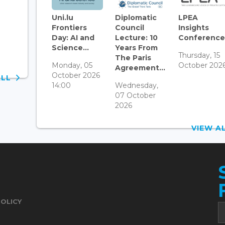
Uni.lu
Diplomatic
LPEA
Frontiers
Council
Insights
Day: AI and
Lecture: 10
Conference.
Science...
Years From
Thursday, 15
The Paris
Monday, 05
October 202
Agreement...
October 2026
ALL
14:00
Wednesday,
07 October
2026
VIEW 
POLICY