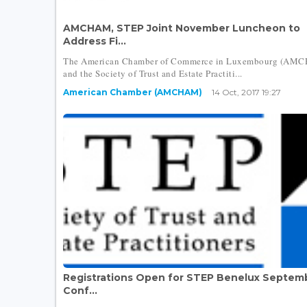
AMCHAM, STEP Joint November Luncheon to
Address Fi...
The American Chamber of Commerce in Luxembourg (AM
and the Society of Trust and Estate Practiti...
American Chamber (AMCHAM)
14 Oct, 2017 19:27
Registrations Open for STEP Benelux Septem
Conf...