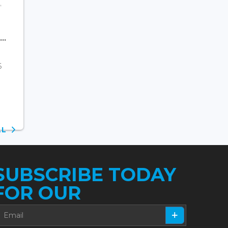
..
6
ALL
SUBSCRIBE TODAY
FOR OUR