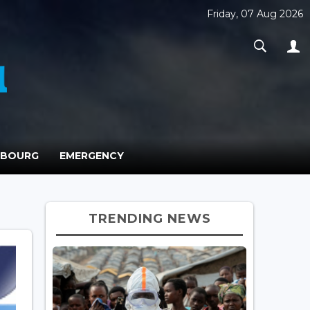
Friday, 07 Aug 2026
MBOURG
EMERGENCY
TRENDING NEWS