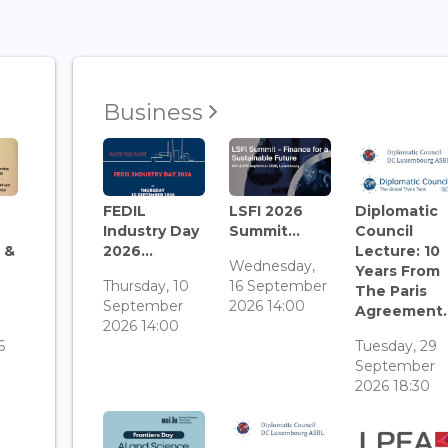
Business
FEDIL
LSFI 2026
Diplomatic
Industry Day
Summit...
Council
 &
2026...
Lecture: 10
Wednesday,
Years From
Thursday, 10
16 September
The Paris
September
2026 14:00
Agreement..
3
2026 14:00
6
Tuesday, 29
September
2026 18:30