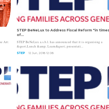
STEP BeNeLux to Address Fiscal Reform "in time
of...
e Art:
STEP BeNeLux a.s.b.l. has announced that it is organising a
&quot;Lunch &amp; Learn&quot; presentati...
STEP
12 Jun, 2018 12:08