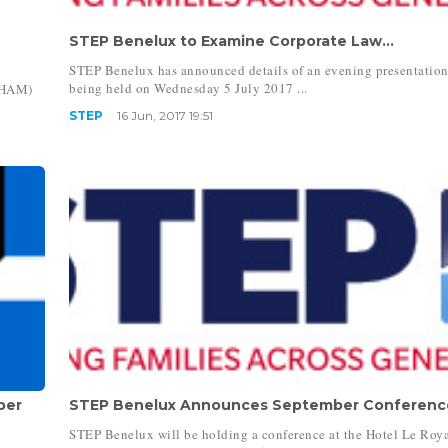
STEP Benelux to Examine Corporate Law...
STEP Benelux has announced details of an evening presentatio
being held on Wednesday 5 July 2017 ...
CHAM)
STEP
16 Jun, 2017 19:51
ber
STEP Benelux Announces September Conference
STEP Benelux will be holding a conference at the Hotel Le Roya