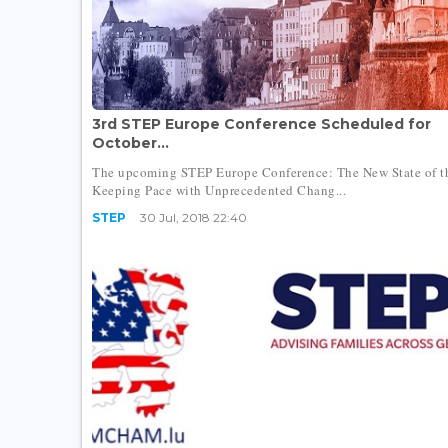
3rd STEP Europe Conference Scheduled for
October...
The upcoming STEP Europe Conference: The New State of th
Keeping Pace with Unprecedented Chang...
STEP
30 Jul, 2018 22:40