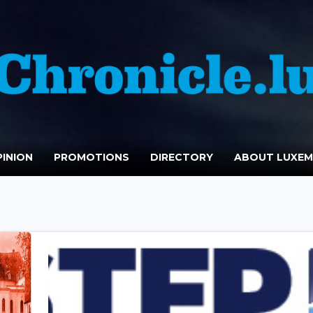
INION
PROMOTIONS
DIRECTORY
ABOUT LUXE