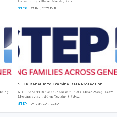
Luxembourg-ville on Monday 25 a...
STEP
23 Feb, 2017 18:19
STEP Benelux to Examine Data Protection...
 being
STEP Benelux has announced details of a Lunch &amp; Learn
Meeting being held on Tuesday 8 Febr...
STEP
04 Jan, 2017 22:50