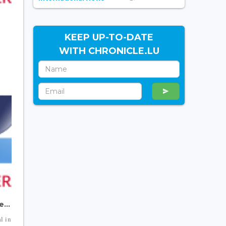
n
KEEP UP-TO-DATE
WITH CHRONICLE.LU
...
l in