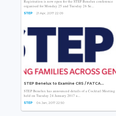
Registration is now open for the STEP Benelux conference
organised for Monday 25 and Tuesday 26 Se...
STEP
21 Apr, 2017 22:09
STEP Benelux to Examine CRS / FATCA...
STEP Benelux has announced details of a Cocktail Meeting
held on Tuesday 24 January 2017 a...
STEP
04 Jan, 2017 22:50