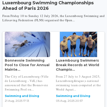
Luxembourg Swimming Championships
Ahead of Paris 2026
From Friday 10 to Sunday 12 July 2026, the Luxembourg Swimming and
Lifesaving Federation (FLNS) organised the Open...
Bonnevoie Swimming
Luxembourg Swimmers
Pool to Close for Annual
Break Records at World
Mainte...
Champio...
The City of Luxembourg (Ville
From 27 July to 3 August 2025,
de Luxembourg - VdL) has
Luxembourg&rsquo;s national
announced that the Bonnevoie
swimming team competed at the
Swimming Pool on...
World Aquat...
Swimming and Diving
Swimming and Diving
21 Aug, 2025 17:13
05 Aug, 2025 20:57