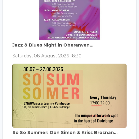
Jazz & Blues Night in Oberanven...
Saturday, 08 August 2026 18:30
So So Summer: Don Simon & Kriss Brosnan...