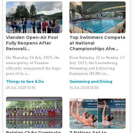
Vianden Open-Air Pool
Top Swimmers Compete
Fully Reopens After
at National
Renovati...
Championships Ahe...
On Thursday 24 July 2025, the
From Saturday 12 to Sunday 13
municipality of Vianden
July 2025, the Luxembourg
officially inaugurated the large
Swimming and Lifesaving
pool of its o...
Federation (FLNS) or...
Things to See & Do
Swimming and Diving
25 Jul, 2025 10:16
14 Jul, 2025 13:36
Belgian Clubs Dominate
7 Nations Set to