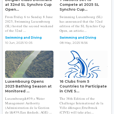
at 32nd SL Synchro Cup
Compete at 2025 SL
Open...
Synchro Cup...
From Friday 6 to Sunday 8 June
Swimming Luxembourg (SL)
2025, Swimming Luxembourg
has announced that the 32nd
(SL) hosted the second weekend
edition of the SL Synchro Cup
of the 32nd ...
Open, an artistic...
Swimming and Diving
Swimming and Diving
10 Jun, 2025 10:05
08 May, 2025 16:56
Luxembourg Opens
16 Clubs from 5
2025 Bathing Season at
Countries to Participate
Monitored ...
in CIVE S...
Luxembourg&#39;s Water
The 38th Edition of the
Management Authority
Challenge International de la
(Administration de la Gestion
Ville d&rsquo;Ettelbruck
de l&#39;Eau &ndash; AGE) ...
(CIVE) will take plac...