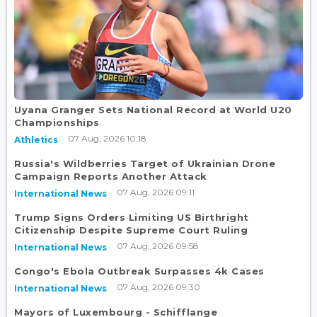
Uyana Granger Sets National Record at World U20
Championships
07 Aug, 2026 10:18
Athletics
Russia's Wildberries Target of Ukrainian Drone
Campaign Reports Another Attack
07 Aug, 2026 09:11
International News
Trump Signs Orders Limiting US Birthright
Citizenship Despite Supreme Court Ruling
07 Aug, 2026 09:58
International News
Congo's Ebola Outbreak Surpasses 4k Cases
07 Aug, 2026 09:30
International News
Mayors of Luxembourg - Schifflange