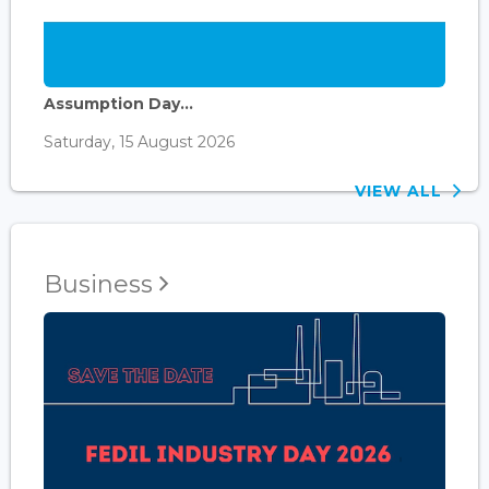
Assumption Day...
Saturday, 15 August 2026
VIEW ALL
Business