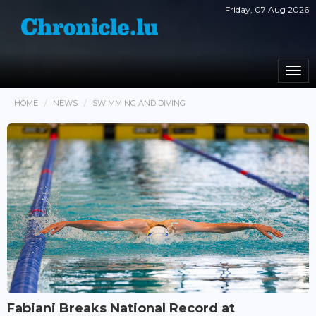
Friday, 07 Aug 2026
Togg
navi
HOME
NEWS
SWIMMING AND DIVING
Fabiani Breaks National Record at