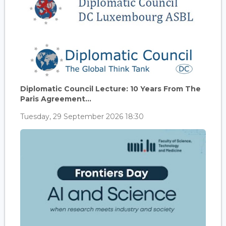
Diplomatic Council Lecture: 10 Years From The
Paris Agreement...
Tuesday, 29 September 2026 18:30