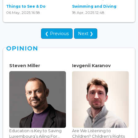
Things to See & Do
Swimming and Diving
06 May, 2025 16:58
18 Apr, 2025 12:48
❮ Previous
Next ❯
OPINION
Steven Miller
Ievgenii Karanov
Education is Key to Saving
Are We Listening to
Luxembourg’s Ailing For...
Children? Children's Rights