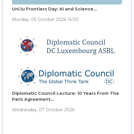
Uni.lu Frontiers Day: AI and Science...
Monday, 05 October 2026 14:00
Diplomatic Council Lecture: 10 Years From The
Paris Agreement...
Wednesday, 07 October 2026