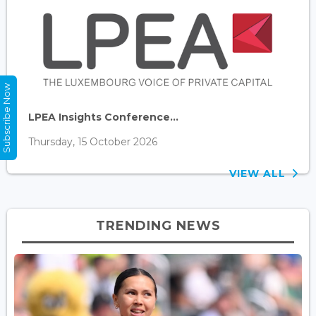
Subscribe Now
LPEA Insights Conference...
Thursday, 15 October 2026
VIEW ALL
TRENDING NEWS