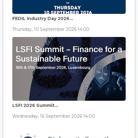
FEDIL Industry Day 2026...
Thursday, 10 September 2026 14:00
LSFI 2026 Summit...
Wednesday, 16 September 2026 14:00