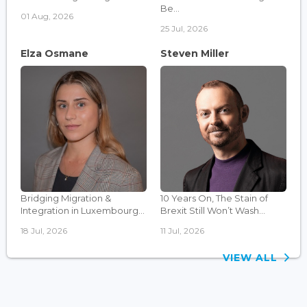
Be...
01 Aug, 2026
25 Jul, 2026
Elza Osmane
Steven Miller
Bridging Migration &
10 Years On, The Stain of
Integration in Luxembourg...
Brexit Still Won’t Wash...
18 Jul, 2026
11 Jul, 2026
VIEW ALL