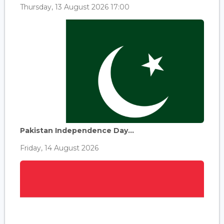
Thursday, 13 August 2026 17:00
Pakistan Independence Day...
Friday, 14 August 2026