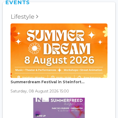
EVENTS
Lifestyle
Summerdream Festival in Steinfort...
Saturday, 08 August 2026 15:00