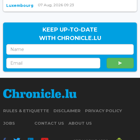
07 Aug, 2026 09:23
Luxembourg
KEEP UP-TO-DATE
WITH CHRONICLE.LU
RULES & ETIQUETTE
DISCLAIMER
PRIVACY POLICY
JOBS
CONTACT US
ABOUT US