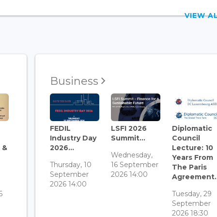
VIEW 
Business
FEDIL
LSFI 2026
Diplomatic
Industry Day
Summit...
Council
 &
2026...
Lecture: 10
Wednesday,
Years From
Thursday, 10
16 September
The Paris
September
2026 14:00
Agreement..
3
2026 14:00
6
Tuesday, 29
September
2026 18:30