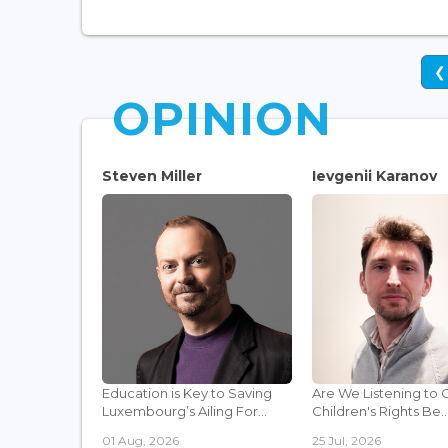
❮
OPINION
Steven Miller
Ievgenii Karanov
Education is Key to Saving
Are We Listening to 
Luxembourg’s Ailing For...
Children's Rights Be..
01 Aug, 2026
25 Jul, 2026