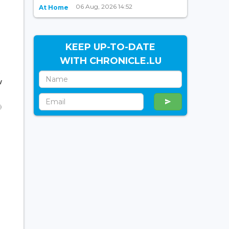
06 Aug, 2026 14:52
At Home
KEEP UP-TO-DATE
WITH CHRONICLE.LU
w
)