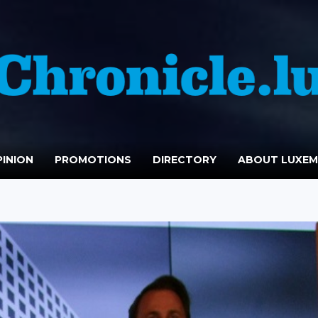
INION
PROMOTIONS
DIRECTORY
ABOUT LUXE