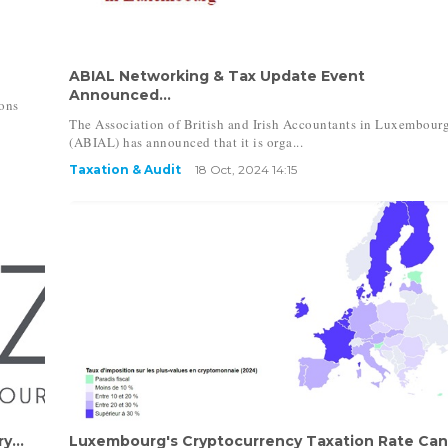
ABIAL Networking & Tax Update Event
Announced...
ons
The Association of British and Irish Accountants in Luxembour
(ABIAL) has announced that it is orga...
Taxation & Audit
18 Oct, 2024 14:15
y...
Luxembourg's Cryptocurrency Taxation Rate Ca