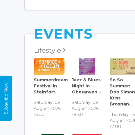
EVENTS
Lifestyle
Summerdream
Jazz & Blues
So So
Subscribe Now
Festival in
Night in
Summer:
Steinfort...
Oberanven...
Don Simon
Kriss
Saturday, 08
Saturday, 08
Brosnan...
August 2026
August 2026
15:00
18:30
Thursday, 1
August 202
17:00