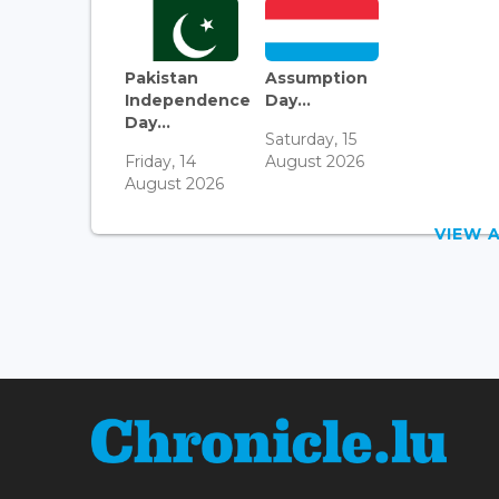
Pakistan
Assumption
Independence
Day...
Day...
Saturday, 15
Friday, 14
August 2026
August 2026
VIEW 