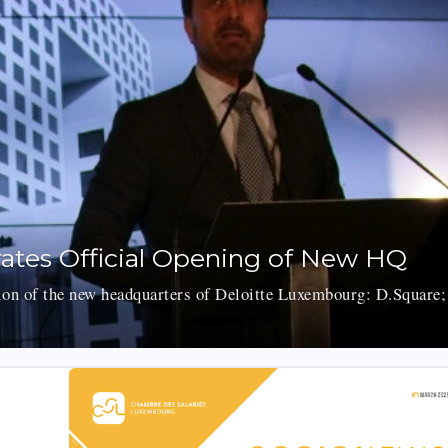
ates Official Opening of New HQ
ion of the new headquarters of Deloitte Luxembourg: D.Square;