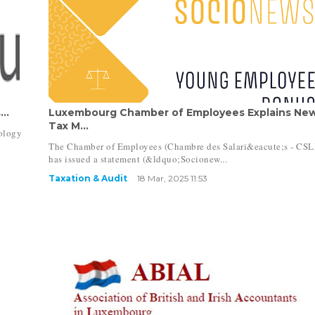
..
Luxembourg Chamber of Employees Explains Ne
Tax M...
ology
The Chamber of Employees (Chambre des Salari&eacute;s - CSL
has issued a statement (&ldquo;Socionew...
Taxation & Audit
18 Mar, 2025 11:53