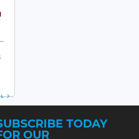
..
6
ALL
SUBSCRIBE TODAY
FOR OUR