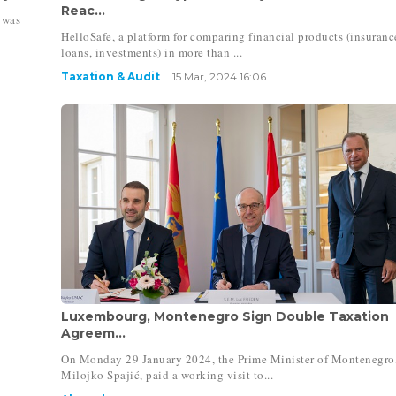
Reac...
 was
HelloSafe, a platform for comparing financial products (insuranc
loans, investments) in more than ...
Taxation & Audit
15 Mar, 2024 16:06
Luxembourg, Montenegro Sign Double Taxation
Agreem...
On Monday 29 January 2024, the Prime Minister of Montenegro
Milojko Spajić, paid a working visit to...