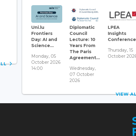
Uni.lu
Diplomatic
LPEA
Frontiers
Council
Insights
Day: AI and
Lecture: 10
Conference.
Science...
Years From
Thursday, 15
The Paris
Monday, 05
October 202
Agreement...
October 2026
ALL
14:00
Wednesday,
07 October
2026
VIEW 