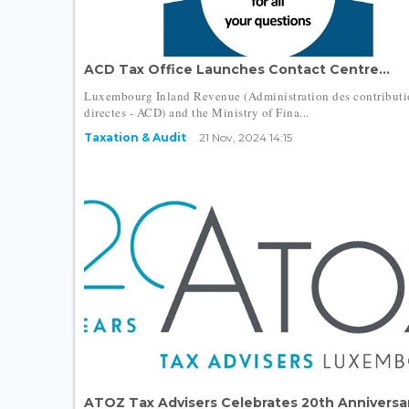
ACD Tax Office Launches Contact Centre...
Luxembourg Inland Revenue (Administration des contributi
directes - ACD) and the Ministry of Fina...
Taxation & Audit
21 Nov, 2024 14:15
ATOZ Tax Advisers Celebrates 20th Anniversar