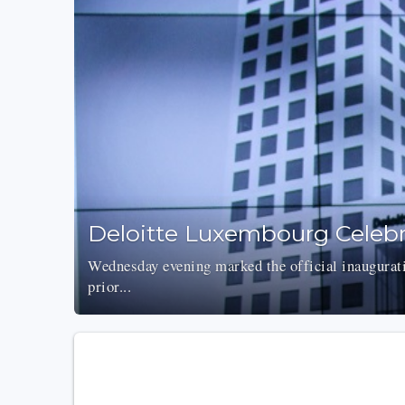
Deloitte Luxembourg Celebr
Wednesday evening marked the official inaugurat
prior...