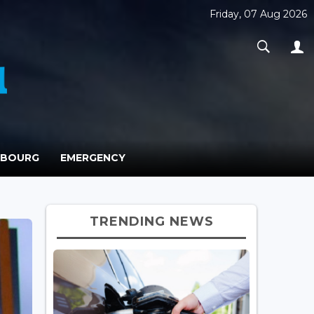
Friday, 07 Aug 2026
MBOURG
EMERGENCY
TRENDING NEWS