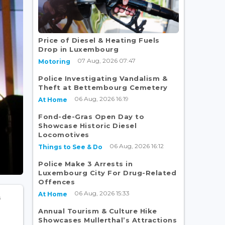
Price of Diesel & Heating Fuels
Drop in Luxembourg
07 Aug, 2026 07:47
Motoring
Police Investigating Vandalism &
Theft at Bettembourg Cemetery
06 Aug, 2026 16:19
At Home
Fond-de-Gras Open Day to
Showcase Historic Diesel
Locomotives
06 Aug, 2026 16:12
Things to See & Do
Police Make 3 Arrests in
Luxembourg City For Drug-Related
Offences
06 Aug, 2026 15:33
At Home
Annual Tourism & Culture Hike
Showcases Mullerthal’s Attractions