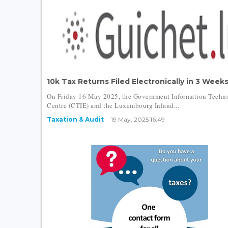
10k Tax Returns Filed Electronically in 3 Weeks.
On Friday 16 May 2025, the Government Information Techn
Centre (CTIE) and the Luxembourg Inland...
Taxation & Audit
19 May, 2025 16:49