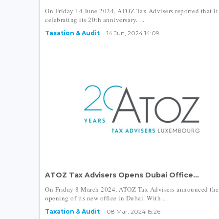
On Friday 14 June 2024, ATOZ Tax Advisers reported that it
celebrating its 20th anniversary. ...
Taxation & Audit
14 Jun, 2024 14:09
ATOZ Tax Advisers Opens Dubai Office...
On Friday 8 March 2024, ATOZ Tax Advisers announced the
opening of its new office in Dubai. With ...
Taxation & Audit
08 Mar, 2024 15:26