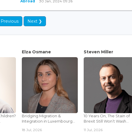
Abroad
30 Jan, 2024 09:26
 Previous
Next ❯
Elza Osmane
Steven Miller
Children?
Bridging Migration &
10 Years On, The Stain of
.
Integration in Luxembourg...
Brexit Still Won’t Wash...
18 Jul, 2026
11 Jul, 2026