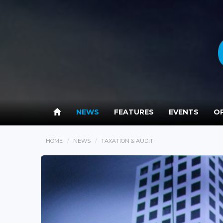
NEWS
FEATURES
EVENTS
OP
HOME
NEWS
TAXATION & AUDIT