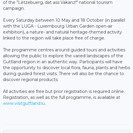
of the "Lëtzebuerg, dat ass Vakanz!" national tourism
campaign.
Every Saturday between 10 May and 18 October (in parallel
with the LUGA - Luxembourg Urban Garden open-air
exhibition), a nature- and natural heritage-themed activity
linked to the region will take place free of charge.
The programme centres around guided tours and activities
allowing the public to explore the varied landscapes of the
Guttland region in an authentic way. Participants will have
the opportunity to discover local flora, fauna, plants and herbs
during guided forest visits. There will also be the chance to
discover regional products.
All activities are free but prior registration is required online.
Registration, as well as the full programme, is available at
www.visitguttland.lu
.