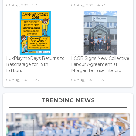
06 Aug, 2026 15:19
06 Aug, 2026 14:37
LuxPlaymoDays Returns to
LCGB Signs New Collective
Bascharage for 19th
Labour Agreement at
Edition...
Morganite Luxembour...
06 Aug, 2026 12:32
06 Aug, 2026 12:13
TRENDING NEWS