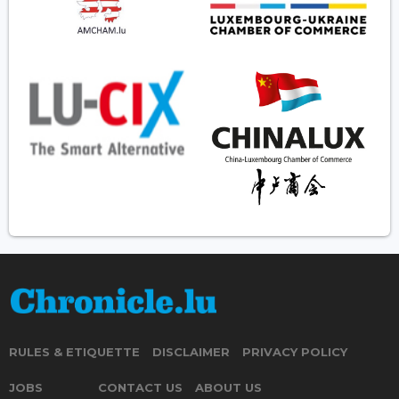
RULES & ETIQUETTE
DISCLAIMER
PRIVACY POLICY
JOBS
CONTACT US
ABOUT US