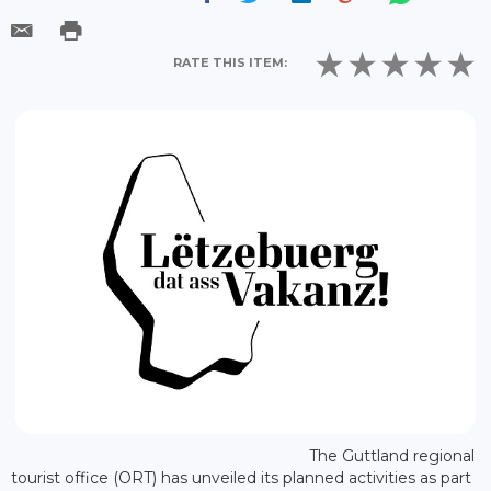
RATE THIS ITEM:
The Guttland regional
tourist office (ORT) has unveiled its planned activities as part