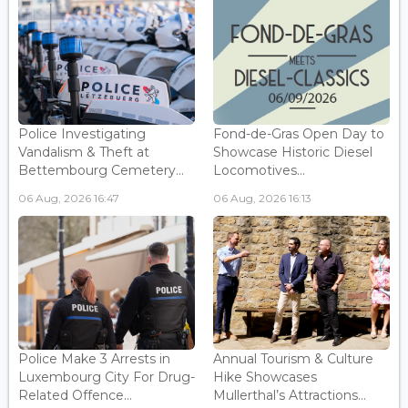
Police Investigating
Fond-de-Gras Open Day to
Vandalism & Theft at
Showcase Historic Diesel
Bettembourg Cemetery...
Locomotives...
06 Aug, 2026 16:47
06 Aug, 2026 16:13
Police Make 3 Arrests in
Annual Tourism & Culture
Luxembourg City For Drug-
Hike Showcases
Related Offence...
Mullerthal’s Attractions...