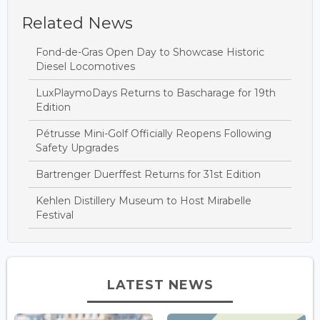
Related News
Fond-de-Gras Open Day to Showcase Historic
Diesel Locomotives
LuxPlaymoDays Returns to Bascharage for 19th
Edition
Pétrusse Mini-Golf Officially Reopens Following
Safety Upgrades
Bartrenger Duerffest Returns for 31st Edition
Kehlen Distillery Museum to Host Mirabelle
Festival
LATEST NEWS