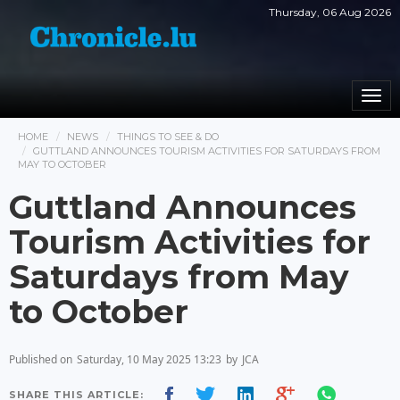
Thursday, 06 Aug 2026
Togg
navi
HOME
NEWS
THINGS TO SEE & DO
GUTTLAND ANNOUNCES TOURISM ACTIVITIES FOR SATURDAYS FROM
MAY TO OCTOBER
Guttland Announces
Tourism Activities for
Saturdays from May
to October
Published on
Saturday, 10 May 2025 13:23
by
JCA
SHARE THIS ARTICLE: