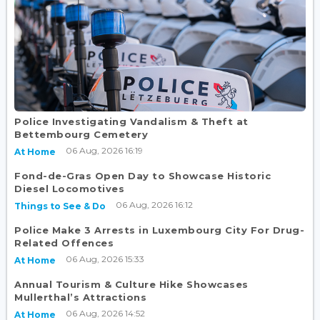
Police Investigating Vandalism & Theft at
Bettembourg Cemetery
06 Aug, 2026 16:19
At Home
Fond-de-Gras Open Day to Showcase Historic
Diesel Locomotives
06 Aug, 2026 16:12
Things to See & Do
Police Make 3 Arrests in Luxembourg City For Drug-
Related Offences
06 Aug, 2026 15:33
At Home
Annual Tourism & Culture Hike Showcases
Mullerthal’s Attractions
06 Aug, 2026 14:52
At Home