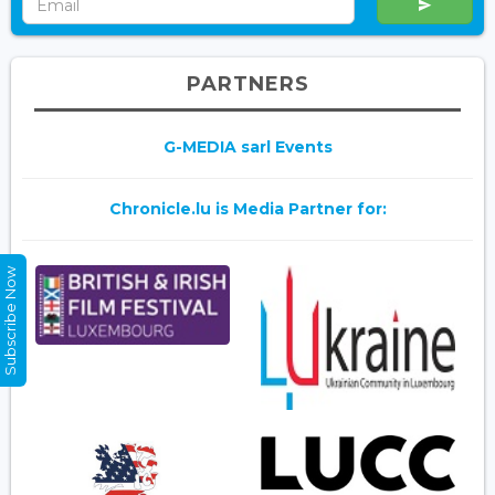
PARTNERS
G-MEDIA sarl Events
Chronicle.lu is Media Partner for:
Subscribe Now