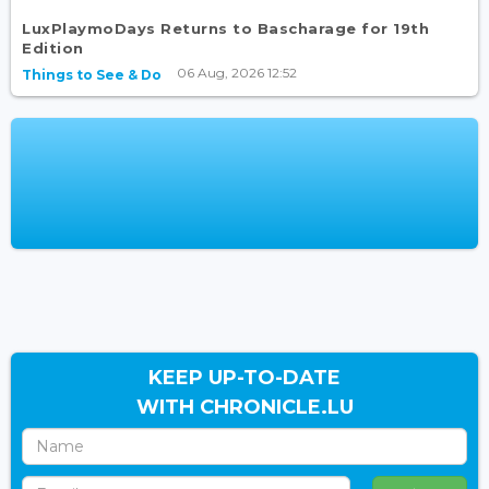
LuxPlaymoDays Returns to Bascharage for 19th
Edition
06 Aug, 2026 12:52
Things to See & Do
KEEP UP-TO-DATE
WITH CHRONICLE.LU