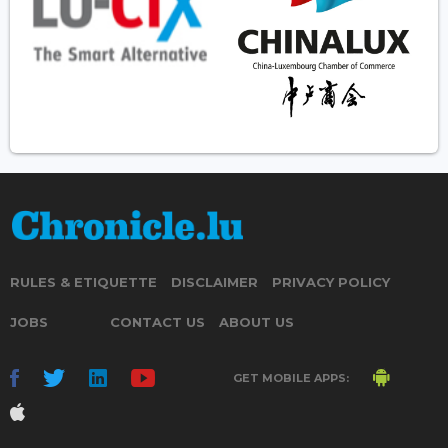
RULES & ETIQUETTE
DISCLAIMER
PRIVACY POLICY
JOBS
CONTACT US
ABOUT US
GET MOBILE APPS: