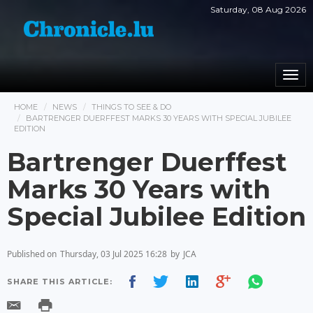
Saturday, 08 Aug 2026
Togg
navi
HOME
NEWS
THINGS TO SEE & DO
BARTRENGER DUERFFEST MARKS 30 YEARS WITH SPECIAL JUBILEE
EDITION
Bartrenger Duerffest
Marks 30 Years with
Special Jubilee Edition
Published on
Thursday, 03 Jul 2025 16:28
by
JCA
SHARE THIS ARTICLE: