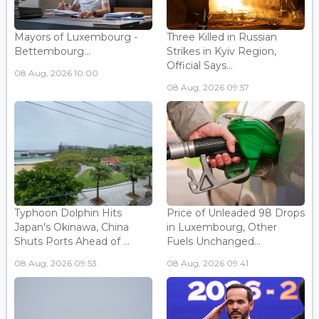
Mayors of Luxembourg -
Three Killed in Russian
Bettembourg...
Strikes in Kyiv Region,
Official Says...
08 Aug, 2026 10:00
08 Aug, 2026 09:57
Typhoon Dolphin Hits
Price of Unleaded 98 Drops
Japan's Okinawa, China
in Luxembourg, Other
Shuts Ports Ahead of ...
Fuels Unchanged...
08 Aug, 2026 09:53
08 Aug, 2026 09:41