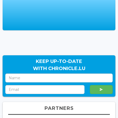
KEEP UP-TO-DATE
WITH CHRONICLE.LU
PARTNERS