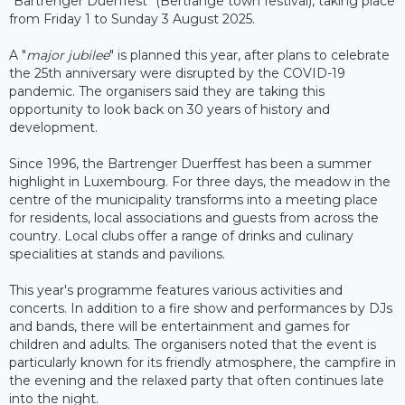
"Bartrenger Duerffest" (Bertrange town festival), taking place
from Friday 1 to Sunday 3 August 2025.
A "
major jubilee
" is planned this year, after plans to celebrate
the 25th anniversary were disrupted by the COVID-19
pandemic. The organisers said they are taking this
opportunity to look back on 30 years of history and
development.
Since 1996, the Bartrenger Duerffest has been a summer
highlight in Luxembourg. For three days, the meadow in the
centre of the municipality transforms into a meeting place
for residents, local associations and guests from across the
country. Local clubs offer a range of drinks and culinary
specialities at stands and pavilions.
This year's programme features various activities and
concerts. In addition to a fire show and performances by DJs
and bands, there will be entertainment and games for
children and adults. The organisers noted that the event is
particularly known for its friendly atmosphere, the campfire in
the evening and the relaxed party that often continues late
into the night.