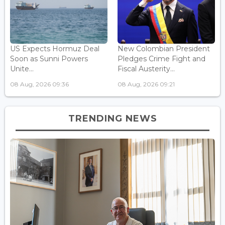
US Expects Hormuz Deal
New Colombian President
Soon as Sunni Powers
Pledges Crime Fight and
Unite...
Fiscal Austerity...
08 Aug, 2026 09:36
08 Aug, 2026 09:21
TRENDING NEWS