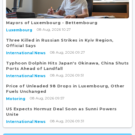
Mayors of Luxembourg - Bettembourg
08 Aug, 2026 10:27
Luxembourg
Three Killed in Russian Strikes in Kyiv Region,
Official Says
08 Aug, 2026 09:27
International News
Typhoon Dolphin Hits Japan's Okinawa, China Shuts
Ports Ahead of Landfall
08 Aug, 2026 09:51
International News
Price of Unleaded 98 Drops in Luxembourg, Other
Fuels Unchanged
08 Aug, 2026 09:57
Motoring
US Expects Hormuz Deal Soon as Sunni Powers
Unite
08 Aug, 2026 09:31
International News