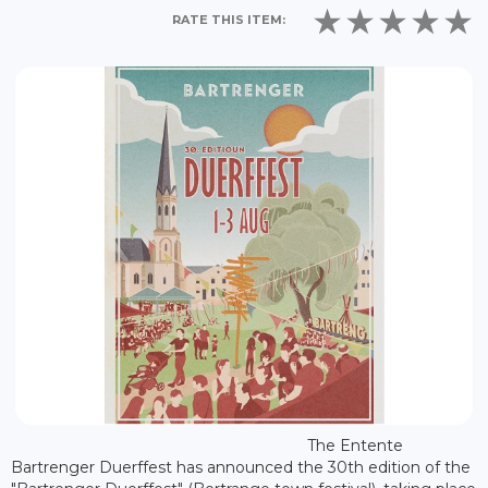
RATE THIS ITEM:
The Entente
Bartrenger Duerffest has announced the 30th edition of the