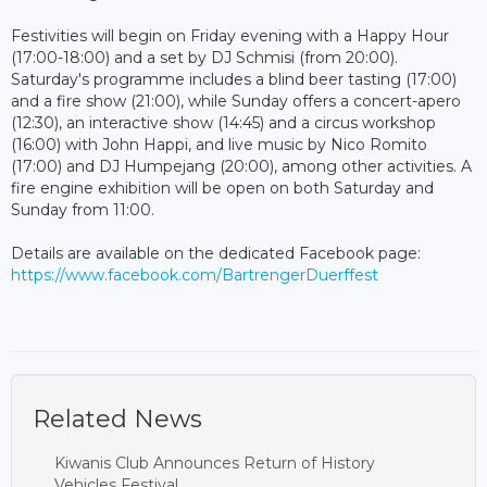
Festivities will begin on Friday evening with a Happy Hour
(17:00-18:00) and a set by DJ Schmisi (from 20:00).
Saturday's programme includes a blind beer tasting (17:00)
and a fire show (21:00), while Sunday offers a concert-apero
(12:30), an interactive show (14:45) and a circus workshop
(16:00) with John Happi, and live music by Nico Romito
(17:00) and DJ Humpejang (20:00), among other activities. A
fire engine exhibition will be open on both Saturday and
Sunday from 11:00.
Details are available on the dedicated Facebook page:
https://www.facebook.com/BartrengerDuerffest
Related News
Kiwanis Club Announces Return of History
Vehicles Festival