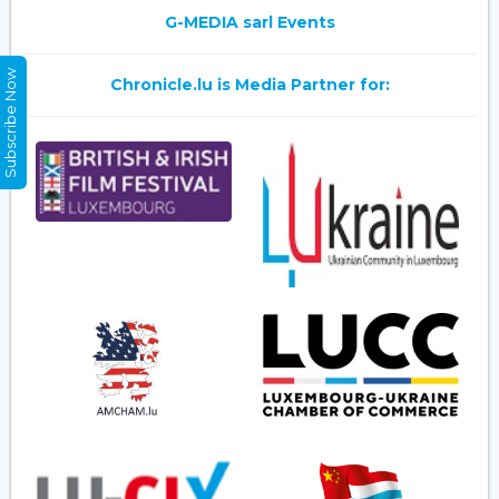
G-MEDIA sarl Events
Subscribe Now
Chronicle.lu is Media Partner for: