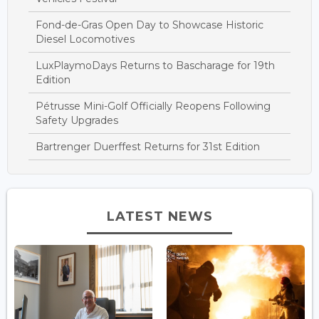
Fond-de-Gras Open Day to Showcase Historic
Diesel Locomotives
LuxPlaymoDays Returns to Bascharage for 19th
Edition
Pétrusse Mini-Golf Officially Reopens Following
Safety Upgrades
Bartrenger Duerffest Returns for 31st Edition
LATEST NEWS