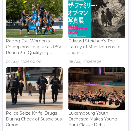
Racing Exit Women's
Edward Steichen's The
Champions League as PSV
Family of Man Returns to
Reach 3rd Qualifying ...
Japan...
09 Aug, 2026 00:00
08 Aug, 2026 16:26
Police Seize Knife, Drugs
Luxembourg Youth
During Check of Suspicious
Orchestra Makes Young
Group...
Euro Classic Debut...