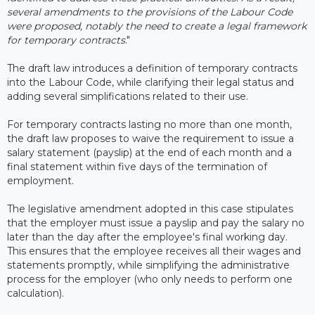
several amendments to the provisions of the Labour Code
were proposed, notably the need to create a legal framework
for temporary contracts
."
The draft law introduces a definition of temporary contracts
into the Labour Code, while clarifying their legal status and
adding several simplifications related to their use.
For temporary contracts lasting no more than one month,
the draft law proposes to waive the requirement to issue a
salary statement (payslip) at the end of each month and a
final statement within five days of the termination of
employment.
The legislative amendment adopted in this case stipulates
that the employer must issue a payslip and pay the salary no
later than the day after the employee's final working day.
This ensures that the employee receives all their wages and
statements promptly, while simplifying the administrative
process for the employer (who only needs to perform one
calculation).