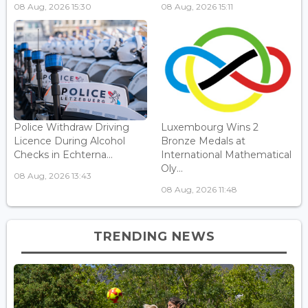
08 Aug, 2026 15:30
08 Aug, 2026 15:11
Police Withdraw Driving
Luxembourg Wins 2
Licence During Alcohol
Bronze Medals at
Checks in Echterna...
International Mathematical
Oly...
08 Aug, 2026 13:43
08 Aug, 2026 11:48
TRENDING NEWS