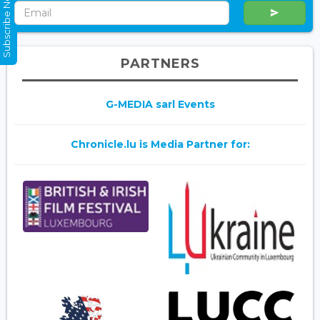
Subscribe Now
PARTNERS
G-MEDIA sarl Events
Chronicle.lu is Media Partner for: