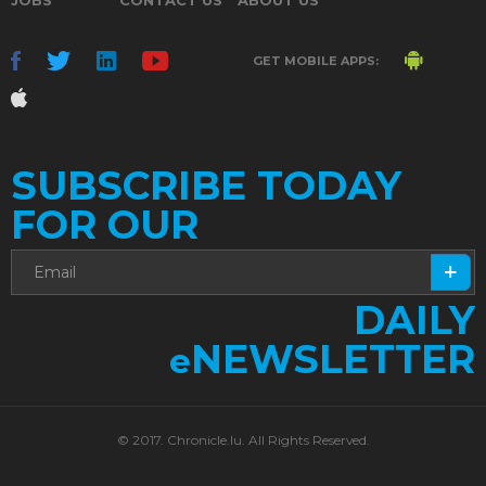
GET MOBILE APPS:
SUBSCRIBE TODAY
FOR OUR
DAILY
NEWSLETTER
e
© 2017. Chronicle.lu. All Rights Reserved.