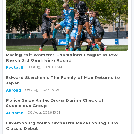
Racing Exit Women's Champions League as PSV
Reach 3rd Qualifying Round
09 Aug, 2026 00:41
Football
Edward Steichen's The Family of Man Returns to
Japan
08 Aug, 2026 16:05
Abroad
Police Seize Knife, Drugs During Check of
Suspicious Group
08 Aug, 2026 15:31
At Home
Luxembourg Youth Orchestra Makes Young Euro
Classic Debut