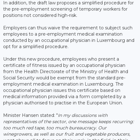
In addition, the draft law proposes a simplified procedure for
the pre-employment screening of temporary workers for
positions not considered high-risk.
Employers can thus waive the requirement to subject such
employees to a pre-employment medical examination
conducted by an occupational physician in Luxembourg and
opt for a simplified procedure.
Under this new procedure, employees who present a
certificate of fitness issued by an occupational physician
from the Health Directorate of the Ministry of Health and
Social Security would be exempt from the standard pre-
employment medical examination in Luxembourg. The
occupational physician issues this certificate based on
medical information provided via a form completed by a
physician authorised to practise in the European Union.
Minister Hansen stated: "
In my discussions with
representatives of the sector, one message keeps recurring:
too much red tape, too much bureaucracy. Our
winegrowers, as well as our fruit and vegetable producers,