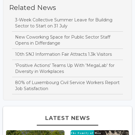
Related News
3-Week Collective Summer Leave for Building
Sector to Start on 31 July
New Coworking Space for Public Sector Staff
Opens in Differdange
10th SNJ Information Fair Attracts 1.3k Visitors
'Positive Actions' Teams Up With 'MegaLab' for
Diversity in Workplaces
80% of Luxembourg Civil Service Workers Report
Job Satisfaction
LATEST NEWS