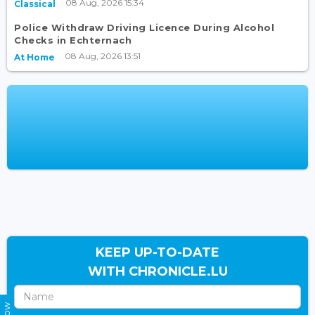
08 Aug, 2026 15:34
Classical
Police Withdraw Driving Licence During Alcohol
Checks in Echternach
08 Aug, 2026 13:51
At Home
KEEP UP-TO-DATE
WITH CHRONICLE.LU