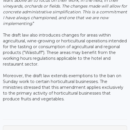
want above all to focus on their work, in the field, in their
vineyards, orchards or fields. The changes made will allow for
concrete administrative simplification. This is a commitment
I have always championed, and one that we are now
implementing
."
The draft law also introduces changes for areas within
agricultural, wine-growing or horticultural operations intended
for the tasting or consumption of agricultural and regional
products ("Wäistuff"). These areas may benefit from the
working hours regulations applicable to the hotel and
restaurant sector.
Moreover, the draft law extends exemptions to the ban on
Sunday work to certain horticultural businesses. The
ministries stressed that this amendment applies exclusively
to the primary activity of horticultural businesses that
produce fruits and vegetables.