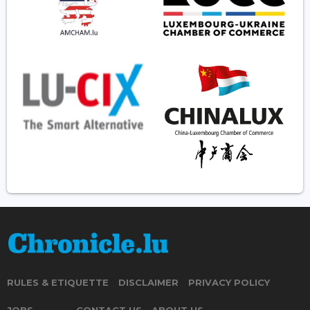
RULES & ETIQUETTE
DISCLAIMER
PRIVACY POLICY
JOBS
CONTACT US
ABOUT US