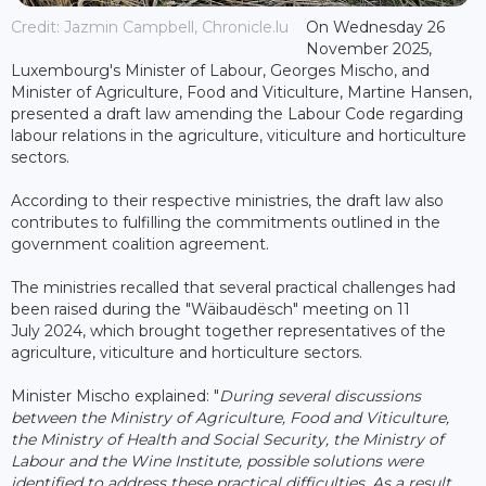
Credit: Jazmin Campbell, Chronicle.lu
On Wednesday 26
November 2025,
Luxembourg's Minister of Labour, Georges Mischo, and
Minister of Agriculture, Food and Viticulture, Martine Hansen,
presented a draft law amending the Labour Code regarding
labour relations in the agriculture, viticulture and horticulture
sectors.
According to their respective ministries, the draft law also
contributes to fulfilling the commitments outlined in the
government coalition agreement.
The ministries recalled that several practical challenges had
been raised during the "Wäibaudësch" meeting on 11
July 2024, which brought together representatives of the
agriculture, viticulture and horticulture sectors.
Minister Mischo explained: "
During several discussions
between the Ministry of Agriculture, Food and Viticulture,
the Ministry of Health and Social Security, the Ministry of
Labour and the Wine Institute, possible solutions were
identified to address these practical difficulties. As a result,