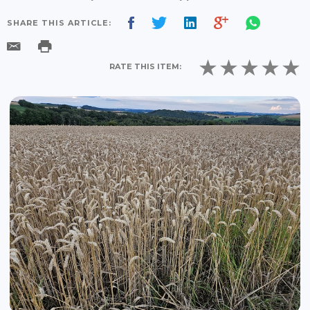
SHARE THIS ARTICLE:
RATE THIS ITEM: