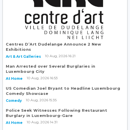
Centres D’Art Dudelange Announce 2 New
Exhibitions
10 Aug, 2026 16:21
Art & Art Galleries
Man Arrested over Several Burglaries in
Luxembourg City
10 Aug, 2026 16:53
At Home
US Comedian Joel Bryant to Headline Luxembourg
Comedy Showcase
10 Aug, 2026 15:35
Comedy
Police Seek Witnesses Following Restaurant
Burglary in Luxembourg-Gare
10 Aug, 2026 14:31
At Home