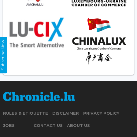
Subscribe Now
RULES & ETIQUETTE
DISCLAIMER
PRIVACY POLICY
JOBS
CONTACT US
ABOUT US