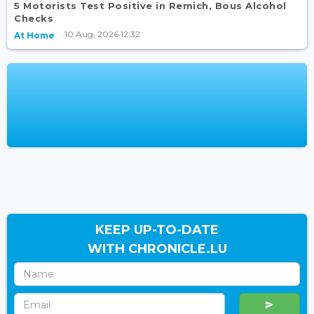
5 Motorists Test Positive in Remich, Bous Alcohol
Checks
10 Aug, 2026 12:32
At Home
KEEP UP-TO-DATE
WITH CHRONICLE.LU