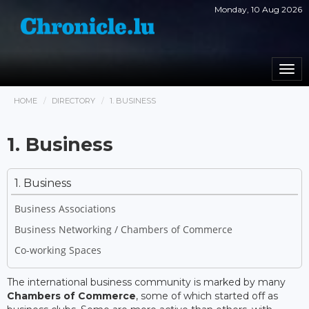
Monday, 10 Aug 2026
Togg
navi
HOME
DIRECTORY
1. BUSINESS
1. Business
1. Business
Business Associations
Business Networking / Chambers of Commerce
Co-working Spaces
The international business community is marked by many
Chambers of Commerce
, some of which started off as