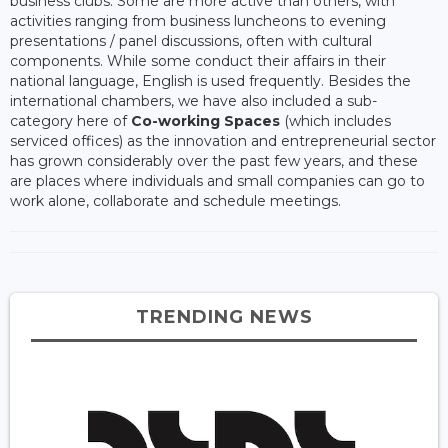
business clubs. Some are more active than others, with
activities ranging from business luncheons to evening
presentations / panel discussions, often with cultural
components. While some conduct their affairs in their
national language, English is used frequently. Besides the
international chambers, we have also included a sub-
category here of
Co-working Spaces
(which includes
serviced offices) as the innovation and entrepreneurial sector
has grown considerably over the past few years, and these
are places where individuals and small companies can go to
work alone, collaborate and schedule meetings.
TRENDING NEWS