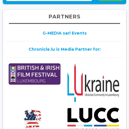
PARTNERS
G-MEDIA sarl Events
Chronicle.lu is Media Partner for: