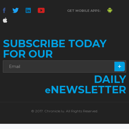
GET MOBILE APPS:
SUBSCRIBE TODAY
FOR OUR
DAILY
NEWSLETTER
e
© 2017. Chronicle.lu. All Rights Reserved.