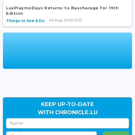
LuxPlaymoDays Returns to Bascharage for 19th
Edition
06 Aug, 2026 12:52
Things to See & Do
KEEP UP-TO-DATE
WITH CHRONICLE.LU