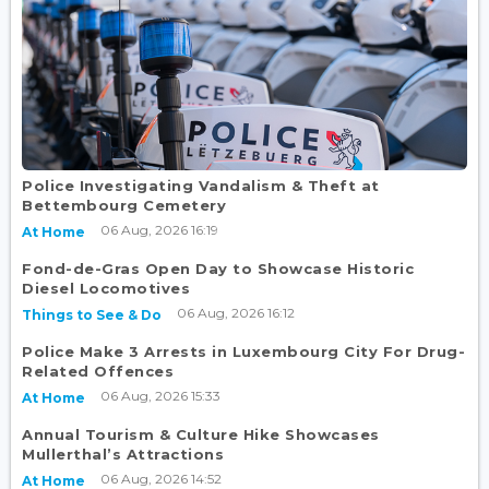
Police Investigating Vandalism & Theft at
Bettembourg Cemetery
06 Aug, 2026 16:19
At Home
Fond-de-Gras Open Day to Showcase Historic
Diesel Locomotives
06 Aug, 2026 16:12
Things to See & Do
Police Make 3 Arrests in Luxembourg City For Drug-
Related Offences
06 Aug, 2026 15:33
At Home
Annual Tourism & Culture Hike Showcases
Mullerthal’s Attractions
06 Aug, 2026 14:52
At Home