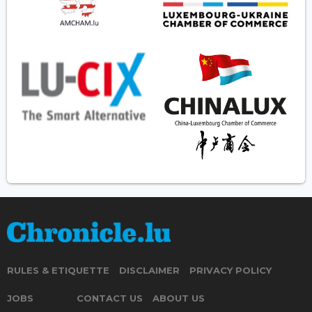
RULES & ETIQUETTE
DISCLAIMER
PRIVACY POLICY
JOBS
CONTACT US
ABOUT US