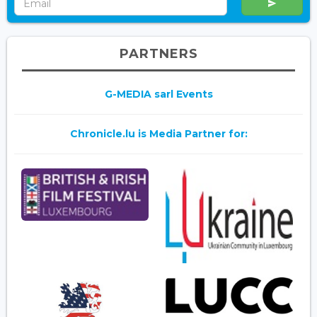
PARTNERS
G-MEDIA sarl Events
Chronicle.lu is Media Partner for: