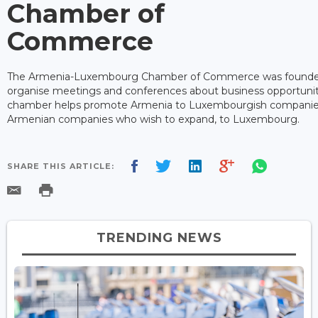
Chamber of
Commerce
The Armenia-Luxembourg Chamber of Commerce was founded
organise meetings and conferences about business opportunit
chamber helps promote Armenia to Luxembourgish companies
Armenian companies who wish to expand, to Luxembourg.
SHARE THIS ARTICLE:
TRENDING NEWS