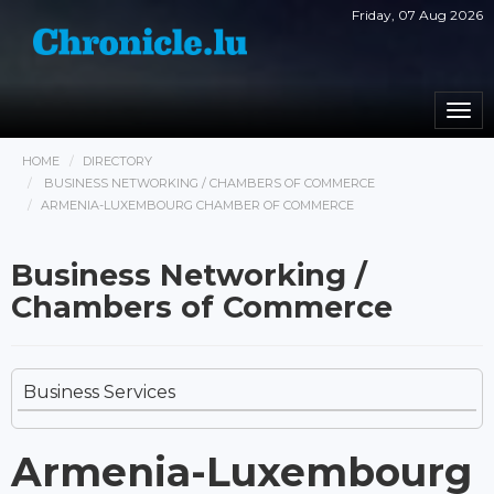
Friday, 07 Aug 2026
Togg
navi
HOME
DIRECTORY
BUSINESS NETWORKING / CHAMBERS OF COMMERCE
ARMENIA-LUXEMBOURG CHAMBER OF COMMERCE
Business Networking /
Chambers of Commerce
Business Services
Armenia-Luxembourg