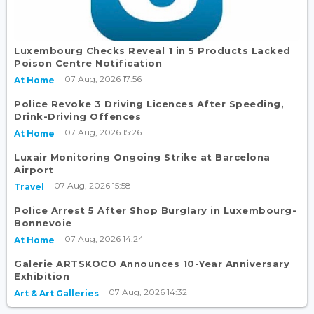
Luxembourg Checks Reveal 1 in 5 Products Lacked
Poison Centre Notification
07 Aug, 2026 17:56
At Home
Police Revoke 3 Driving Licences After Speeding,
Drink-Driving Offences
07 Aug, 2026 15:26
At Home
Luxair Monitoring Ongoing Strike at Barcelona
Airport
07 Aug, 2026 15:58
Travel
Police Arrest 5 After Shop Burglary in Luxembourg-
Bonnevoie
07 Aug, 2026 14:24
At Home
Galerie ARTSKOCO Announces 10-Year Anniversary
Exhibition
07 Aug, 2026 14:32
Art & Art Galleries