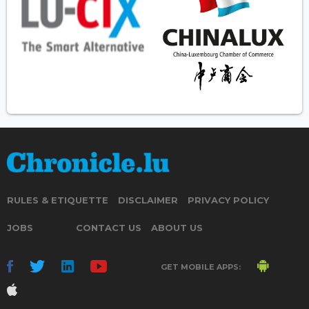
RULES & ETIQUETTE
DISCLAIMER
PRIVACY POLICY
JOBS
CONTACT US
ABOUT US
GET MOBILE APPS: