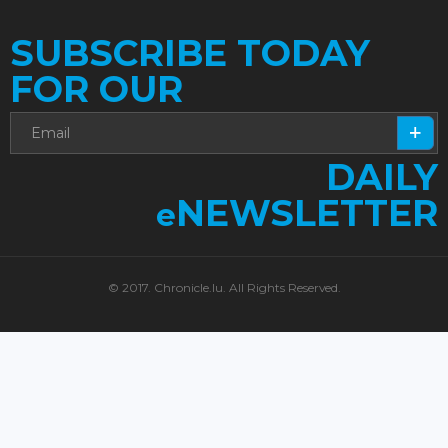
SUBSCRIBE TODAY
FOR OUR
DAILY
NEWSLETTER
e
© 2017. Chronicle.lu. All Rights Reserved.