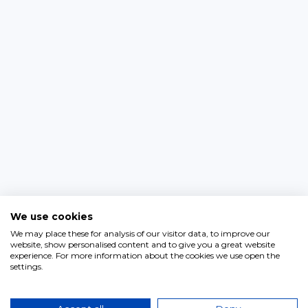
We use cookies
We may place these for analysis of our visitor data, to improve our
website, show personalised content and to give you a great website
experience. For more information about the cookies we use open the
settings.