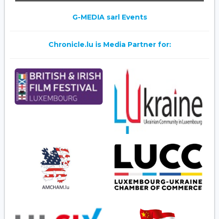
G-MEDIA sarl Events
Chronicle.lu is Media Partner for: