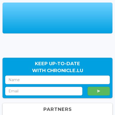
KEEP UP-TO-DATE
WITH CHRONICLE.LU
PARTNERS