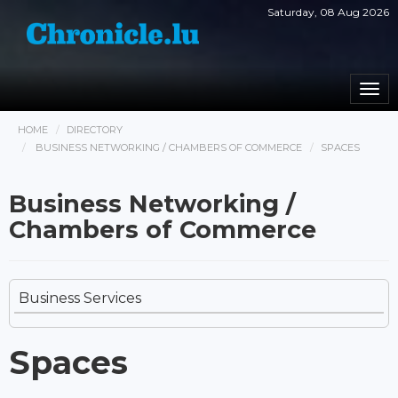
Saturday, 08 Aug 2026
Togg
navi
HOME
DIRECTORY
BUSINESS NETWORKING / CHAMBERS OF COMMERCE
SPACES
Business Networking /
Chambers of Commerce
Business Services
Spaces