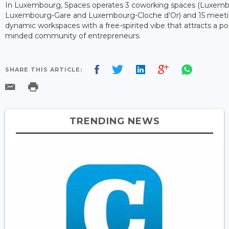
In Luxembourg, Spaces operates 3 coworking spaces (Luxembo
Luxembourg-Gare and Luxembourg-Cloche d’Or) and 15 meetin
dynamic workspaces with a free-spirited vibe that attracts a po
minded community of entrepreneurs.
SHARE THIS ARTICLE:
TRENDING NEWS