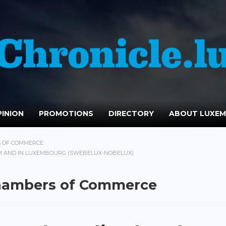
INION
PROMOTIONS
DIRECTORY
ABOUT LUXE
S OF COMMERCE
M AND IN LUXEMBOURG (SWEBELUX-NOBELUX)
Chambers of Commerce