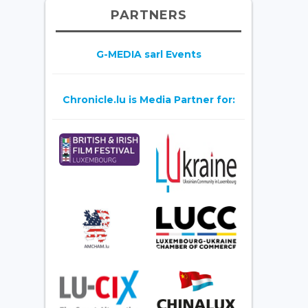
PARTNERS
G-MEDIA sarl Events
Chronicle.lu is Media Partner for: