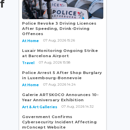
f
Police Revoke 3 Driving Licences
After Speeding, Drink-Driving
Offences
07 Aug, 2026 15:26
At Home
Luxair Monitoring Ongoing Strike
at Barcelona Airport
07 Aug, 2026 15:58
Travel
Police Arrest 5 After Shop Burglary
in Luxembourg-Bonnevoie
07 Aug, 2026 14:24
At Home
Galerie ARTSKOCO Announces 10-
Year Anniversary Exhibition
07 Aug, 2026 14:32
Art & Art Galleries
Government Confirms
Cybersecurity Incident Affecting
mConcept Website