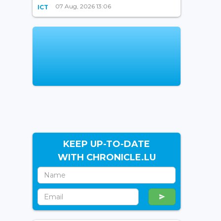
07 Aug, 2026 13:06
ICT
KEEP UP-TO-DATE
WITH CHRONICLE.LU