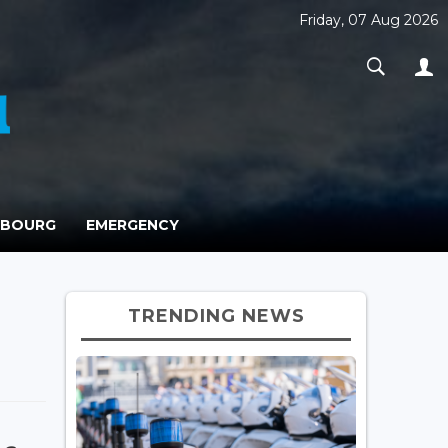
Friday, 07 Aug 2026
MBOURG
EMERGENCY
TRENDING NEWS