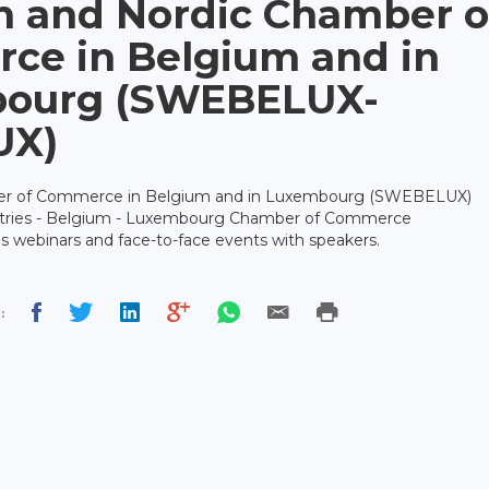
h and Nordic Chamber o
ce in Belgium and in
ourg (SWEBELUX-
UX)
er of Commerce in Belgium and in Luxembourg (SWEBELUX)
ntries - Belgium - Luxembourg Chamber of Commerce
 webinars and face-to-face events with speakers.
: