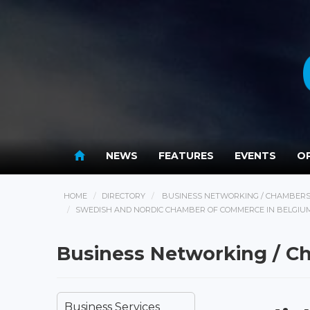
NEWS
FEATURES
EVENTS
OP
HOME
DIRECTORY
BUSINESS NETWORKING / CHAMBER
SWEDISH AND NORDIC CHAMBER OF COMMERCE IN BELGIU
Business Networking / 
Business Services