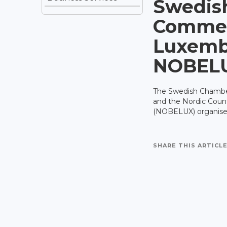
Swedis
Commer
Luxemb
NOBEL
The Swedish Chamb
and the Nordic Cou
(NOBELUX) organises
SHARE THIS ARTICLE