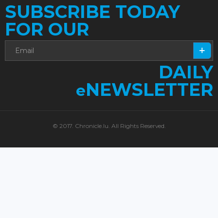
SUBSCRIBE TODAY
FOR OUR
DAILY
NEWSLETTER
e
© 2017. Chronicle.lu. All Rights Reserved.