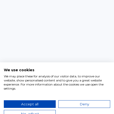
We use cookies
We may place these for analysis of our visitor data, to improve our
website, show personalised content and to give you a great website
experience. For more information about the cookies we use open the
settings.
Accept all
Deny
No, adjust