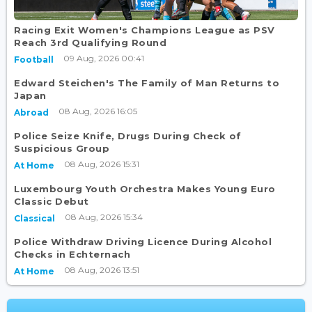
Racing Exit Women's Champions League as PSV
Reach 3rd Qualifying Round
09 Aug, 2026 00:41
Football
Edward Steichen's The Family of Man Returns to
Japan
08 Aug, 2026 16:05
Abroad
Police Seize Knife, Drugs During Check of
Suspicious Group
08 Aug, 2026 15:31
At Home
Luxembourg Youth Orchestra Makes Young Euro
Classic Debut
08 Aug, 2026 15:34
Classical
Police Withdraw Driving Licence During Alcohol
Checks in Echternach
08 Aug, 2026 13:51
At Home