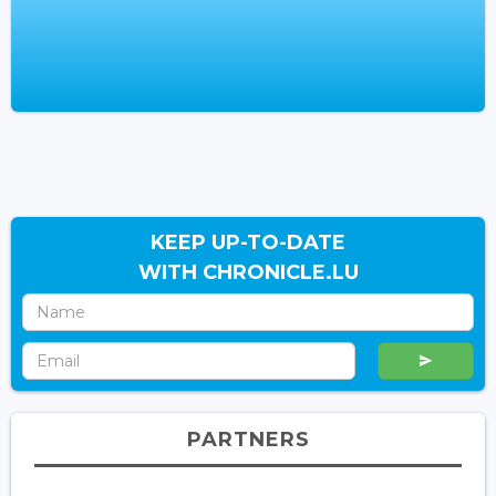
KEEP UP-TO-DATE
WITH CHRONICLE.LU
PARTNERS