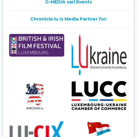
G-MEDIA sarl Events
Chronicle.lu is Media Partner for: