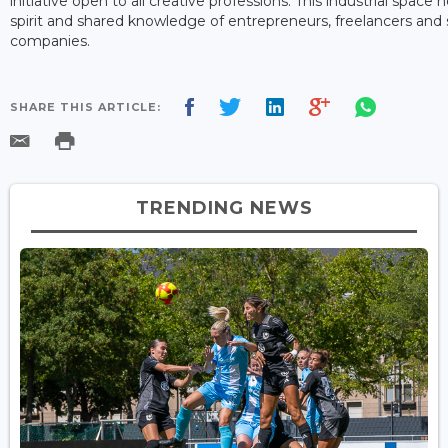
initiative open to all creative professions. This industrial spa
spirit and shared knowledge of entrepreneurs, freelancers an
companies.
SHARE THIS ARTICLE:
TRENDING NEWS