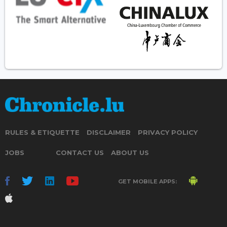
RULES & ETIQUETTE
DISCLAIMER
PRIVACY POLICY
JOBS
CONTACT US
ABOUT US
GET MOBILE APPS: