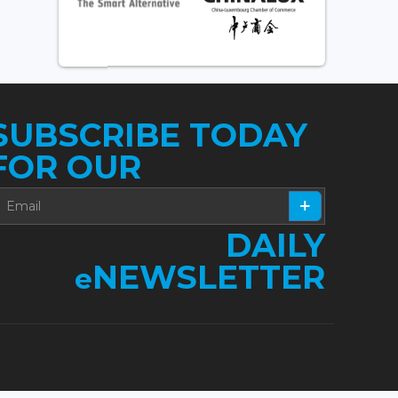
SUBSCRIBE TODAY
FOR OUR
DAILY
NEWSLETTER
e