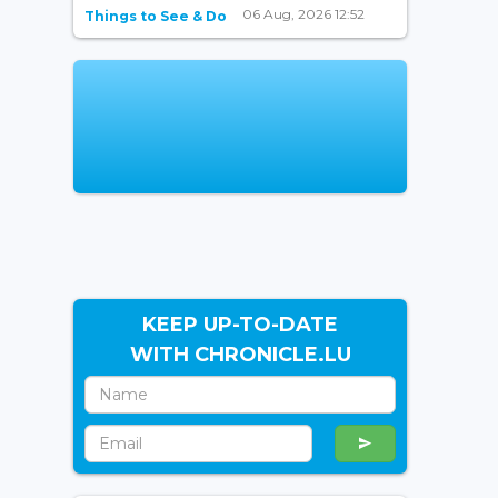
06 Aug, 2026 12:52
Things to See & Do
KEEP UP-TO-DATE
WITH CHRONICLE.LU