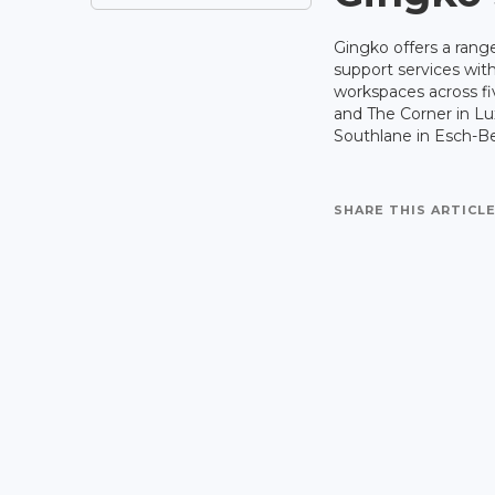
Gingko offers a range
support services with
workspaces across f
and The Corner in L
Southlane in Esch-Bel
SHARE THIS ARTICLE