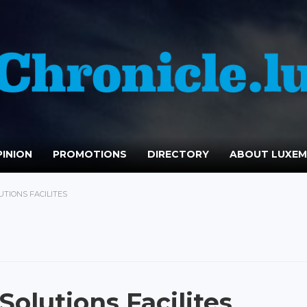
INION
PROMOTIONS
DIRECTORY
ABOUT LUXE
UTIONS FACILITES
Solutions Facilites