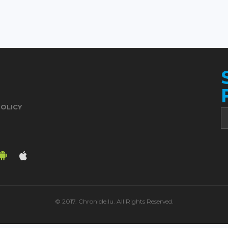
POLICY
© 2017. Chronicle.lu. All Rights Reserved.