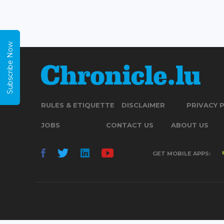
Subscribe Now
RULES & ETIQUETTE
DISCLAIMER
PRIVACY 
JOBS
CONTACT US
ABOUT US
GET MOBILE APPS: