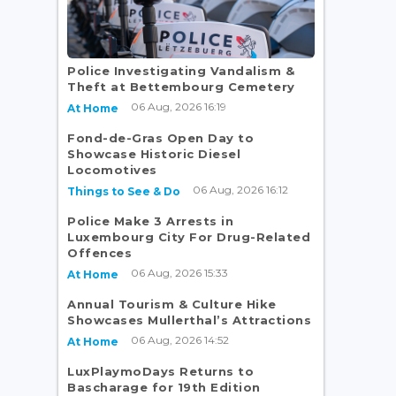
Police Investigating Vandalism &
e
Theft at Bettembourg Cemetery
06 Aug, 2026 16:19
At Home
Fond-de-Gras Open Day to
Showcase Historic Diesel
Locomotives
06 Aug, 2026 16:12
Things to See & Do
Police Make 3 Arrests in
Luxembourg City For Drug-Related
Offences
06 Aug, 2026 15:33
At Home
Annual Tourism & Culture Hike
Showcases Mullerthal’s Attractions
06 Aug, 2026 14:52
At Home
LuxPlaymoDays Returns to
Bascharage for 19th Edition