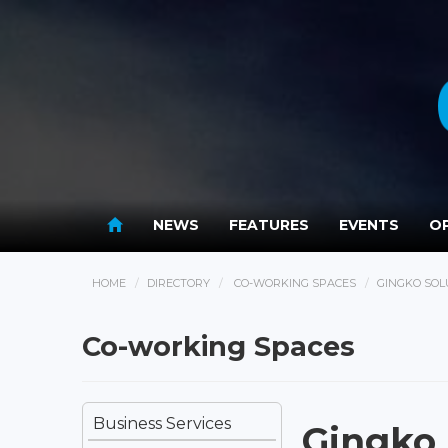
NEWS
FEATURES
EVENTS
OP
HOME
DIRECTORY
CO-WORKING SPACES
GINGKO SOL
Co-working Spaces
Business Services
Gingko 