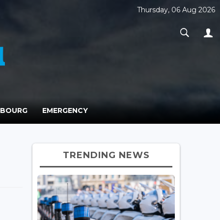
Thursday, 06 Aug 2026
MBOURG
EMERGENCY
TRENDING NEWS