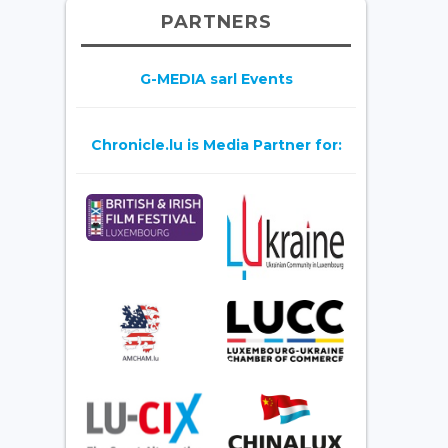
PARTNERS
G-MEDIA sarl Events
Chronicle.lu is Media Partner for: