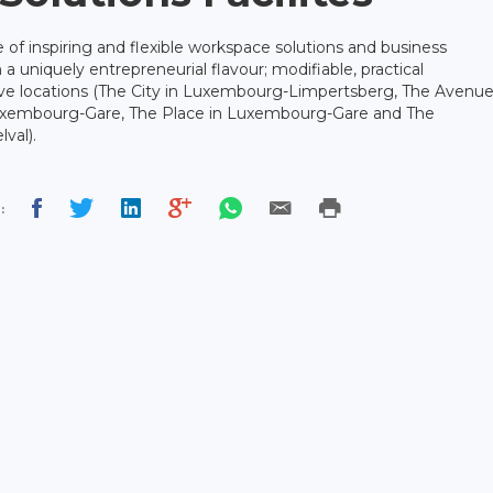
 of inspiring and flexible workspace solutions and business
 a uniquely entrepreneurial flavour; modifiable, practical
ive locations (The City in Luxembourg-Limpertsberg, The Avenu
uxembourg-Gare, The Place in Luxembourg-Gare and The
val).
: