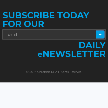
SUBSCRIBE TODAY
FOR OUR
DAILY
NEWSLETTER
e
© 2017. Chronicle.lu. All Rights Reserved.