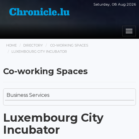
Saturday, 08 Aug 2026
Togg
navi
HOME
DIRECTORY
CO-WORKING SPACES
LUXEMBOURG CITY INCUBATOR
Co-working Spaces
Business Services
Luxembourg City
Incubator