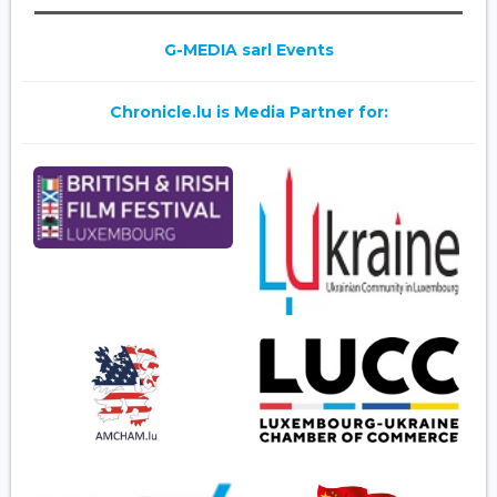
G-MEDIA sarl Events
Chronicle.lu is Media Partner for: