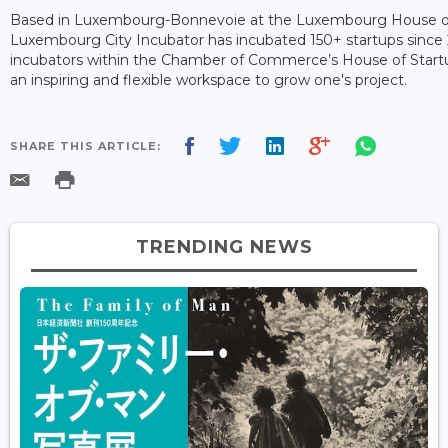
Based in Luxembourg-Bonnevoie at the Luxembourg House of
Luxembourg City Incubator has incubated 150+ startups since 
incubators within the Chamber of Commerce’s House of Startups 
an inspiring and flexible workspace to grow one's project.
SHARE THIS ARTICLE:
TRENDING NEWS