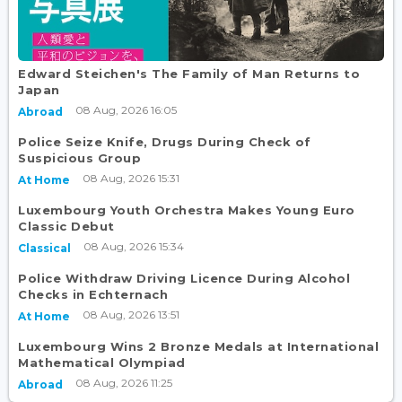
Edward Steichen's The Family of Man Returns to
Japan
08 Aug, 2026 16:05
Abroad
Police Seize Knife, Drugs During Check of
Suspicious Group
08 Aug, 2026 15:31
At Home
Luxembourg Youth Orchestra Makes Young Euro
Classic Debut
08 Aug, 2026 15:34
Classical
Police Withdraw Driving Licence During Alcohol
Checks in Echternach
08 Aug, 2026 13:51
At Home
Luxembourg Wins 2 Bronze Medals at International
Mathematical Olympiad
08 Aug, 2026 11:25
Abroad