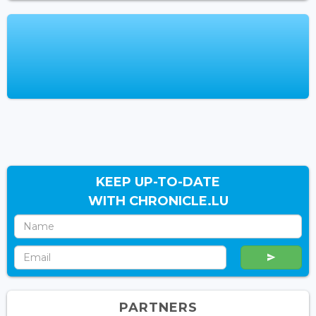
KEEP UP-TO-DATE
WITH CHRONICLE.LU
PARTNERS