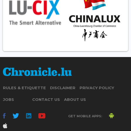
RULES & ETIQUETTE
DISCLAIMER
PRIVACY POLICY
JOBS
CONTACT US
ABOUT US
GET MOBILE APPS: