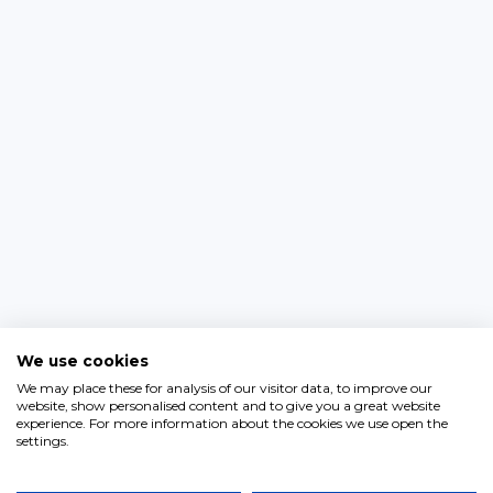
We use cookies
We may place these for analysis of our visitor data, to improve our
website, show personalised content and to give you a great website
experience. For more information about the cookies we use open the
settings.