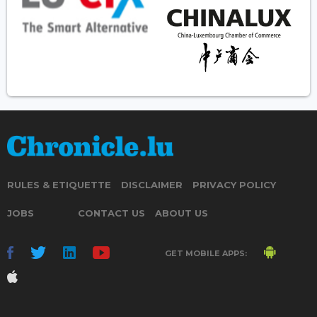
RULES & ETIQUETTE
DISCLAIMER
PRIVACY POLICY
JOBS
CONTACT US
ABOUT US
GET MOBILE APPS: