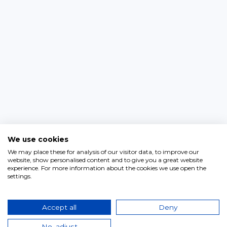
We use cookies
We may place these for analysis of our visitor data, to improve our
website, show personalised content and to give you a great website
experience. For more information about the cookies we use open the
settings.
Accept all
Deny
No, adjust