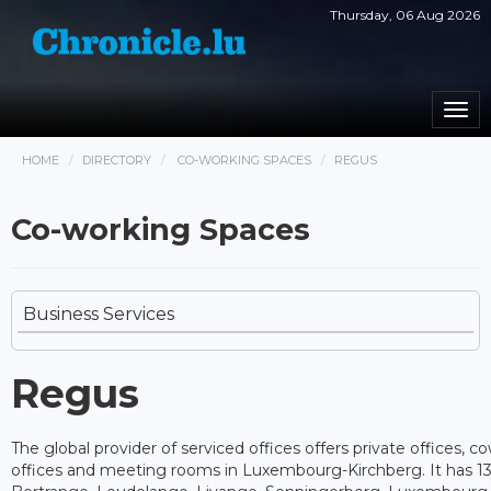
Thursday, 06 Aug 2026
Togg
navi
HOME
DIRECTORY
CO-WORKING SPACES
REGUS
Co-working Spaces
Business Services
Regus
The global provider of serviced offices offers private offices, c
offices and meeting rooms in Luxembourg-Kirchberg. It has 13 