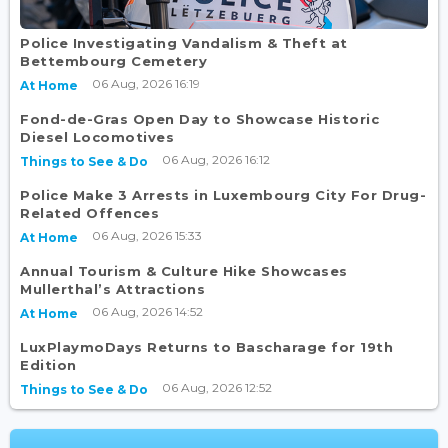
Police Investigating Vandalism & Theft at
Bettembourg Cemetery
06 Aug, 2026 16:19
At Home
Fond-de-Gras Open Day to Showcase Historic
Diesel Locomotives
06 Aug, 2026 16:12
Things to See & Do
Police Make 3 Arrests in Luxembourg City For Drug-
Related Offences
06 Aug, 2026 15:33
At Home
Annual Tourism & Culture Hike Showcases
Mullerthal’s Attractions
06 Aug, 2026 14:52
At Home
LuxPlaymoDays Returns to Bascharage for 19th
Edition
06 Aug, 2026 12:52
Things to See & Do