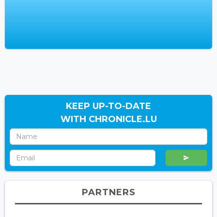
KEEP UP-TO-DATE
WITH CHRONICLE.LU
PARTNERS