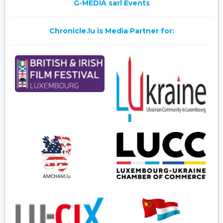
G-MEDIA sarl Events
Chronicle.lu is Media Partner for: