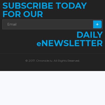
SUBSCRIBE TODAY
FOR OUR
DAILY
NEWSLETTER
e
© 2017. Chronicle.lu. All Rights Reserved.