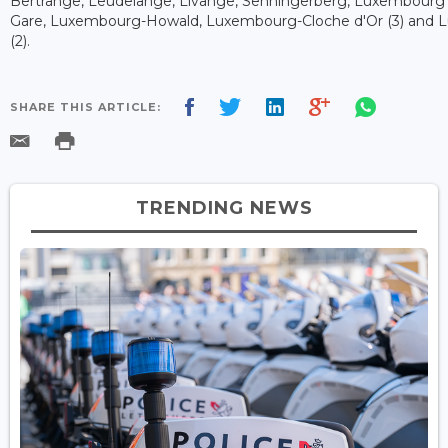
Bertrange, Leudelange, Livange, Senningerberg, Luxembourg 
Gare, Luxembourg-Howald, Luxembourg-Cloche d'Or (3) and 
(2).
SHARE THIS ARTICLE:
TRENDING NEWS