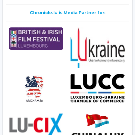
Chronicle.lu is Media Partner for: