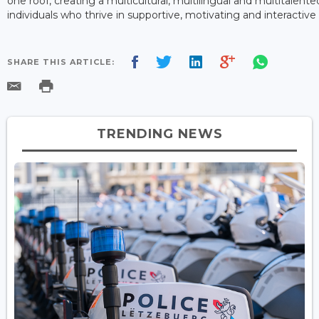
one roof, creating a multicultural, multilingual and multitalen
individuals who thrive in supportive, motivating and interacti
SHARE THIS ARTICLE:
TRENDING NEWS