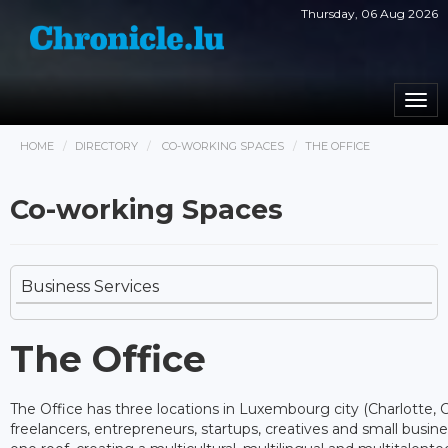
Thursday, 06 Aug 2026
Togg
navi
HOME
DIRECTORY
CO-WORKING SPACES
THE OFFICE
Co-working Spaces
Business Services
The Office
The Office has three locations in Luxembourg city (Charlotte, Cit
freelancers, entrepreneurs, startups, creatives and small busi