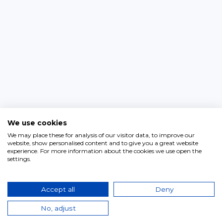
We use cookies
We may place these for analysis of our visitor data, to improve our
website, show personalised content and to give you a great website
experience. For more information about the cookies we use open the
settings.
Accept all
Deny
No, adjust