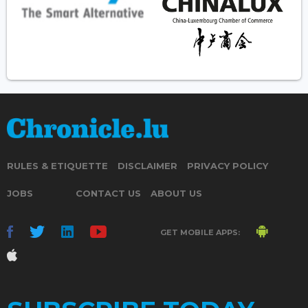
RULES & ETIQUETTE
DISCLAIMER
PRIVACY POLICY
JOBS
CONTACT US
ABOUT US
GET MOBILE APPS: