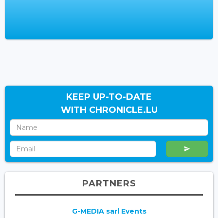
KEEP UP-TO-DATE
WITH CHRONICLE.LU
PARTNERS
G-MEDIA sarl Events