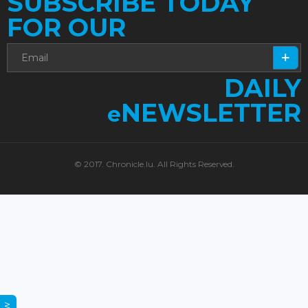
SUBSCRIBE TODAY
FOR OUR
DAILY
NEWSLETTER
e
© 2017. Chronicle.lu. All Rights Reserved.