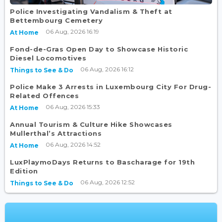
Police Investigating Vandalism & Theft at
Bettembourg Cemetery
06 Aug, 2026 16:19
At Home
Fond-de-Gras Open Day to Showcase Historic
Diesel Locomotives
06 Aug, 2026 16:12
Things to See & Do
Police Make 3 Arrests in Luxembourg City For Drug-
Related Offences
06 Aug, 2026 15:33
At Home
Annual Tourism & Culture Hike Showcases
Mullerthal’s Attractions
06 Aug, 2026 14:52
At Home
LuxPlaymoDays Returns to Bascharage for 19th
Edition
06 Aug, 2026 12:52
Things to See & Do