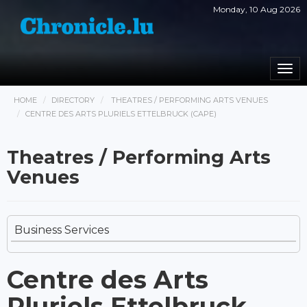
Monday, 10 Aug 2026
Togg
navi
HOME
DIRECTORY
THEATRES / PERFORMING ARTS VENUES
CENTRE DES ARTS PLURIELS ETTELBRUCK (CAPE)
Theatres / Performing Arts
Venues
Business Services
Centre des Arts
Pluriels Ettelbruck