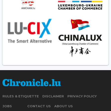
RULES & ETIQUETTE
DISCLAIMER
PRIVACY POLICY
JOBS
CONTACT US
ABOUT US