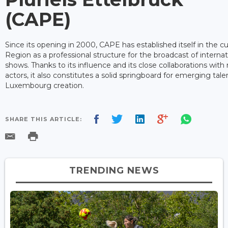
(CAPE)
Since its opening in 2000, CAPE has established itself in the cul
Region as a professional structure for the broadcast of interna
shows. Thanks to its influence and its close collaborations with
actors, it also constitutes a solid springboard for emerging ta
Luxembourg creation.
SHARE THIS ARTICLE:
TRENDING NEWS