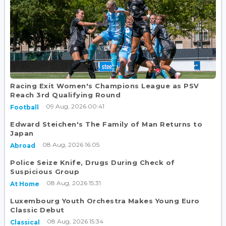
Racing Exit Women's Champions League as PSV
Reach 3rd Qualifying Round
09 Aug, 2026 00:41
Football
Edward Steichen's The Family of Man Returns to
Japan
08 Aug, 2026 16:05
Abroad
Police Seize Knife, Drugs During Check of
Suspicious Group
08 Aug, 2026 15:31
At Home
Luxembourg Youth Orchestra Makes Young Euro
Classic Debut
08 Aug, 2026 15:34
Classical