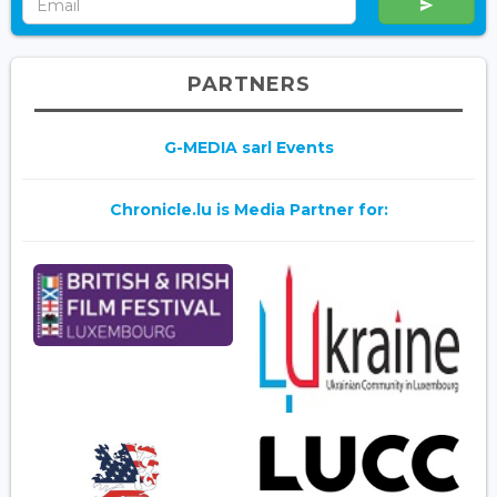
PARTNERS
G-MEDIA sarl Events
Chronicle.lu is Media Partner for: