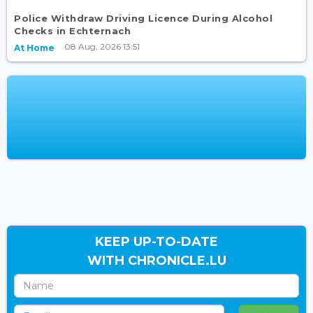
Police Withdraw Driving Licence During Alcohol
Checks in Echternach
08 Aug, 2026 13:51
At Home
KEEP UP-TO-DATE
WITH CHRONICLE.LU