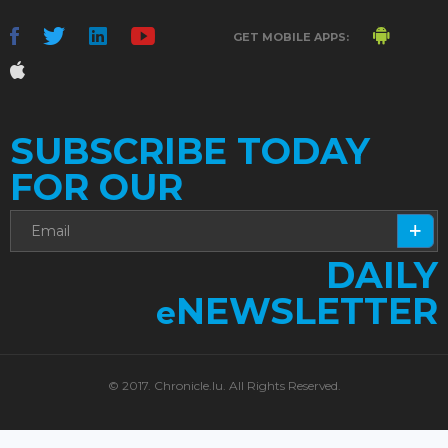
GET MOBILE APPS:
SUBSCRIBE TODAY
FOR OUR
DAILY
NEWSLETTER
e
© 2017. Chronicle.lu. All Rights Reserved.