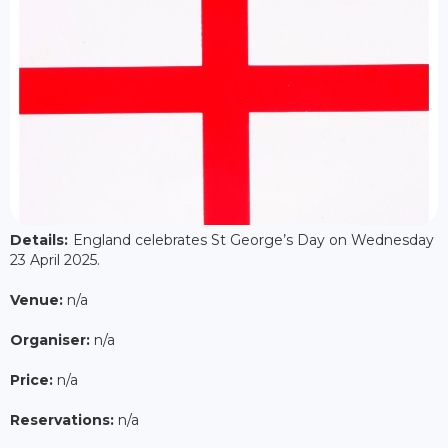
Details:
England celebrates St George’s Day on Wednesday
23 April 2025.
Venue:
n/a
Organiser:
n/a
Price:
n/a
Reservations:
n/a