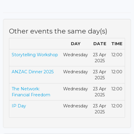
Other events the same day(s)
DAY
DATE
TIME
Storytelling Workshop
Wednesday
23 Apr
12:00
2025
ANZAC Dinner 2025
Wednesday
23 Apr
12:00
2025
The Network:
Wednesday
23 Apr
12:00
Financial Freedom
2025
IP Day
Wednesday
23 Apr
12:00
2025