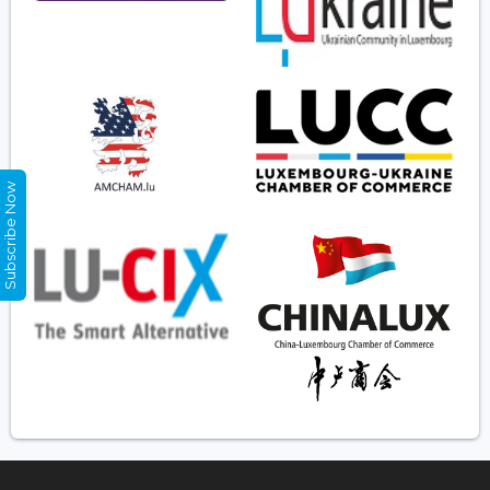
Subscribe Now