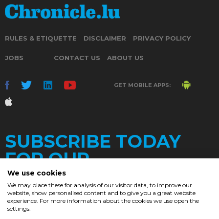
RULES & ETIQUETTE
DISCLAIMER
PRIVACY POLICY
JOBS
CONTACT US
ABOUT US
GET MOBILE APPS:
SUBSCRIBE TODAY
FOR OUR
We use cookies
We may place these for analysis of our visitor data, to improve our
website, show personalised content and to give you a great website
DAILY
experience. For more information about the cookies we use open the
settings.