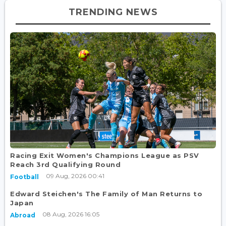
TRENDING NEWS
Racing Exit Women's Champions League as PSV
Reach 3rd Qualifying Round
09 Aug, 2026 00:41
Football
Edward Steichen's The Family of Man Returns to
Japan
08 Aug, 2026 16:05
Abroad