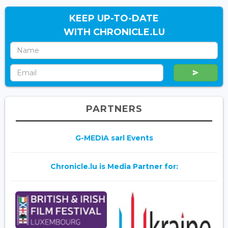
KEEP UP-TO-DATE
WITH CHRONICLE.LU
PARTNERS
G-MEDIA sarl Events
Chronicle.lu is Media Partner for: