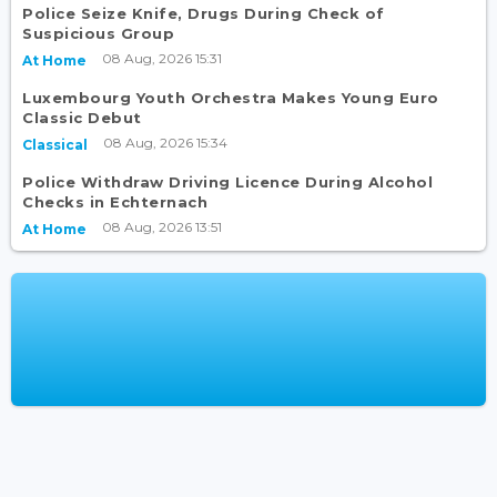
Police Seize Knife, Drugs During Check of
Suspicious Group
08 Aug, 2026 15:31
At Home
Luxembourg Youth Orchestra Makes Young Euro
Classic Debut
08 Aug, 2026 15:34
Classical
Police Withdraw Driving Licence During Alcohol
Checks in Echternach
08 Aug, 2026 13:51
At Home