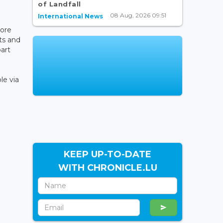
of Landfall
08 Aug, 2026 09:51
International News
more
ts and
part
le via
KEEP UP-TO-DATE
WITH CHRONICLE.LU