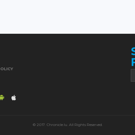
POLICY
© 2017. Chronicle.lu. All Rights Reserved.