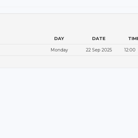
DAY
DATE
TIM
Monday
22 Sep 2025
12:00