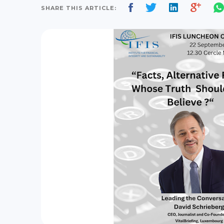
SHARE THIS ARTICLE: