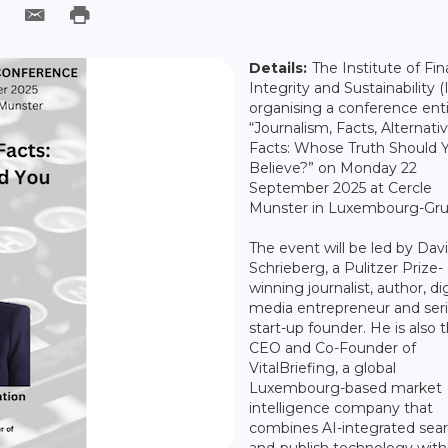
Details:
The Institute of Fin
Integrity and Sustainability (I
organising a conference enti
“Journalism, Facts, Alternati
Facts: Whose Truth Should 
Believe?” on Monday 22
September 2025 at Cercle
Munster in Luxembourg-Gru
The event will be led by Dav
Schrieberg, a Pulitzer Prize-
winning journalist, author, dig
media entrepreneur and seri
start-up founder. He is also 
CEO and Co-Founder of
VitalBriefing, a global
Luxembourg-based market
intelligence company that
combines AI-integrated sear