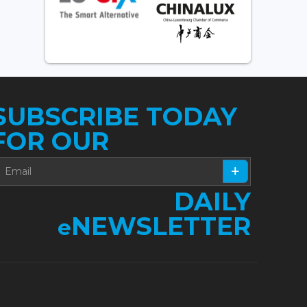
SUBSCRIBE TODAY
FOR OUR
DAILY
NEWSLETTER
e