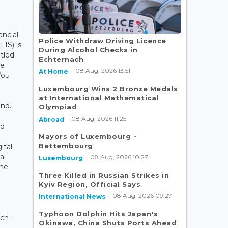
ancial
Police Withdraw Driving Licence
FIS) is
During Alcohol Checks in
tled
Echternach
ve
08 Aug, 2026 13:51
At Home
You
Luxembourg Wins 2 Bronze Medals
at International Mathematical
nd.
Olympiad
08 Aug, 2026 11:25
Abroad
id
Mayors of Luxembourg -
Bettembourg
ital
al
08 Aug, 2026 10:27
Luxembourg
the
Three Killed in Russian Strikes in
Kyiv Region, Official Says
08 Aug, 2026 09:27
International News
Typhoon Dolphin Hits Japan's
ch-
Okinawa, China Shuts Ports Ahead