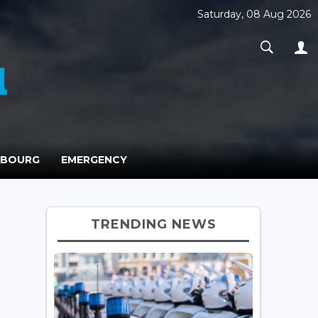
Saturday, 08 Aug 2026
MBOURG
EMERGENCY
TRENDING NEWS