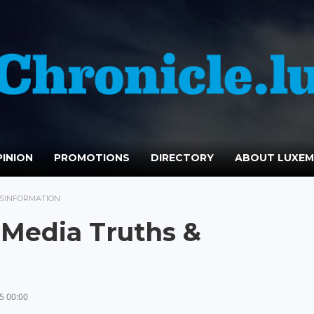
INION
PROMOTIONS
DIRECTORY
ABOUT LUXE
ISINFORMATION
 Media Truths &
5 00:00