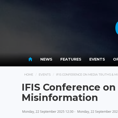
NEWS
FEATURES
EVENTS
OP
HOME
EVENTS
IFIS CONFERENCE ON MEDIA TRUTHS & M
IFIS Conference on
Misinformation
Monday, 22 September 2025 12:30 -
Monday, 22 September 202