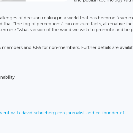
and-publish technology with
challenges of decision-making in a world that has become “ever 
 that “the fog of perceptions” can obscure facts, alternative fac
 determine “what version of the world we wish to promote and be 
FIS members and €85 for non-members. Further details are availab
nability
vent-with-david-schrieberg-ceo-journalist-and-co-founder-of-