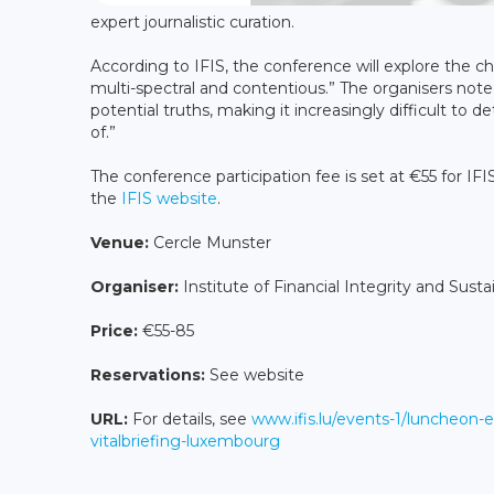
expert journalistic curation.
According to IFIS, the conference will explore the 
multi-spectral and contentious.” The organisers noted
potential truths, making it increasingly difficult to
of.”
The conference participation fee is set at €55 for I
the
IFIS website
.
Venue:
Cercle Munster
Organiser:
Institute of Financial Integrity and Sustai
Price:
€55-85
Reservations:
See website
URL:
For details, see
www.ifis.lu/events-1/luncheon-e
vitalbriefing-luxembourg