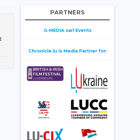
PARTNERS
G-MEDIA sarl Events
E
Chronicle.lu is Media Partner for: