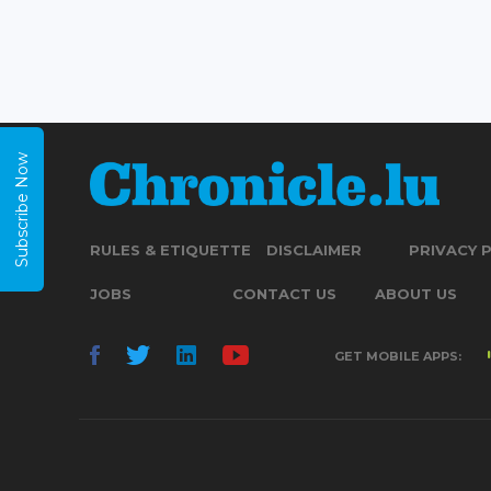
Subscribe Now
RULES & ETIQUETTE
DISCLAIMER
PRIVACY 
JOBS
CONTACT US
ABOUT US
GET MOBILE APPS: