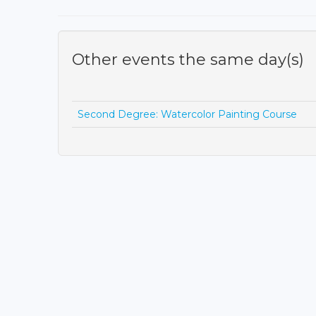
Other events the same day(s)
Second Degree: Watercolor Painting Course