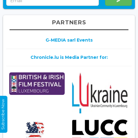
PARTNERS
G-MEDIA sarl Events
Chronicle.lu is Media Partner for:
Subscribe Now