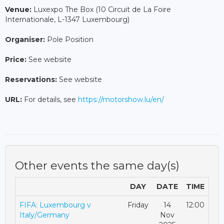
Venue:
Luxexpo The Box (10 Circuit de La Foire
Internationale, L-1347 Luxembourg)
Organiser:
Pole Position
Price:
See website
Reservations:
See website
URL:
For details, see
https://motorshow.lu/en/
Other events the same day(s)
DAY
DATE
TIME
FIFA: Luxembourg v
Friday
14
12:00
Italy/Germany
Nov