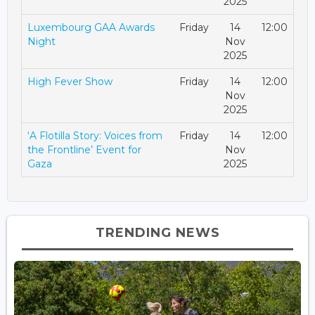
2025
Luxembourg GAA Awards
Friday
14
12:00
Night
Nov
2025
High Fever Show
Friday
14
12:00
Nov
2025
‘A Flotilla Story: Voices from
Friday
14
12:00
the Frontline’ Event for
Nov
Gaza
2025
TRENDING NEWS