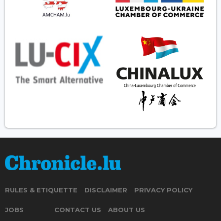
RULES & ETIQUETTE
DISCLAIMER
PRIVACY POLICY
JOBS
CONTACT US
ABOUT US