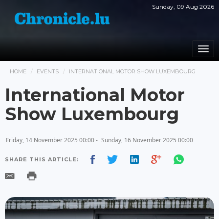
Sunday, 09 Aug 2026
Togg
navi
HOME
EVENTS
INTERNATIONAL MOTOR SHOW LUXEMBOURG
International Motor
Show Luxembourg
Friday, 14 November 2025 00:00 -
Sunday, 16 November 2025 00:00
SHARE THIS ARTICLE: