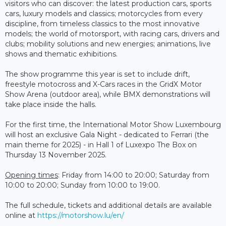
visitors who can discover: the latest production cars, sports
cars, luxury models and classics; motorcycles from every
discipline, from timeless classics to the most innovative
models; the world of motorsport, with racing cars, drivers and
clubs; mobility solutions and new energies; animations, live
shows and thematic exhibitions.
The show programme this year is set to include drift,
freestyle motocross and X-Cars races in the GridX Motor
Show Arena (outdoor area), while BMX demonstrations will
take place inside the halls.
For the first time, the International Motor Show Luxembourg
will host an exclusive Gala Night - dedicated to Ferrari (the
main theme for 2025) - in Hall 1 of Luxexpo The Box on
Thursday 13 November 2025.
Opening times
: Friday from 14:00 to 20:00; Saturday from
10:00 to 20:00; Sunday from 10:00 to 19:00.
The full schedule, tickets and additional details are available
online at
https://motorshow.lu/en/