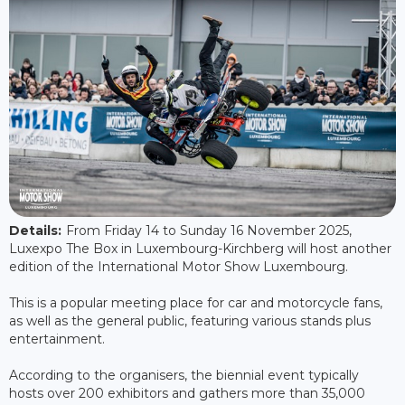
Details:
From Friday 14 to Sunday 16 November 2025,
Luxexpo The Box in Luxembourg-Kirchberg will host another
edition of the International Motor Show Luxembourg.
This is a popular meeting place for car and motorcycle fans,
as well as the general public, featuring various stands plus
entertainment.
According to the organisers, the biennial event typically
hosts over 200 exhibitors and gathers more than 35,000