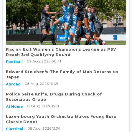
Racing Exit Women's Champions League as PSV
Reach 3rd Qualifying Round
09 Aug, 2026 00:41
Football
Edward Steichen's The Family of Man Returns to
Japan
08 Aug, 2026 16:05
Abroad
Police Seize Knife, Drugs During Check of
Suspicious Group
08 Aug, 2026 15:31
At Home
Luxembourg Youth Orchestra Makes Young Euro
Classic Debut
08 Aug, 2026 15:34
Classical