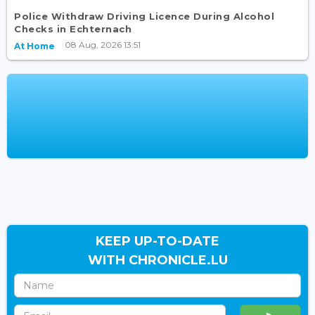
Police Withdraw Driving Licence During Alcohol
Checks in Echternach
08 Aug, 2026 13:51
At Home
KEEP UP-TO-DATE
WITH CHRONICLE.LU