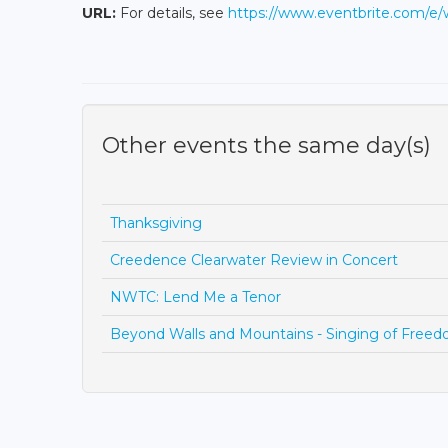
URL:
For details, see
https://www.eventbrite.com/e
Other events the same day(s)
Thanksgiving
Creedence Clearwater Review in Concert
NWTC: Lend Me a Tenor
Beyond Walls and Mountains - Singing of Free