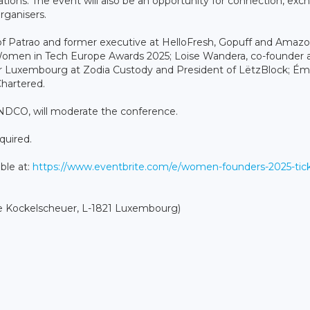
tions. The event will also be an opportunity for connection, ex
rganisers.
r of Patrao and former executive at HelloFresh, Gopuff and Amazo
e Women in Tech Europe Awards 2025; Loise Wandera, co-founder 
Luxembourg at Zodia Custody and President of LëtzBlock; Émi
Chartered.
NDCO, will moderate the conference.
equired.
able at:
https://www.eventbrite.com/e/women-founders-2025-tick
 Kockelscheuer, L-1821 Luxembourg)