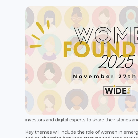
investors and digital experts to share their stories an
Key themes will include the role of women in emergi