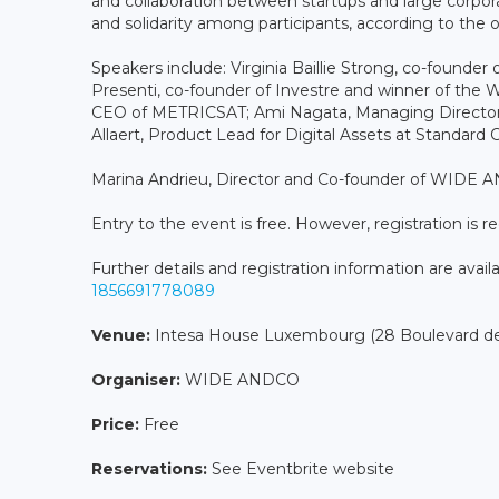
and collaboration between startups and large corpora
and solidarity among participants, according to the o
Speakers include: Virginia Baillie Strong, co-founde
Presenti, co-founder of Investre and winner of th
CEO of METRICSAT; Ami Nagata, Managing Director 
Allaert, Product Lead for Digital Assets at Standard 
Marina Andrieu, Director and Co-founder of WIDE A
Entry to the event is free. However, registration is r
Further details and registration information are avail
1856691778089
Venue:
Intesa House Luxembourg (28 Boulevard de
Organiser:
WIDE ANDCO
Price:
Free
Reservations:
See Eventbrite website