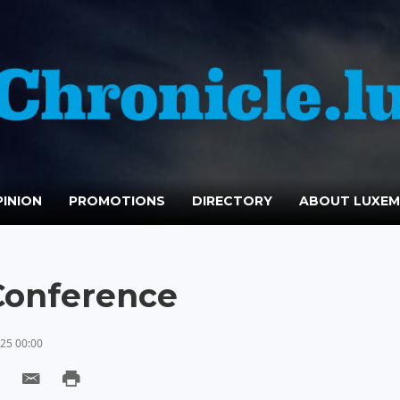
INION
PROMOTIONS
DIRECTORY
ABOUT LUXE
onference
25 00:00