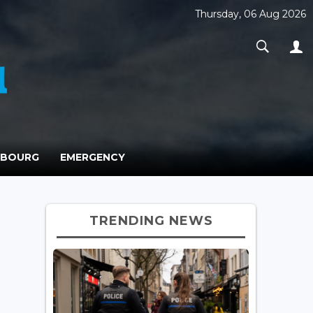
Thursday, 06 Aug 2026
MBOURG
EMERGENCY
TRENDING NEWS