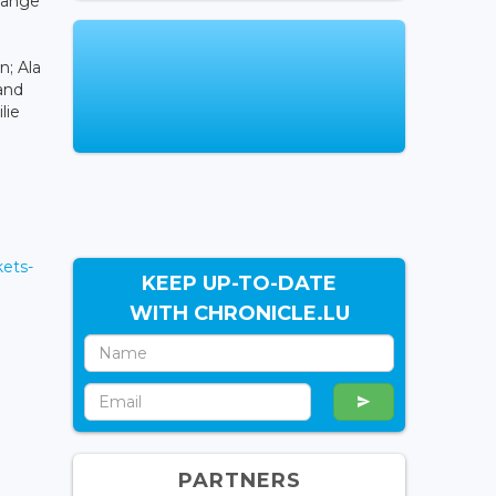
change
n; Ala
and
lie
ets-
KEEP UP-TO-DATE
WITH CHRONICLE.LU
PARTNERS