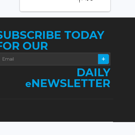
SUBSCRIBE TODAY
FOR OUR
DAILY
NEWSLETTER
e