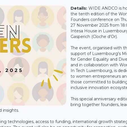
Details:
WIDE ANDCO is ho
the tenth edition of the W
Founders conference on Th
27 November 2025 from 18:0
Intesa House in Luxembour
Gasperich (Cloche d'Or).
The event, organised with t
support of Luxembourg's Mi
for Gender Equality and Dive
and in collaboration with 
In Tech Luxembourg, is ded
to women entrepreneurs and
those committed to buildin
inclusive innovation ecosys
This special anniversary editi
bring together founders, lea
d insights.
ng technologies, access to funding, international growth strate