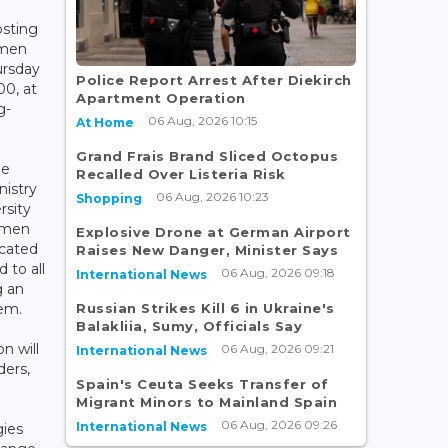
sting
omen
ursday
Police Report Arrest After Diekirch
0, at
Apartment Operation
g-
06 Aug, 2026 10:15
At Home
Grand Frais Brand Sliced Octopus
he
Recalled Over Listeria Risk
nistry
06 Aug, 2026 10:23
Shopping
rsity
Women
Explosive Drone at German Airport
icated
Raises New Danger, Minister Says
 to all
06 Aug, 2026 09:18
International News
g an
Russian Strikes Kill 6 in Ukraine's
tem.
Balakliia, Sumy, Officials Say
on will
06 Aug, 2026 09:21
International News
ders,
Spain's Ceuta Seeks Transfer of
Migrant Minors to Mainland Spain
06 Aug, 2026 09:26
International News
gies