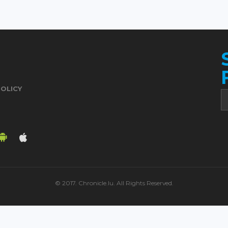
POLICY
© 2017. Chronicle.lu. All Rights Reserved.