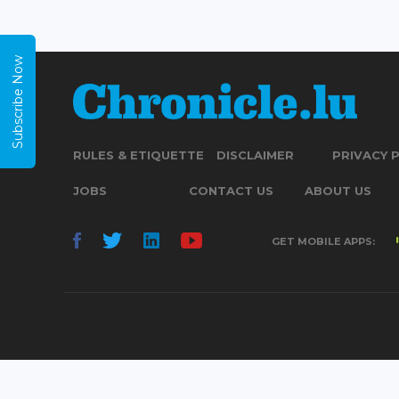
Subscribe Now
RULES & ETIQUETTE
DISCLAIMER
PRIVACY 
JOBS
CONTACT US
ABOUT US
GET MOBILE APPS: