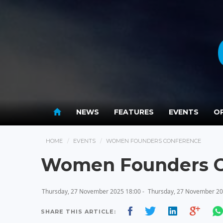
NEWS
FEATURES
EVENTS
OP
HOME
EVENTS
WOMEN FOUNDERS CONFERENCE
Women Founders C
Thursday, 27 November 2025 18:00 -
Thursday, 27 November 20
SHARE THIS ARTICLE: