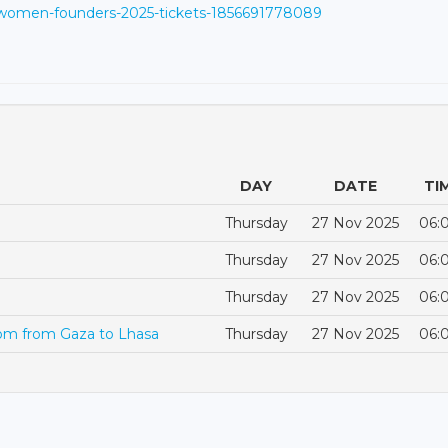
/women-founders-2025-tickets-1856691778089
DAY
DATE
TI
Thursday
27 Nov 2025
06:
Thursday
27 Nov 2025
06:
Thursday
27 Nov 2025
06:
dom from Gaza to Lhasa
Thursday
27 Nov 2025
06: