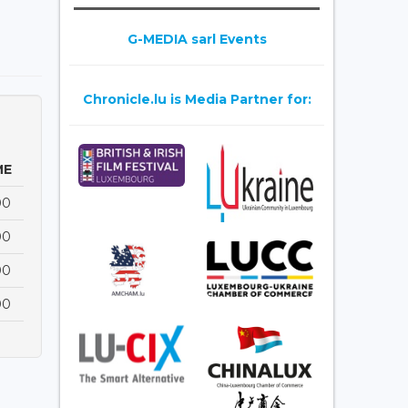
G-MEDIA sarl Events
Chronicle.lu is Media Partner for:
ME
00
00
00
00