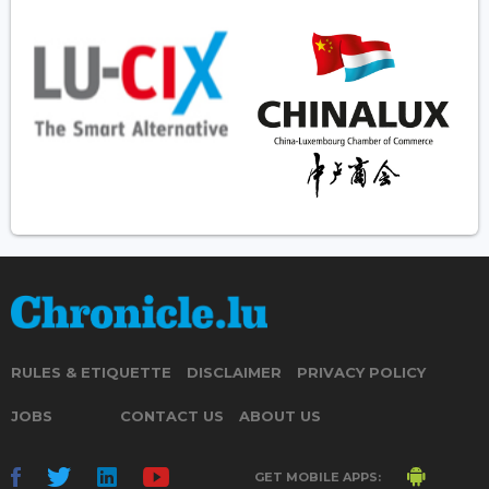
RULES & ETIQUETTE
DISCLAIMER
PRIVACY POLICY
JOBS
CONTACT US
ABOUT US
GET MOBILE APPS: