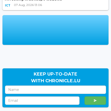
07 Aug, 2026 13:06
ICT
KEEP UP-TO-DATE
WITH CHRONICLE.LU