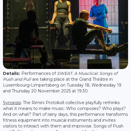
Details:
Performances of
SWEAT. A Musclical: Songs of
Push and Pull
are taking place at the Grand Théâtre in
Luxembourg-Limpertsberg on Tuesday 18, Wednesday 19
and Thursday 20 November 2025 at 19:30.
Synopsis
: The Rimini Protokoll collective playfully rethinks
what it means to make music: Who composes? Who plays?
And on what? Part of rainy days, this performance transforms
fitness equipment into musical instruments and invites
visitors to interact with them and improvise. Songs of Push