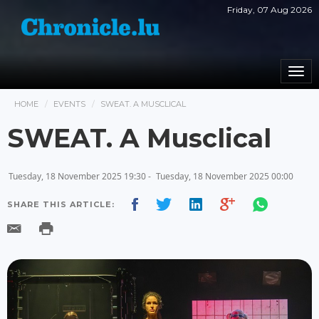
Friday, 07 Aug 2026
Togg
navi
HOME
EVENTS
SWEAT. A MUSCLICAL
SWEAT. A Musclical
Tuesday, 18 November 2025 19:30 -
Tuesday, 18 November 2025 00:00
SHARE THIS ARTICLE: