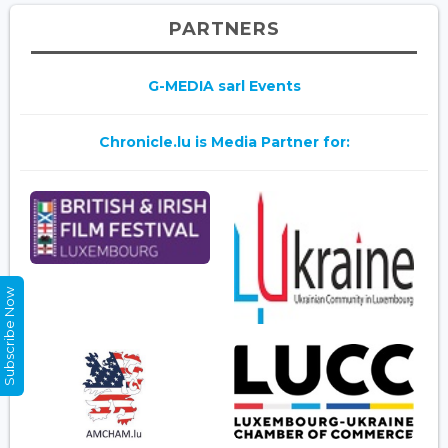
PARTNERS
G-MEDIA sarl Events
Chronicle.lu is Media Partner for:
Subscribe Now