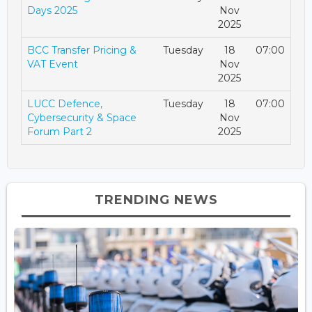
Days 2025
Nov
2025
BCC Transfer Pricing &
Tuesday
18
07:00
VAT Event
Nov
2025
LUCC Defence,
Tuesday
18
07:00
Cybersecurity & Space
Nov
Forum Part 2
2025
TRENDING NEWS