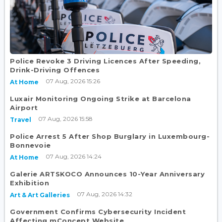
Police Revoke 3 Driving Licences After Speeding,
Drink-Driving Offences
07 Aug, 2026 15:26
At Home
Luxair Monitoring Ongoing Strike at Barcelona
Airport
07 Aug, 2026 15:58
Travel
Police Arrest 5 After Shop Burglary in Luxembourg-
Bonnevoie
07 Aug, 2026 14:24
At Home
Galerie ARTSKOCO Announces 10-Year Anniversary
Exhibition
07 Aug, 2026 14:32
Art & Art Galleries
Government Confirms Cybersecurity Incident
Affecting mConcept Website