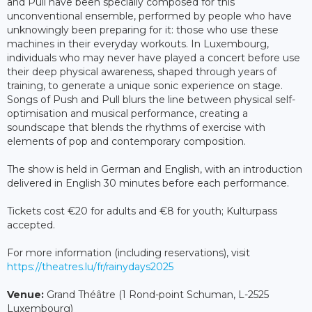
and Pull have been specially composed for this
unconventional ensemble, performed by people who have
unknowingly been preparing for it: those who use these
machines in their everyday workouts. In Luxembourg,
individuals who may never have played a concert before use
their deep physical awareness, shaped through years of
training, to generate a unique sonic experience on stage.
Songs of Push and Pull blurs the line between physical self-
optimisation and musical performance, creating a
soundscape that blends the rhythms of exercise with
elements of pop and contemporary composition.
The show is held in German and English, with an introduction
delivered in English 30 minutes before each performance.
Tickets cost €20 for adults and €8 for youth; Kulturpass
accepted.
For more information (including reservations), visit
https://theatres.lu/fr/rainydays2025
Venue:
Grand Théâtre (1 Rond-point Schuman, L-2525
Luxembourg)