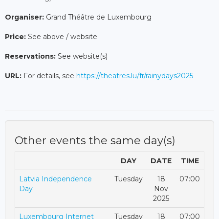
Organiser:
Grand Théâtre de Luxembourg
Price:
See above / website
Reservations:
See website(s)
URL:
For details, see
https://theatres.lu/fr/rainydays2025
Other events the same day(s)
DAY
DATE
TIME
Latvia Independence
Tuesday
18
07:00
Day
Nov
2025
Luxembourg Internet
Tuesday
18
07:00