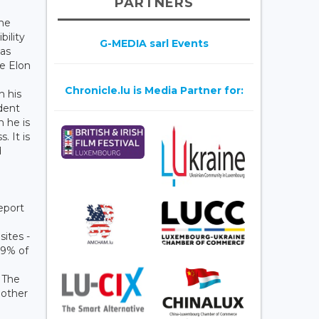
PARTNERS
the
ility
G-MEDIA sarl Events
has
he Elon
Chronicle.lu is Media Partner for:
h his
ident
h he is
 It is
d
eport
sites -
79% of
. The
nother