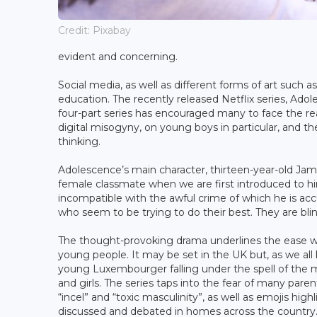
Credit: Pixabay
evident and concerning.
Social media, as well as different forms of art such
education. The recently released Netflix series, Ad
four-part series has encouraged many to face the rea
digital misogyny, on young boys in particular, and t
thinking.
Adolescence’s main character, thirteen-year-old Jami
female classmate when we are first introduced to h
incompatible with the awful crime of which he is accu
who seem to be trying to do their best. They are bli
The thought-provoking drama underlines the ease wit
young people. It may be set in the UK but, as we all 
young Luxembourger falling under the spell of the 
and girls. The series taps into the fear of many par
“incel” and “toxic masculinity”, as well as emojis hig
discussed and debated in homes across the country