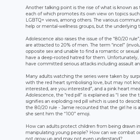
Another talking point is the rise of what is known as 
each of which promotes its own view on topics such 
LGBTQ+ views, among others. The various communitie
help or mental-wellness groups, but the underlying t
Adolescence also raises the issue of the “80/20 rule”
are attracted to 20% of men. The term “incel” (invol
opposite sex and unable to find a romantic or sexual 
have a deep-rooted hatred for them. Unfortunately, 
have committed serious attacks including assault 
Many adults watching the series were taken by surpr
with the red heart symbolising love, but may not kn
interested, are you interested”, and a pink heart mea
Adolescence, the “red pill” is explained as “I see the
signifies an exploding red pill which is used to desc
the 80/20 rule - Jamie recounted that the girl he 
she sent him the “100” emoji.
How can adults protect children from being drawn in
manipulating young people? How can we combat outs
not grow up and may not even understand?