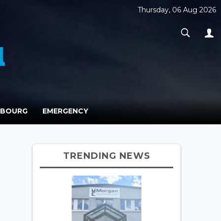
Thursday, 06 Aug 2026
MBOURG
EMERGENCY
TRENDING NEWS