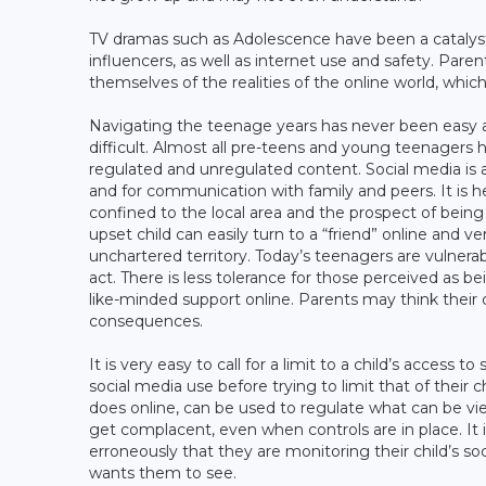
TV dramas such as Adolescence have been a catalyst
influencers, as well as internet use and safety. Par
themselves of the realities of the online world, which 
Navigating the teenage years has never been easy a
difficult. Almost all pre-teens and young teenagers
regulated and unregulated content. Social media is a 
and for communication with family and peers. It is he
confined to the local area and the prospect of being
upset child can easily turn to a “friend” online and 
unchartered territory. Today’s teenagers are vulnera
act. There is less tolerance for those perceived as b
like-minded support online. Parents may think their 
consequences.
It is very easy to call for a limit to a child’s access 
social media use before trying to limit that of their c
does online, can be used to regulate what can be vi
get complacent, even when controls are in place. It 
erroneously that they are monitoring their child’s so
wants them to see.