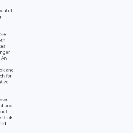
eal of
g
ore
oth
ses
onger
. An
ook and
ch for
ative
r own
 at and
 not
o think
ild