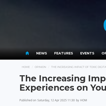
NEWS
FEATURES
EVENTS
OP
HOME
OPINION
THE INCREASING IMPACT OF TOXIC DIGI
The Increasing Impa
Experiences on Yo
Published on
Saturday, 12 Apr 2025 11:30
by
HOM