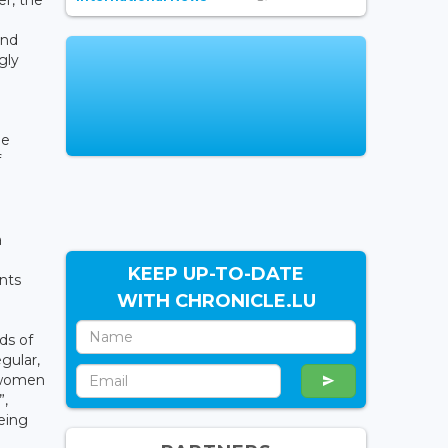
er, the
and
gly
he
f
a
KEEP UP-TO-DATE
ents
WITH CHRONICLE.LU
ds of
gular,
t women
”,
being