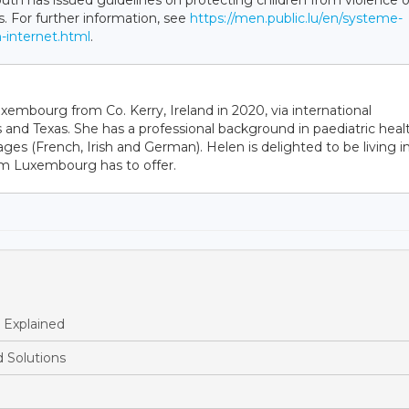
uth has issued guidelines on protecting children from violence 
s. For further information, see
https://men.public.lu/en/systeme-
n-internet.html
.
bourg from Co. Kerry, Ireland in 2020, via international
 and Texas. She has a professional background in paediatric heal
ages (French, Irish and German). Helen is delighted to be living i
sm Luxembourg has to offer.
 Explained
 Solutions