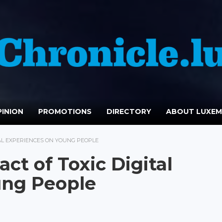
INION
PROMOTIONS
DIRECTORY
ABOUT LUXE
TAL EXPERIENCES ON YOUNG PEOPLE
ct of Toxic Digital
ung People