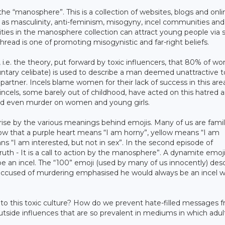
the “manosphere”. This is a collection of websites, blogs and onlin
as masculinity, anti-feminism, misogyny, incel communities and 
s in the manosphere collection can attract young people via s
hread is one of promoting misogynistic and far-right beliefs.
, i.e. the theory, put forward by toxic influencers, that 80% of 
untary celibate) is used to describe a man deemed unattractive t
partner. Incels blame women for their lack of success in this are
incels, some barely out of childhood, have acted on this hatred 
and even murder on women and young girls.
ise by the various meanings behind emojis. Many of us are famil
ow that a purple heart means “I am horny”, yellow means “I am
ns “I am interested, but not in sex”. In the second episode of
 truth - It is a call to action by the manosphere”. A dynamite emoj
ribe an incel. The “100” emoji (used by many of us innocently) des
is accused of murdering emphasised he would always be an incel 
to this toxic culture? How do we prevent hate-filled messages 
ide influences that are so prevalent in mediums in which adult