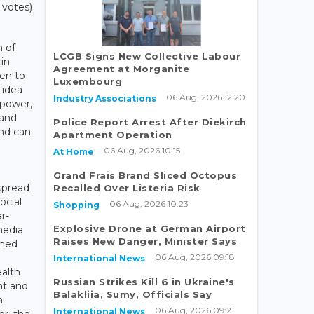
 votes)
n of
LCGB Signs New Collective Labour
 in
Agreement at Morganite
ken to
Luxembourg
 idea
06 Aug, 2026 12:20
Industry Associations
 power,
 and
Police Report Arrest After Diekirch
nd can
Apartment Operation
06 Aug, 2026 10:15
At Home
Grand Frais Brand Sliced Octopus
spread
Recalled Over Listeria Risk
ocial
06 Aug, 2026 10:23
Shopping
r-
Explosive Drone at German Airport
media
Raises New Danger, Minister Says
rmed
06 Aug, 2026 09:18
International News
ealth
Russian Strikes Kill 6 in Ukraine's
nt and
Balakliia, Sumy, Officials Say
n
06 Aug, 2026 09:21
International News