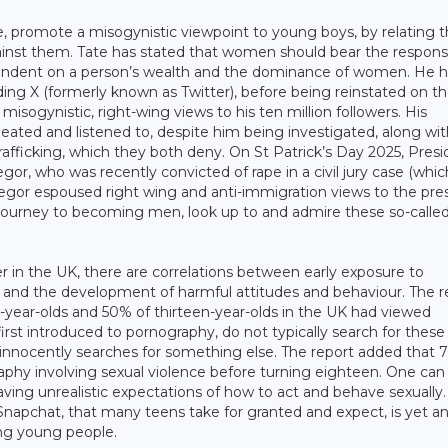
e, promote a misogynistic viewpoint to young boys, by relating 
ainst them. Tate has stated that women should bear the responsib
ependent on a person’s wealth and the dominance of women. He 
ing X (formerly known as Twitter), before being reinstated on t
ogynistic, right-wing views to his ten million followers. His
ted and listened to, despite him being investigated, along wit
trafficking, which they both deny. On St Patrick’s Day 2025, Pres
or, who was recently convicted of rape in a civil jury case (whic
gor espoused right wing and anti-immigration views to the press.
journey to becoming men, look up to and admire these so-calle
r in the UK, there are correlations between early exposure to
and the development of harmful attitudes and behaviour. The r
n-year-olds and 50% of thirteen-year-olds in the UK had viewed
st introduced to pornography, do not typically search for these 
innocently searches for something else. The report added that 
phy involving sexual violence before turning eighteen. One can
having unrealistic expectations of how to act and behave sexually
pchat, that many teens take for granted and expect, is yet a
ng young people.