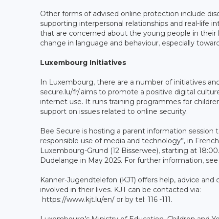
Other forms of advised online protection include discu
supporting interpersonal relationships and real-life in
that are concerned about the young people in their li
change in language and behaviour, especially towar
Luxembourg Initiatives
In Luxembourg, there are a number of initiatives a
secure.lu/fr/.aims to promote a positive digital cult
internet use. It runs training programmes for childre
support on issues related to online security.
Bee Secure is hosting a parent information session to
responsible use of media and technology”, in French
Luxembourg-Grund (12 Bisserwee), starting at 18:00. 
Dudelange in May 2025. For further information, se
Kanner-Jugendtelefon (KJT) offers help, advice and 
involved in their lives. KJT can be contacted via:
https://www.kjt.lu/en/ or by tel: 116 -111.