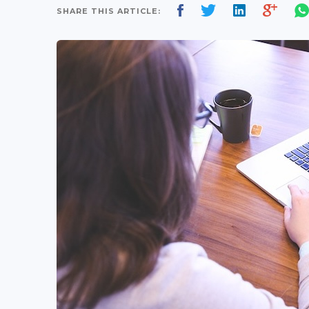
SHARE THIS ARTICLE: