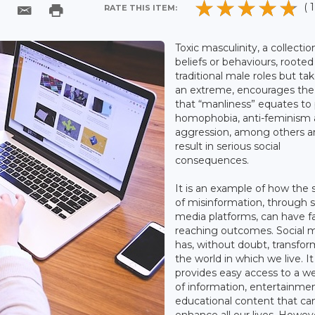
( 1
RATE THIS ITEM:
Toxic masculinity, a collectio
beliefs or behaviours, rooted
traditional male roles but ta
an extreme, encourages the
that “manliness” equates to
homophobia, anti-feminism
aggression, among others a
result in serious social
consequences.
It is an example of how the 
of misinformation, through s
media platforms, can have fa
reaching outcomes. Social 
has, without doubt, transfo
the world in which we live. It
provides easy access to a w
of information, entertainme
educational content that ca