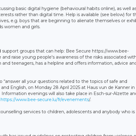
ssing basic digital hygiene (behavioural habits online), as well a
terests rather than digital time. Help is available (see below) for 
ves, e.g. boys that are beginning to alienate themselves or exhib
ds women and girls.
nd support groups that can help: Bee Secure https://www.bee-
ure and raise young people's awareness of the risks associated wit
n and teenagers, has a helpline and offers information, advice an
 “answer all your questions related to the topics of safe and
 and English, on Monday 28 April 2025 at Haus vun de Kanner in
Information evenings will also take place in Esch-sur-Alzette an
e
https://www.bee-secure.lu/fr/evenements
/.
counselling services to children, adolescents and anybody who is