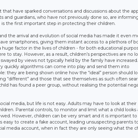
 that have sparked conversations and discussions about the app
ents and guardians, who have not previously done so, are informin
is the first important step in protecting their children.
nd the arrival and evolution of social media has made it even m
 have smartphones, giving them instant access to a plethora of b
huge factor in the lives of children - for both educational purpo
re to stay. However, as a result, children’s perspectives are no l
 swayed by views not typically held by the family have increased
very quickly algorithms can come into play and send them into
ble: they are being shown online how the “ideal” person should l
eing “different” and those that see themselves as such often sear
child has found a peer group, without realising the potential neg
to social media, but life is not easy. Adults may have to look at thei
hildren. Parental controls, to monitor and limit what a child looks
ewed. However, children can be very smart and it is important to
is easy to create a fake account, leading unsuspecting parents t
cial media account, when in fact they are only seeing what the ch