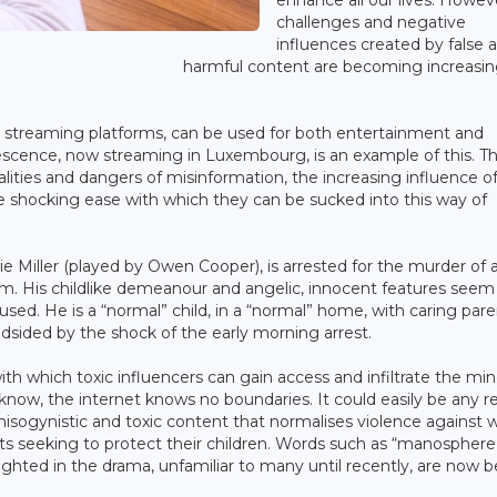
enhance all our lives. Howev
challenges and negative
influences created by false 
harmful content are becoming increasin
 as streaming platforms, can be used for both entertainment and
olescence, now streaming in Luxembourg, is an example of this. T
lities and dangers of misinformation, the increasing influence o
he shocking ease with which they can be sucked into this way of
e Miller (played by Owen Cooper), is arrested for the murder of 
im. His childlike demeanour and angelic, innocent features seem
sed. He is a “normal” child, in a “normal” home, with caring par
ndsided by the shock of the early morning arrest.
h which toxic influencers can gain access and infiltrate the min
know, the internet knows no boundaries. It could easily be any re
misogynistic and toxic content that normalises violence agains
ents seeking to protect their children. Words such as “manosphere
hlighted in the drama, unfamiliar to many until recently, are now 
.