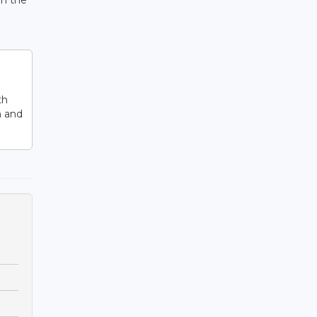
on the
th
n and