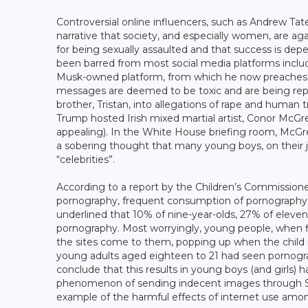
Controversial online influencers, such as Andrew Tat
narrative that society, and especially women, are ag
for being sexually assaulted and that success is d
been barred from most social media platforms includ
Musk-owned platform, from which he now preaches mis
messages are deemed to be toxic and are being repea
brother, Tristan, into allegations of rape and human 
Trump hosted Irish mixed martial artist, Conor McGreg
appealing). In the White House briefing room, McGre
a sobering thought that many young boys, on their 
“celebrities”.
According to a report by the Children’s Commissione
pornography, frequent consumption of pornography 
underlined that 10% of nine-year-olds, 27% of eleve
pornography. Most worryingly, young people, when fir
the sites come to them, popping up when the child 
young adults aged eighteen to 21 had seen pornogra
conclude that this results in young boys (and girls) 
phenomenon of sending indecent images through Sna
example of the harmful effects of internet use amo