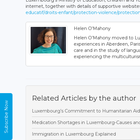
Luxembourg’s Ministry of Education, Children and Yo
internet, together with details of supportive website
educatif/droits-enfant/protection-violence/protectio
Helen O'Mahony
Helen O’Mahony moved to Luxem
experiences in Aberdeen, Paris
care and in the study of langu
experiencing the multiculturi
Related Articles by the author
Subscribe Now
Luxembourg’s Commitment to Humanitarian Aid
Medication Shortages in Luxembourg-Causes and
Immigration in Luxembourg Explained