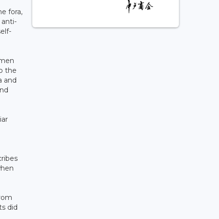
e fora,
anti-
elf-
women
o the
a and
and
iar
i
cribes
when
from
s did