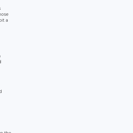
s
those
it a
h
d
d