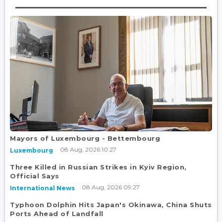
Mayors of Luxembourg - Bettembourg
08 Aug, 2026 10:27
Luxembourg
Three Killed in Russian Strikes in Kyiv Region,
Official Says
08 Aug, 2026 09:27
International News
Typhoon Dolphin Hits Japan's Okinawa, China Shuts
Ports Ahead of Landfall