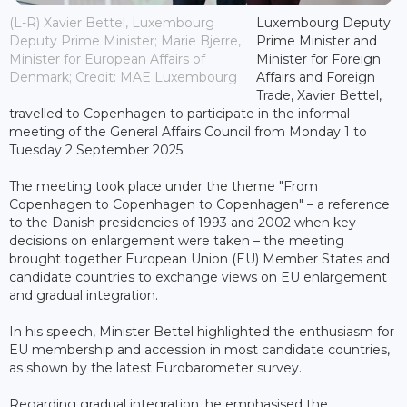
(L-R) Xavier Bettel, Luxembourg
Luxembourg Deputy
Deputy Prime Minister; Marie Bjerre,
Prime Minister and
Minister for European Affairs of
Minister for Foreign
Denmark; Credit: MAE Luxembourg
Affairs and Foreign
Trade, Xavier Bettel,
travelled to Copenhagen to participate in the informal
meeting of the General Affairs Council from Monday 1 to
Tuesday 2 September 2025.
The meeting took place under the theme "From
Copenhagen to Copenhagen to Copenhagen" – a reference
to the Danish presidencies of 1993 and 2002 when key
decisions on enlargement were taken – the meeting
brought together European Union (EU) Member States and
candidate countries to exchange views on EU enlargement
and gradual integration.
In his speech, Minister Bettel highlighted the enthusiasm for
EU membership and accession in most candidate countries,
as shown by the latest Eurobarometer survey.
Regarding gradual integration, he emphasised the