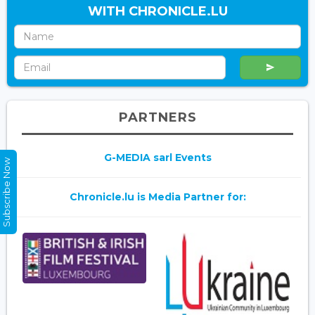
WITH CHRONICLE.LU
PARTNERS
G-MEDIA sarl Events
Subscribe Now
Chronicle.lu is Media Partner for: