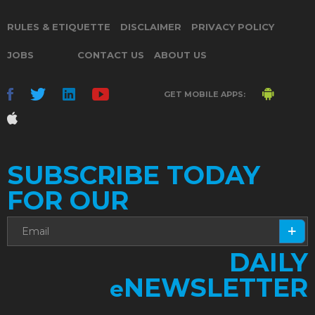
RULES & ETIQUETTE
DISCLAIMER
PRIVACY POLICY
JOBS
CONTACT US
ABOUT US
GET MOBILE APPS:
SUBSCRIBE TODAY
FOR OUR
DAILY
NEWSLETTER
e