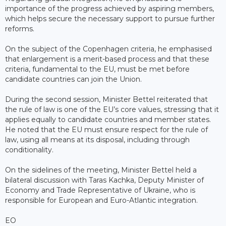
importance of the progress achieved by aspiring members,
which helps secure the necessary support to pursue further
reforms.
On the subject of the Copenhagen criteria, he emphasised
that enlargement is a merit-based process and that these
criteria, fundamental to the EU, must be met before
candidate countries can join the Union.
During the second session, Minister Bettel reiterated that
the rule of law is one of the EU’s core values, stressing that it
applies equally to candidate countries and member states.
He noted that the EU must ensure respect for the rule of
law, using all means at its disposal, including through
conditionality.
On the sidelines of the meeting, Minister Bettel held a
bilateral discussion with Taras Kachka, Deputy Minister of
Economy and Trade Representative of Ukraine, who is
responsible for European and Euro-Atlantic integration.
EO