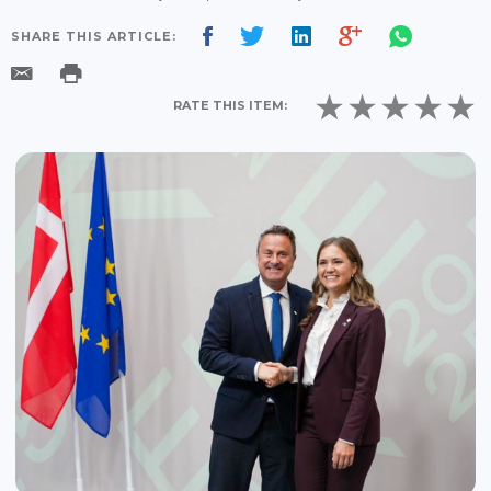
SHARE THIS ARTICLE:
RATE THIS ITEM: