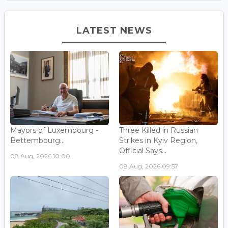
LATEST NEWS
Mayors of Luxembourg -
Three Killed in Russian
Bettembourg...
Strikes in Kyiv Region,
Official Says...
08 Aug, 2026 10:00
08 Aug, 2026 09:57