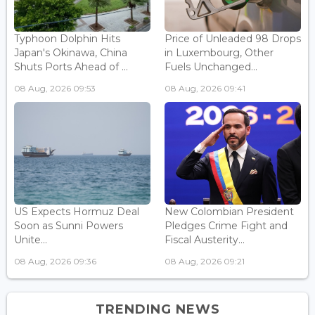
Typhoon Dolphin Hits
Price of Unleaded 98 Drops
Japan's Okinawa, China
in Luxembourg, Other
Shuts Ports Ahead of ...
Fuels Unchanged...
08 Aug, 2026 09:53
08 Aug, 2026 09:41
US Expects Hormuz Deal
New Colombian President
Soon as Sunni Powers
Pledges Crime Fight and
Unite...
Fiscal Austerity...
08 Aug, 2026 09:36
08 Aug, 2026 09:21
TRENDING NEWS