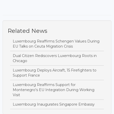
Related News
Luxembourg Reaffirms Schengen Values During
EU Talks on Ceuta Migration Crisis
Dual Citizen Rediscovers Luxembourg Roots in
Chicago
Luxembourg Deploys Aircraft, 15 Firefighters to
Support France
Luxembourg Reaffirms Support for
Montenegro's EU Integration During Working
Visit
Luxembourg Inaugurates Singapore Embassy