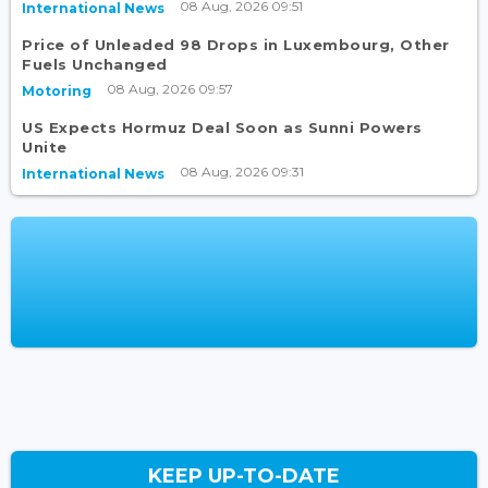
08 Aug, 2026 09:51
International News
Price of Unleaded 98 Drops in Luxembourg, Other
Fuels Unchanged
08 Aug, 2026 09:57
Motoring
US Expects Hormuz Deal Soon as Sunni Powers
Unite
08 Aug, 2026 09:31
International News
KEEP UP-TO-DATE