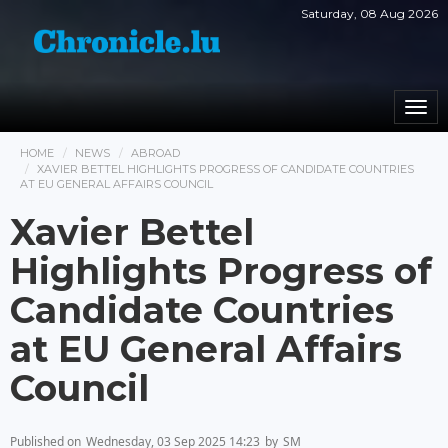
Saturday, 08 Aug 2026
Togg
navi
HOME
NEWS
ABROAD
XAVIER BETTEL HIGHLIGHTS PROGRESS OF CANDIDATE COUNTRIES
AT EU GENERAL AFFAIRS COUNCIL
Xavier Bettel
Highlights Progress of
Candidate Countries
at EU General Affairs
Council
Published on
Wednesday, 03 Sep 2025 14:23
by
SM