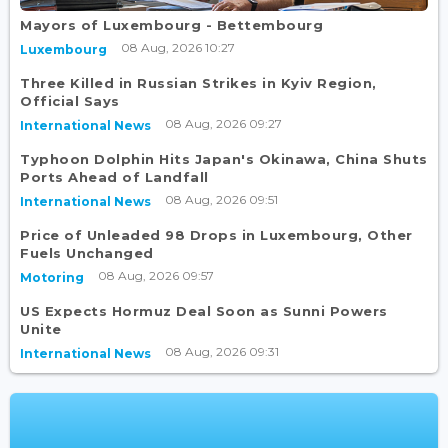
Mayors of Luxembourg - Bettembourg
08 Aug, 2026 10:27
Luxembourg
Three Killed in Russian Strikes in Kyiv Region,
Official Says
08 Aug, 2026 09:27
International News
Typhoon Dolphin Hits Japan's Okinawa, China Shuts
Ports Ahead of Landfall
08 Aug, 2026 09:51
International News
Price of Unleaded 98 Drops in Luxembourg, Other
Fuels Unchanged
08 Aug, 2026 09:57
Motoring
US Expects Hormuz Deal Soon as Sunni Powers
Unite
08 Aug, 2026 09:31
International News