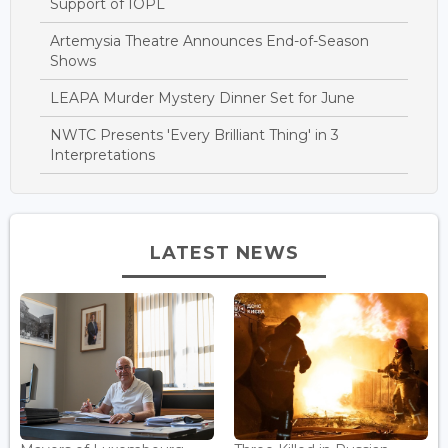
Support of IOPL
Artemysia Theatre Announces End-of-Season
Shows
LEAPA Murder Mystery Dinner Set for June
NWTC Presents 'Every Brilliant Thing' in 3
Interpretations
LATEST NEWS