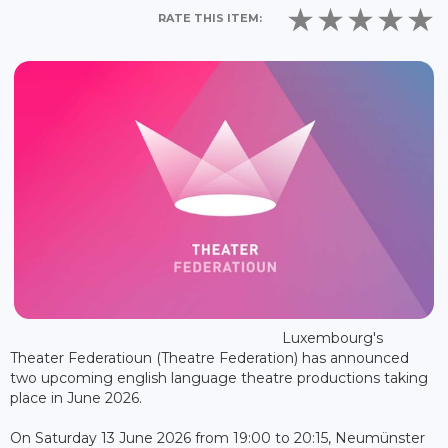
RATE THIS ITEM:
Luxembourg's
Theater Federatioun (Theatre Federation) has announced
two upcoming english language theatre productions taking
place in June 2026.
On Saturday 13 June 2026 from 19:00 to 20:15, Neumünster