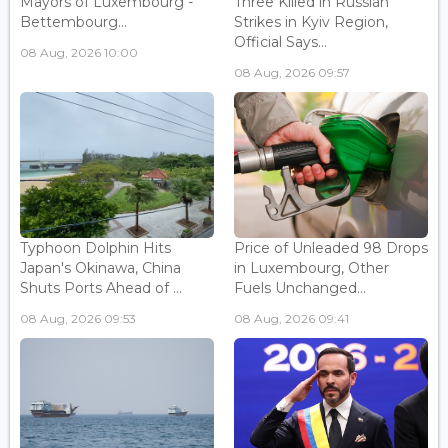
Mayors of Luxembourg -
Three Killed in Russian
Bettembourg...
Strikes in Kyiv Region,
Official Says...
08 Aug, 2026 10:00
08 Aug, 2026 09:57
Typhoon Dolphin Hits
Price of Unleaded 98 Drops
Japan's Okinawa, China
in Luxembourg, Other
Shuts Ports Ahead of ...
Fuels Unchanged...
08 Aug, 2026 09:53
08 Aug, 2026 09:41