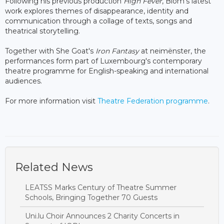
Following his previous production
High Fever
, Blom's latest
work explores themes of disappearance, identity and
communication through a collage of texts, songs and
theatrical storytelling.
Together with She Goat's
Iron Fantasy
at neimënster, the
performances form part of Luxembourg's contemporary
theatre programme for English-speaking and international
audiences.
For more information visit
Theatre Federation programme
.
Related News
LEATSS Marks Century of Theatre Summer
Schools, Bringing Together 70 Guests
Uni.lu Choir Announces 2 Charity Concerts in