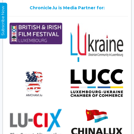
Chronicle.lu is Media Partner for:
Subscribe Now