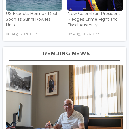
US Expects Hormuz Deal
New Colombian President
Soon as Sunni Powers
Pledges Crime Fight and
Unite...
Fiscal Austerity...
08 Aug, 2026 09:36
08 Aug, 2026 09:21
TRENDING NEWS