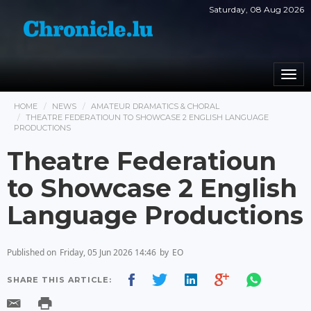
Saturday, 08 Aug 2026
Togg
navi
HOME
NEWS
AMATEUR DRAMATICS & CHORAL
THEATRE FEDERATIOUN TO SHOWCASE 2 ENGLISH LANGUAGE
PRODUCTIONS
Theatre Federatioun
to Showcase 2 English
Language Productions
Published on
Friday, 05 Jun 2026 14:46
by
EO
SHARE THIS ARTICLE: