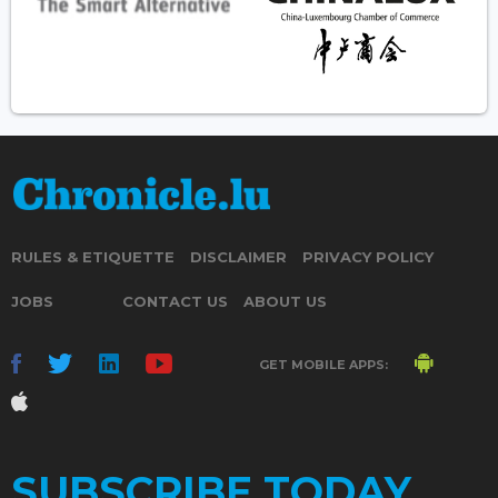
RULES & ETIQUETTE
DISCLAIMER
PRIVACY POLICY
JOBS
CONTACT US
ABOUT US
GET MOBILE APPS:
SUBSCRIBE TODAY