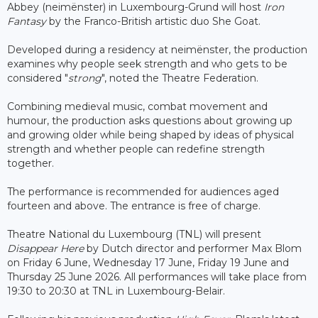
Abbey (neimënster) in Luxembourg-Grund will host
Iron
Fantasy
by the Franco-British artistic duo She Goat.
Developed during a residency at neimënster, the production
examines why people seek strength and who gets to be
considered "
strong
", noted the Theatre Federation.
Combining medieval music, combat movement and
humour, the production asks questions about growing up
and growing older while being shaped by ideas of physical
strength and whether people can redefine strength
together.
The performance is recommended for audiences aged
fourteen and above. The entrance is free of charge.
Theatre National du Luxembourg (TNL) will present
Disappear Here
by Dutch director and performer Max Blom
on Friday 6 June, Wednesday 17 June, Friday 19 June and
Thursday 25 June 2026. All performances will take place from
19:30 to 20:30 at TNL in Luxembourg-Belair.