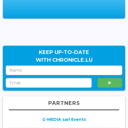
KEEP UP-TO-DATE
WITH CHRONICLE.LU
PARTNERS
G-MEDIA sarl Events