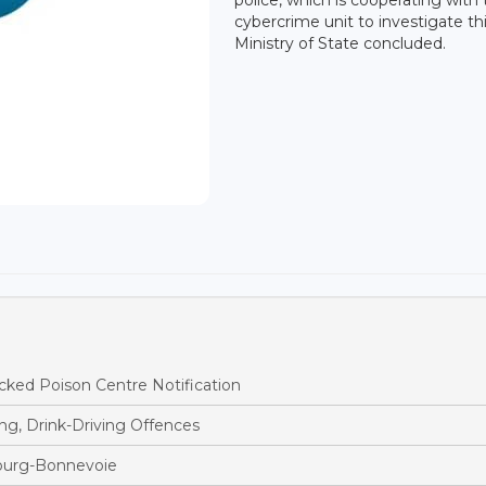
cybercrime unit to investigate thi
Ministry of State concluded.
ked Poison Centre Notification
ng, Drink-Driving Offences
bourg-Bonnevoie