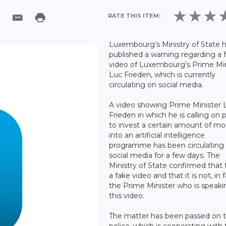
RATE THIS ITEM:
Luxembourg’s Ministry of State 
published a warning regarding a 
video of Luxembourg’s Prime Min
Luc Frieden, which is currently
circulating on social media.
A video showing Prime Minister 
Frieden in which he is calling on 
to invest a certain amount of m
into an artificial intelligence
programme has been circulating
social media for a few days. The
Ministry of State confirmed that t
a fake video and that it is not, in f
the Prime Minister who is speaki
this video.
The matter has been passed on t
police, which is cooperating with