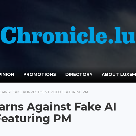
INION
PROMOTIONS
DIRECTORY
ABOUT LUXE
GAINST FAKE AI INVESTMENT VIDEO FEATURING PM
arns Against Fake AI
Featuring PM