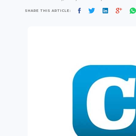
SHARE THIS ARTICLE: