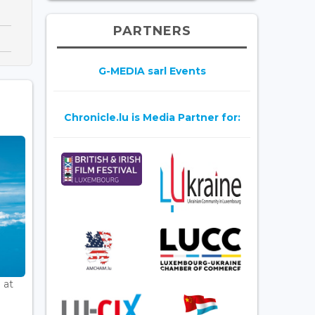
PARTNERS
G-MEDIA sarl Events
Chronicle.lu is Media Partner for:
 at