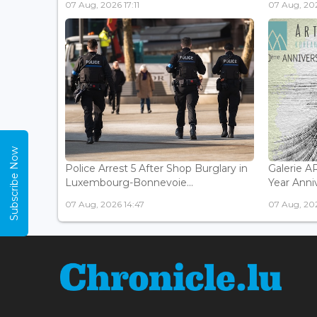
07 Aug, 2026 17:11
07 Aug, 202
Subscribe Now
Police Arrest 5 After Shop Burglary in
Galerie 
Luxembourg-Bonnevoie...
Year Anniv
07 Aug, 2026 14:47
07 Aug, 202