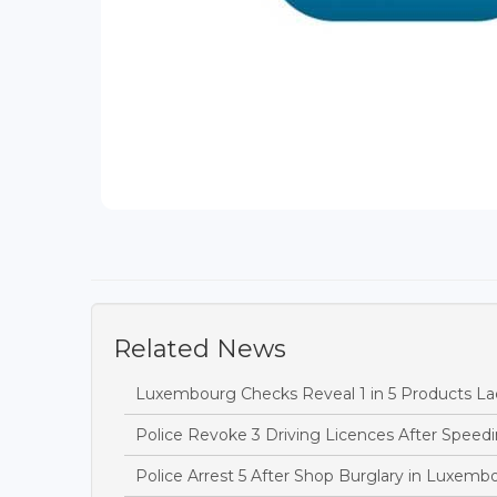
Related News
Luxembourg Checks Reveal 1 in 5 Products Lac
Police Revoke 3 Driving Licences After Speedi
Police Arrest 5 After Shop Burglary in Luxem