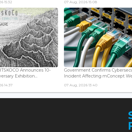
6 15:32
07 Aug, 2026 15:08
ARTSKOCO Announces 10-
Government Confirms Cybersecu
ersary Exhibition...
Incident Affecting mConcept Web
6 14:37
07 Aug, 2026 13:40