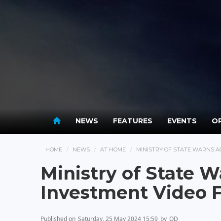
NEWS
FEATURES
EVENTS
OP
HOME
NEWS
AT HOME
MINISTRY OF STATE WARNS A
Ministry of State W
Investment Video 
Published on
Saturday, 25 May 2024 15:59
by
OD