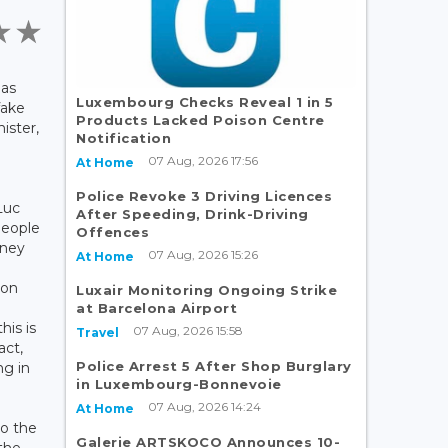
has
Luxembourg Checks Reveal 1 in 5
fake
Products Lacked Poison Centre
ister,
Notification
07 Aug, 2026 17:56
At Home
Police Revoke 3 Driving Licences
Luc
After Speeding, Drink-Driving
people
Offences
oney
07 Aug, 2026 15:26
At Home
 on
Luxair Monitoring Ongoing Strike
at Barcelona Airport
his is
07 Aug, 2026 15:58
Travel
act,
Police Arrest 5 After Shop Burglary
ng in
in Luxembourg-Bonnevoie
07 Aug, 2026 14:24
At Home
o the
Galerie ARTSKOCO Announces 10-
 the