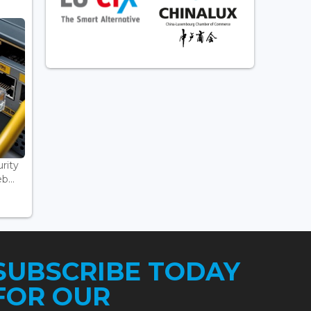
rity
...
SUBSCRIBE TODAY
FOR OUR