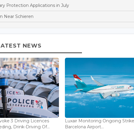
 Protection Applications in July
ion Near Schieren
LATEST NEWS
voke 3 Driving Licences
Luxair Monitoring Ongoing Strike
ding, Drink-Driving Of...
Barcelona Airport...