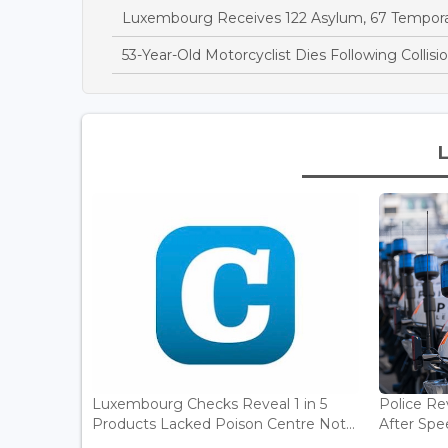
Luxembourg Receives 122 Asylum, 67 Temporary
53-Year-Old Motorcyclist Dies Following Collis
Luxembourg Checks Reveal 1 in 5
Police Re
Products Lacked Poison Centre Not...
After Spee