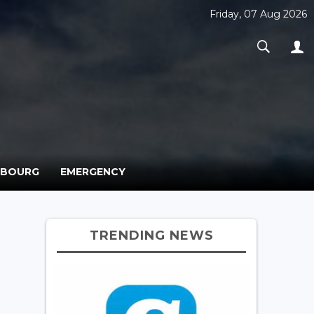
Friday, 07 Aug 2026
MBOURG
EMERGENCY
TRENDING NEWS