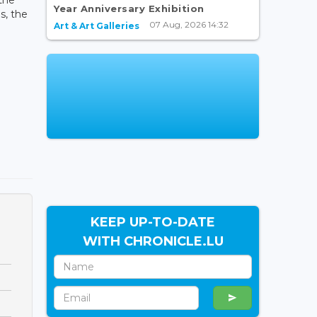
Year Anniversary Exhibition
s, the
07 Aug, 2026 14:32
Art & Art Galleries
KEEP UP-TO-DATE
WITH CHRONICLE.LU