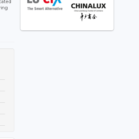
cated
ring