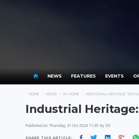
NEWS
FEATURES
EVENTS
OP
HOME
NEWS
AT HOME
INDUSTRIAL HERITAGE: TEXTI
Industrial Heritage
Published on
Thursday, 31 Oct 2024 11:30
by
ED
SHARE THIS ARTICLE: