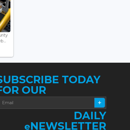
rity
...
SUBSCRIBE TODAY
FOR OUR
DAILY
NEWSLETTER
e