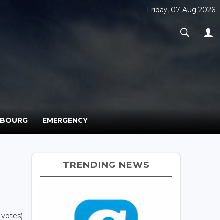
Friday, 07 Aug 2026
MBOURG
EMERGENCY
TRENDING NEWS
g
 votes)