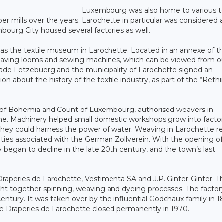
Luxembourg was also home to various te
per mills over the years. Larochette in particular was considered 
bourg City housed several factories as well.
ch as the textile museum in Larochette. Located in an annexe of t
 weaving looms and sewing machines, which can be viewed from o
trade Lëtzebuerg and the municipality of Larochette signed an
 about the history of the textile industry, as part of the “Reth
ng of Bohemia and Count of Luxembourg, authorised weavers in
ne. Machinery helped small domestic workshops grow into factor
they could harness the power of water. Weaving in Larochette 
ties associated with the German Zollverein. With the opening o
 began to decline in the late 20th century, and the town’s last
 Draperies de Larochette, Vestimenta SA and J.P. Ginter-Ginter. T
ght together spinning, weaving and dyeing processes. The factor
ntury. It was taken over by the influential Godchaux family in 1
he Draperies de Larochette closed permanently in 1970.