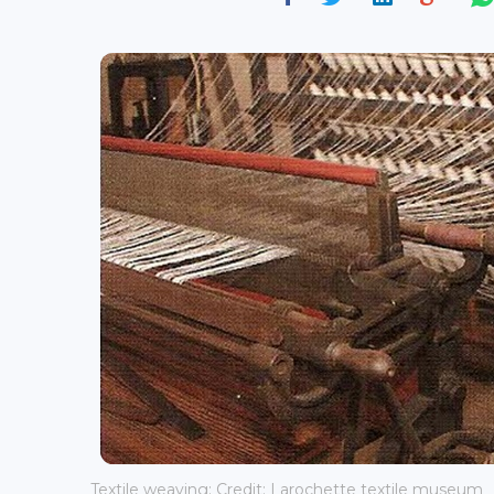
Textile weaving; Credit: Larochette textile museum