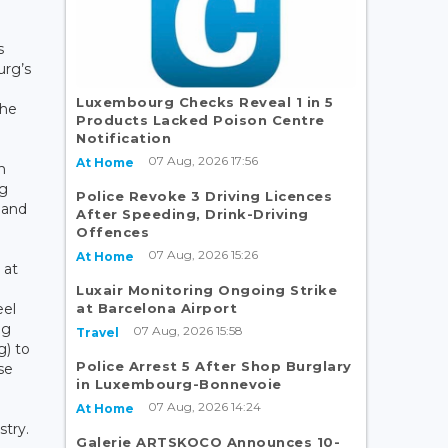
s
urg’s
Luxembourg Checks Reveal 1 in 5
the
Products Lacked Poison Centre
Notification
07 Aug, 2026 17:56
At Home
n
ng
Police Revoke 3 Driving Licences
 and
After Speeding, Drink-Driving
Offences
07 Aug, 2026 15:26
At Home
 at
Luxair Monitoring Ongoing Strike
at Barcelona Airport
eel
ng
07 Aug, 2026 15:58
Travel
g) to
Police Arrest 5 After Shop Burglary
se
in Luxembourg-Bonnevoie
07 Aug, 2026 14:24
At Home
stry.
Galerie ARTSKOCO Announces 10-