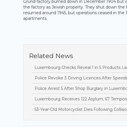
Grund factory burned down in December 1904 but wa
the factory as Jewish property. They shut down the 
resumed around 1945, but operations ceased in the 1
apartments.
Related News
Luxembourg Checks Reveal 1 in 5 Products Lac
Police Revoke 3 Driving Licences After Speedi
Police Arrest 5 After Shop Burglary in Luxem
Luxembourg Receives 122 Asylum, 67 Temporary
53-Year-Old Motorcyclist Dies Following Collis