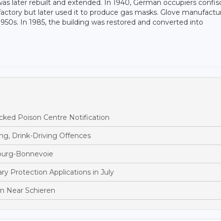
s later rebuilt and extended. In 1940, German occupiers confis
factory but later used it to produce gas masks. Glove manufactu
950s. In 1985, the building was restored and converted into
ked Poison Centre Notification
ng, Drink-Driving Offences
bourg-Bonnevoie
 Protection Applications in July
ion Near Schieren