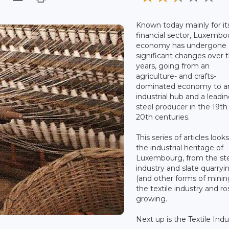
Known today mainly for it
financial sector, Luxembo
economy has undergone
significant changes over 
years, going from an
agriculture- and crafts-
dominated economy to a
industrial hub and a leadi
steel producer in the 19th
20th centuries.
This series of articles looks
the industrial heritage of
Luxembourg, from the st
industry and slate quarryi
(and other forms of minin
the textile industry and ro
growing.
Next up is the Textile Indu