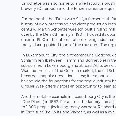
Larochette was also home to a wire factory, a brush 
brewery (Osterbour) and the Ernzen sandstone quarr
Further north, the “Duch vum Séi”, a former cloth fa
history of wool processing and cloth production in th
century. Martin Schoetter-Greisch built a fulling mil
over by the Demuth family in 1901. It closed its do
union in 1990 in the interest of preserving industria
today, during guided tours of the museum. The region
In Luxembourg City, the entrepreneurial Godchaux bro
Schläifmillen (between Hamm and Bonnevoie) in the 
subsidiaries in Luxembourg and abroad. At its peak, 
War and the loss of the German market, the old Schl
become a popular recreational area; it also houses an
having laid the foundations for the textile industry 
Circular Walk offers visitors an opportunity to learn 
Another notable example in Luxembourg City is the ol
(Rue Plaetis) in 1882. For a time, the factory and adj
to 1,000 people (including many women). Reinhard 
in Esch-sur-Sûre, Wiltz and Vianden, as well as a dye