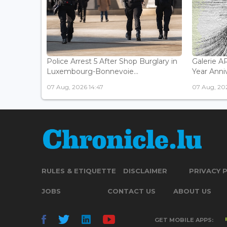
Police Arrest 5 After Shop Burglary in
Galerie 
Luxembourg-Bonnevoie...
Year Anniv
07 Aug, 2026 14:47
07 Aug, 202
RULES & ETIQUETTE
DISCLAIMER
PRIVACY 
JOBS
CONTACT US
ABOUT US
GET MOBILE APPS: