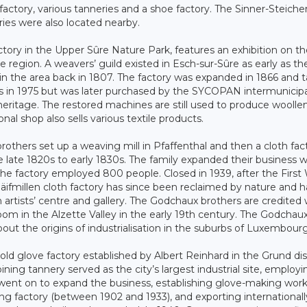
factory, various tanneries and a shoe factory. The Sinner-Steiche
ies were also located nearby.
ctory in the Upper Sûre Nature Park, features an exhibition on t
e region. A weavers’ guild existed in Esch-sur-Sûre as early as th
l in the area back in 1807. The factory was expanded in 1866 and 
ors in 1975 but was later purchased by the SYCOPAN intermunicipa
l heritage. The restored machines are still used to produce woolle
al shop also sells various textile products.
thers set up a weaving mill in Pfaffenthal and then a cloth fact
late 1820s to early 1830s. The family expanded their business w
the factory employed 800 people. Closed in 1939, after the First
äifmillen cloth factory has since been reclaimed by nature and h
 artists’ centre and gallery. The Godchaux brothers are credited 
boom in the Alzette Valley in the early 19th century. The Godchau
about the origins of industrialisation in the suburbs of Luxembour
d glove factory established by Albert Reinhard in the Grund dist
oining tannery served as the city’s largest industrial site, employ
went on to expand the business, establishing glove-making wor
ing factory (between 1902 and 1933), and exporting internationall