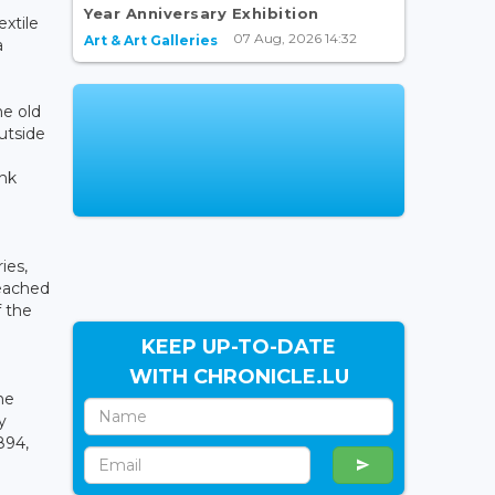
Year Anniversary Exhibition
xtile
07 Aug, 2026 14:32
Art & Art Galleries
a
he old
utside
ink
ies,
reached
f the
KEEP UP-TO-DATE
WITH CHRONICLE.LU
he
y
894,