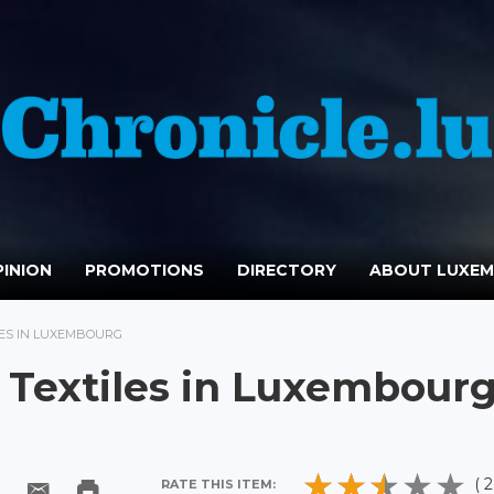
INION
PROMOTIONS
DIRECTORY
ABOUT LUXE
LES IN LUXEMBOURG
: Textiles in Luxembour
( 2
RATE THIS ITEM: