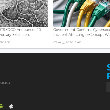
ARTSKOCO Announces 10-
Government Confirms Cybersecu
ersary Exhibition...
Incident Affecting mConcept Web
6 14:37
07 Aug, 2026 13:40
POLICY