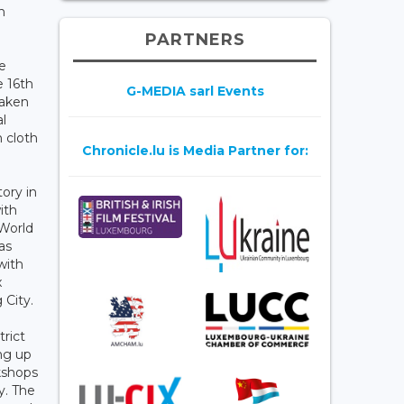
n
PARTNERS
he
e 16th
G-MEDIA sarl Events
taken
l
n cloth
Chronicle.lu is Media Partner for:
ory in
ith
 World
as
with
x
g City.
rict
ing up
kshops
y. The