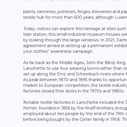
plants, tanneries, potteries, forges, breweries and pa
textile hub for more than 600 years, although Luxem
Today, visitors can explore this heritage at sites su
train station, this small industrial museum houses
by looking through the large windows. In 2021, Fair
agreement aimed at setting up a permanent exhibition
your clothes” awareness campaign.
As far back as the Middle Ages, John the Blind, Ki
Larochette to use four weaving looms rather than o
set up along the Ernz and Scheerbach rivers where 
its peak between 1870 and 1895 thanks to opportuni
market to European competition, the textile industry
factories closed their doors in the 1970s and 1980s.
Notable textile factories in Larochette included the
former, founded in 1856 by the Knaff brothers, brou
employed about ten people by the end of the 19th ce
before being bought by the Ginter family in 1906. T