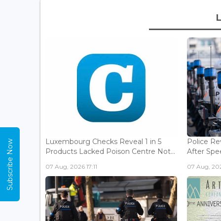
Luxembourg Checks Reveal 1 in 5
Police Re
Subscribe Now
Products Lacked Poison Centre Not...
After Spee
07 Aug, 2026 17:11
07 Aug, 202