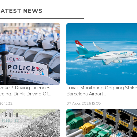
LATEST NEWS
voke 3 Driving Licences
Luxair Monitoring Ongoing Strike
ding, Drink-Driving Of...
Barcelona Airport...
6 15:32
07 Aug, 2026 15:08