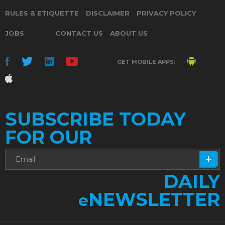
RULES & ETIQUETTE
DISCLAIMER
PRIVACY POLICY
JOBS
CONTACT US
ABOUT US
GET MOBILE APPS:
SUBSCRIBE TODAY
FOR OUR
DAILY
NEWSLETTER
e