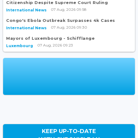
Citizenship Despite Supreme Court Ruling
07 Aug, 2026 09:58
International News
Congo's Ebola Outbreak Surpasses 4k Cases
07 Aug, 2026 09:30
International News
Mayors of Luxembourg - Schifflange
07 Aug, 2026 09:23
Luxembourg
KEEP UP-TO-DATE