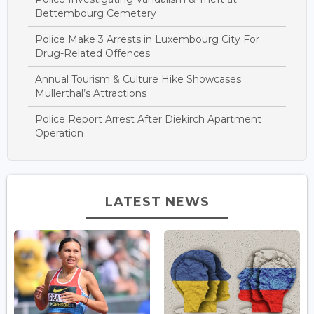
Bettembourg Cemetery
Police Make 3 Arrests in Luxembourg City For
Drug-Related Offences
Annual Tourism & Culture Hike Showcases
Mullerthal’s Attractions
Police Report Arrest After Diekirch Apartment
Operation
LATEST NEWS