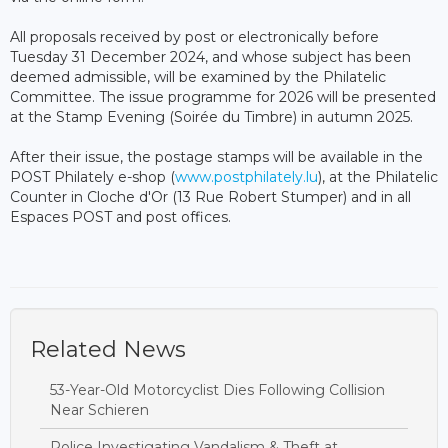
All proposals received by post or electronically before
Tuesday 31 December 2024, and whose subject has been
deemed admissible, will be examined by the Philatelic
Committee. The issue programme for 2026 will be presented
at the Stamp Evening (Soirée du Timbre) in autumn 2025.
After their issue, the postage stamps will be available in the
POST Philately e-shop (
www.postphilately.lu
), at the Philatelic
Counter in Cloche d'Or (13 Rue Robert Stumper) and in all
Espaces POST and post offices.
Related News
53-Year-Old Motorcyclist Dies Following Collision
Near Schieren
Police Investigating Vandalism & Theft at