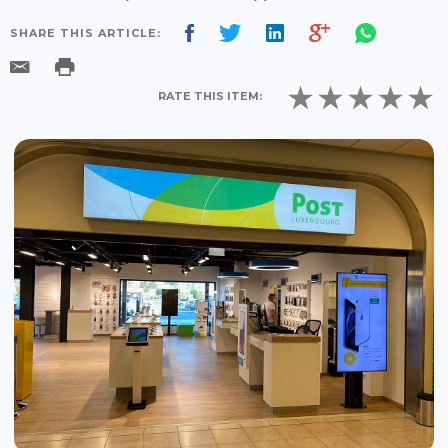
SHARE THIS ARTICLE:
RATE THIS ITEM: