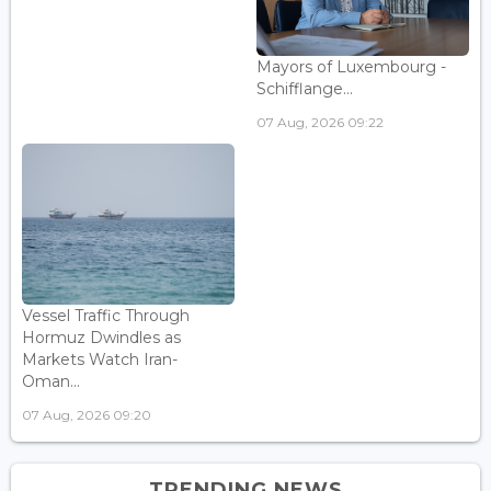
Mayors of Luxembourg -
Schifflange...
07 Aug, 2026 09:22
Vessel Traffic Through
Hormuz Dwindles as
Markets Watch Iran-
Oman...
07 Aug, 2026 09:20
TRENDING NEWS