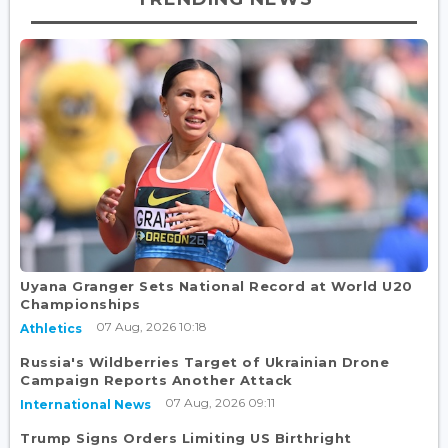
Uyana Granger Sets National Record at World U20
Championships
07 Aug, 2026 10:18
Athletics
Russia's Wildberries Target of Ukrainian Drone
Campaign Reports Another Attack
07 Aug, 2026 09:11
International News
Trump Signs Orders Limiting US Birthright