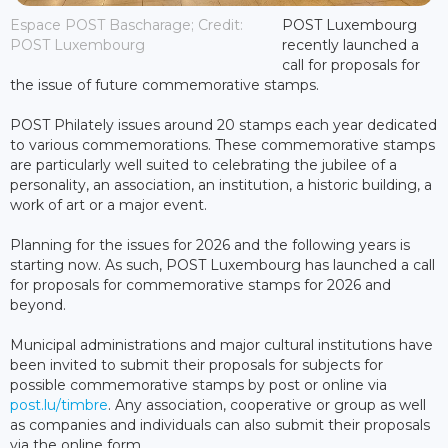
Espace POST Bascharage; Credit:
POST Luxembourg
POST Luxembourg
recently launched a
call for proposals for
the issue of future commemorative stamps.
POST Philately issues around 20 stamps each year dedicated
to various commemorations. These commemorative stamps
are particularly well suited to celebrating the jubilee of a
personality, an association, an institution, a historic building, a
work of art or a major event.
Planning for the issues for 2026 and the following years is
starting now. As such, POST Luxembourg has launched a call
for proposals for commemorative stamps for 2026 and
beyond.
Municipal administrations and major cultural institutions have
been invited to submit their proposals for subjects for
possible commemorative stamps by post or online via
post.lu/timbre
. Any association, cooperative or group as well
as companies and individuals can also submit their proposals
via the online form.