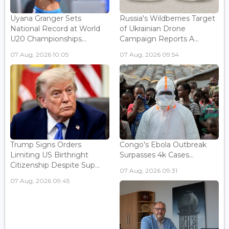
Uyana Granger Sets
Russia's Wildberries Target
National Record at World
of Ukrainian Drone
U20 Championships...
Campaign Reports A...
07 Aug, 2026 10:05
07 Aug, 2026 09:54
Trump Signs Orders
Congo's Ebola Outbreak
Limiting US Birthright
Surpasses 4k Cases...
Citizenship Despite Sup...
07 Aug, 2026 09:31
07 Aug, 2026 09:45