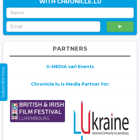
WITH CHRONICLE.LU
PARTNERS
G-MEDIA sarl Events
Subscribe Now
Chronicle.lu is Media Partner for: