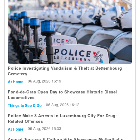
Police Investigating Vandalism & Theft at Bettembourg
Cemetery
06 Aug, 2026 16:19
At Home
Fond-de-Gras Open Day to Showcase Historic Diesel
Locomotives
06 Aug, 2026 16:12
Things to See & Do
Police Make 3 Arrests in Luxembourg City For Drug-
Related Offences
06 Aug, 2026 15:33
At Home
Annual Tourism & Culture Hike Showcases Mullerthal’s