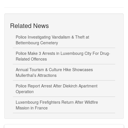
Related News
Police Investigating Vandalism & Theft at
Bettembourg Cemetery
Police Make 3 Arrests in Luxembourg City For Drug-
Related Offences
Annual Tourism & Culture Hike Showcases
Mullerthal’s Attractions
Police Report Arrest After Diekirch Apartment
Operation
Luxembourg Firefighters Return After Wildfire
Mission in France