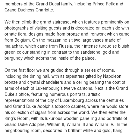
members of the Grand Ducal family, including Prince Felix and
Grand Duchess Charlotte.
We then climb the grand staircase, which features prominently on
photographs of visiting guests and is decorated on each side with
ornate floral designs made from bronze and ironwork which came
from Belgium. On the mezzanine sit two large vases made of
malachite, which came from Russia, their intense turquoise bluish
green colour standing in contrast to the sandstone, gold and
burgundy which adorns the inside of the palace.
On the first floor we are guided through a series of rooms,
including the dining hall, with its tapestries gifted by Napoleon,
bronze and crystal chandeliers and a ceiling bearing the coat of
arms of each of Luxembourg’s twelve cantons. Next is the Grand
Duke’s office, featuring numerous portraits, artistic
representations of the city of Luxembourg across the centuries
and Grand Duke Adolph’s tobacco cabinet, where he would store
his collection of cigars from across the world. We then enter the
King’s Room, with its luxurious wooden panelling and portraits of
Grand Duke Adolphe, William II, William III and William IV. In the
neighbouring room, decorated in brilliant white and gold, hang