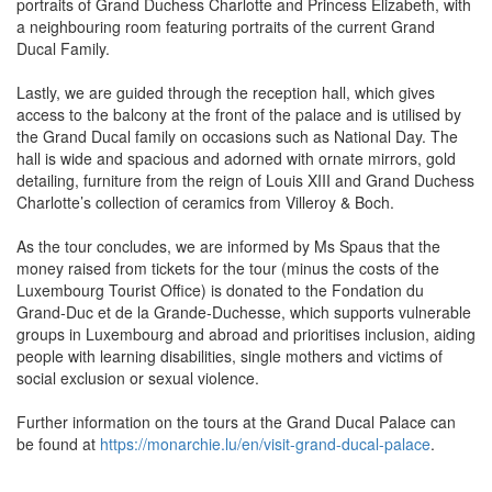
portraits of Grand Duchess Charlotte and Princess Elizabeth, with
a neighbouring room featuring portraits of the current Grand
Ducal Family.
Lastly, we are guided through the reception hall, which gives
access to the balcony at the front of the palace and is utilised by
the Grand Ducal family on occasions such as National Day. The
hall is wide and spacious and adorned with ornate mirrors, gold
detailing, furniture from the reign of Louis XIII and Grand Duchess
Charlotte’s collection of ceramics from Villeroy & Boch.
As the tour concludes, we are informed by Ms Spaus that the
money raised from tickets for the tour (minus the costs of the
Luxembourg Tourist Office) is donated to the Fondation du
Grand‑Duc et de la Grande‑Duchesse, which supports vulnerable
groups in Luxembourg and abroad and prioritises inclusion, aiding
people with learning disabilities, single mothers and victims of
social exclusion or sexual violence.
Further information on the tours at the Grand Ducal Palace can
be found at
https://monarchie.lu/en/visit-grand-ducal-palace
.