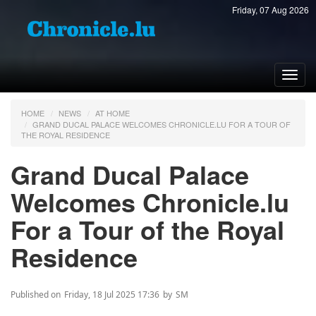
Friday, 07 Aug 2026
Toggl
navig
HOME
NEWS
AT HOME
GRAND DUCAL PALACE WELCOMES CHRONICLE.LU FOR A TOUR OF
THE ROYAL RESIDENCE
Grand Ducal Palace
Welcomes Chronicle.lu
For a Tour of the Royal
Residence
Published on
Friday, 18 Jul 2025 17:36
by
SM