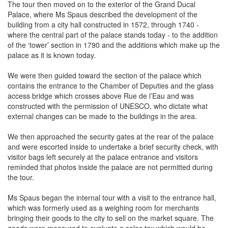
The tour then moved on to the exterior of the Grand Ducal
Palace, where Ms Spaus described the development of the
building from a city hall constructed in 1572, through 1740 -
where the central part of the palace stands today - to the addition
of the ‘tower’ section in 1790 and the additions which make up the
palace as it is known today.
We were then guided toward the section of the palace which
contains the entrance to the Chamber of Deputies and the glass
access bridge which crosses above Rue de l’Eau and was
constructed with the permission of UNESCO, who dictate what
external changes can be made to the buildings in the area.
We then approached the security gates at the rear of the palace
and were escorted inside to undertake a brief security check, with
visitor bags left securely at the palace entrance and visitors
reminded that photos inside the palace are not permitted during
the tour.
Ms Spaus began the internal tour with a visit to the entrance hall,
which was formerly used as a weighing room for merchants
bringing their goods to the city to sell on the market square. The