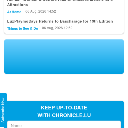
Attractions
06 Aug, 2026 14:52
At Home
LuxPlaymoDays Returns to Bascharage for 19th Edition
06 Aug, 2026 12:52
Things to See & Do
Subscribe Now
KEEP UP-TO-DATE
WITH CHRONICLE.LU