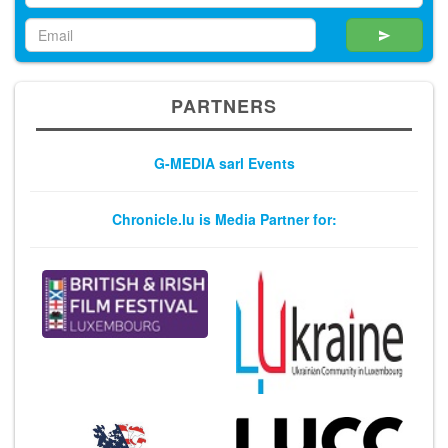
PARTNERS
G-MEDIA sarl Events
Chronicle.lu is Media Partner for: