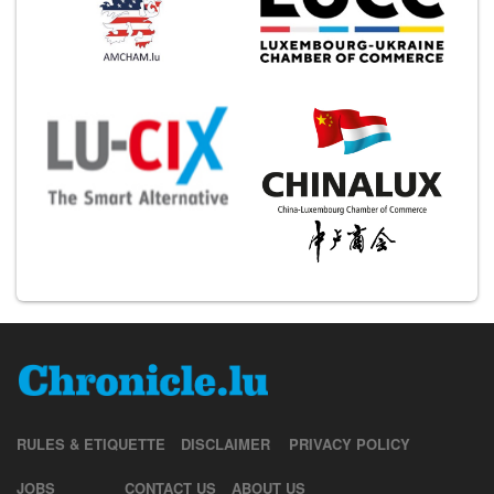
RULES & ETIQUETTE
DISCLAIMER
PRIVACY POLICY
JOBS
CONTACT US
ABOUT US