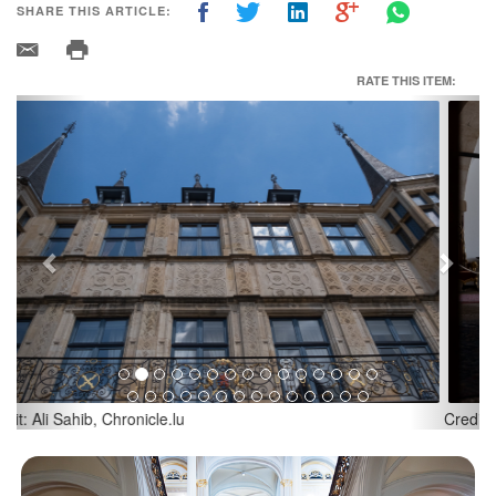
SHARE THIS ARTICLE:
RATE THIS ITEM:
Previous
Next
Credit: Ali Sahib, Chronicle.lu