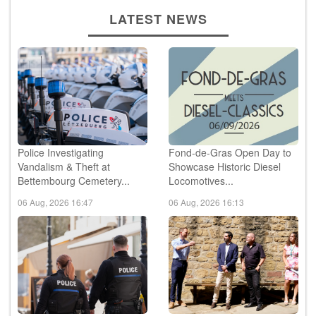
LATEST NEWS
Police Investigating
Fond-de-Gras Open Day to
Vandalism & Theft at
Showcase Historic Diesel
Bettembourg Cemetery...
Locomotives...
06 Aug, 2026 16:47
06 Aug, 2026 16:13