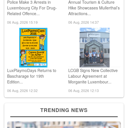
Police Make 3 Arrests in
Annual Tourism & Culture
Luxembourg City For Drug-
Hike Showcases Mullerthal’s
Related Offence...
Attractions...
06 Aug, 2026 15:19
06 Aug, 2026 14:37
LuxPlaymoDays Returns to
LCGB Signs New Collective
Bascharage for 19th
Labour Agreement at
Edition...
Morganite Luxembour...
06 Aug, 2026 12:32
06 Aug, 2026 12:13
TRENDING NEWS