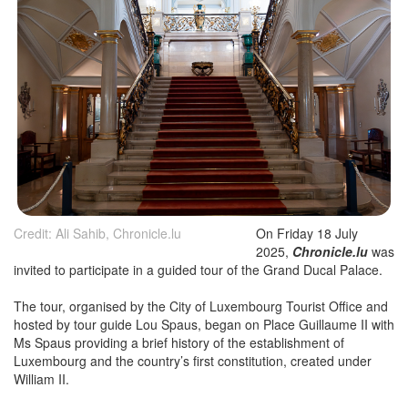
Credit: Ali Sahib, Chronicle.lu
On Friday 18 July
2025,
Chronicle.lu
was
invited to participate in a guided tour of the Grand Ducal Palace.
The tour, organised by the City of Luxembourg Tourist Office and
hosted by tour guide Lou Spaus, began on Place Guillaume II with
Ms Spaus providing a brief history of the establishment of
Luxembourg and the country’s first constitution, created under
William II.