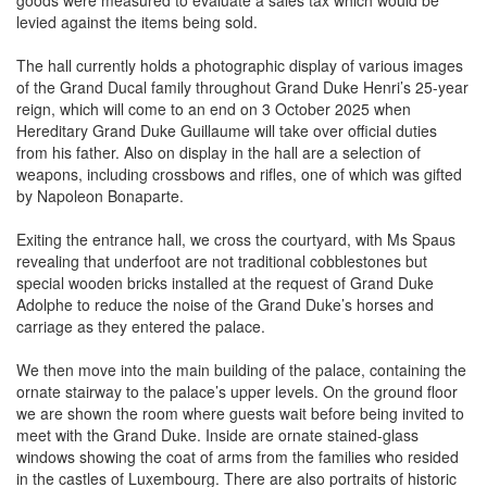
goods were measured to evaluate a sales tax which would be
levied against the items being sold.
The hall currently holds a photographic display of various images
of the Grand Ducal family throughout Grand Duke Henri’s 25-year
reign, which will come to an end on 3 October 2025 when
Hereditary Grand Duke Guillaume will take over official duties
from his father. Also on display in the hall are a selection of
weapons, including crossbows and rifles, one of which was gifted
by Napoleon Bonaparte.
Exiting the entrance hall, we cross the courtyard, with Ms Spaus
revealing that underfoot are not traditional cobblestones but
special wooden bricks installed at the request of Grand Duke
Adolphe to reduce the noise of the Grand Duke’s horses and
carriage as they entered the palace.
We then move into the main building of the palace, containing the
ornate stairway to the palace’s upper levels. On the ground floor
we are shown the room where guests wait before being invited to
meet with the Grand Duke. Inside are ornate stained-glass
windows showing the coat of arms from the families who resided
in the castles of Luxembourg. There are also portraits of historic