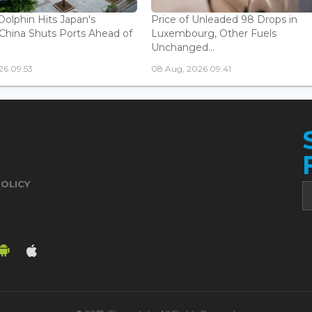
olphin Hits Japan's
Price of Unleaded 98 Drops in
China Shuts Ports Ahead of
Luxembourg, Other Fuels
Unchanged...
26 09:53
08 Aug, 2026 09:41
POLICY