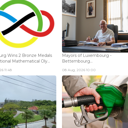
rg Wins 2 Bronze Medals
Mayors of Luxembourg -
tional Mathematical Oly...
Bettembourg...
6 11:48
08 Aug, 2026 10:00