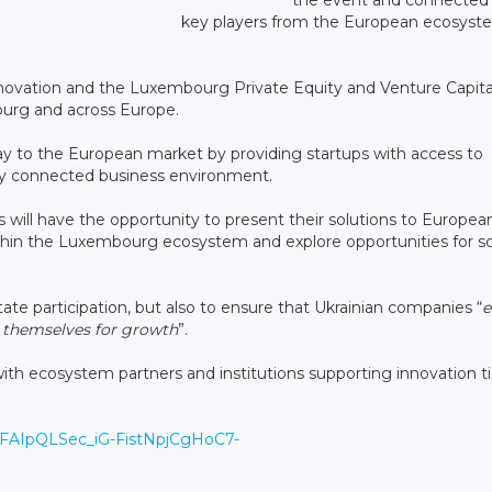
key players from the European ecosyst
ovation and the Luxembourg Private Equity and Venture Capita
urg and across Europe.
 to the European market by providing startups with access to
ghly connected business environment.
ps will have the opportunity to present their solutions to Europea
ithin the Luxembourg ecosystem and explore opportunities for sc
itate participation, but also to ensure that Ukrainian companies “
e
n themselves for growth
”.
 with ecosystem partners and institutions supporting innovation t
/1FAIpQLSec_iG-FistNpjCgHoC7-