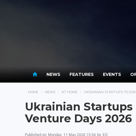
NEWS
FEATURES
EVENTS
OP
HOME
NEWS
AT HOME
UKRAINIAN STARTUPS TO JOI
Ukrainian Startups
Venture Days 2026
Published on
Monday, 11 May 2026 15:34
by
EO