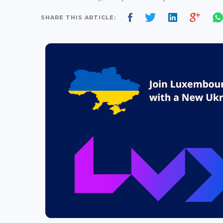
SHARE THIS ARTICLE: