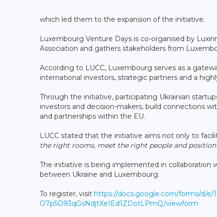
which led them to the expansion of the initiative.
Luxembourg Venture Days is co-organised by Luxinn
Association and gathers stakeholders from Luxembo
According to LUCC, Luxembourg serves as a gateway
international investors, strategic partners and a hi
Through the initiative, participating Ukrainian startu
investors and decision-makers, build connections w
and partnerships within the EU.
LUCC stated that the initiative aims not only to facil
the right rooms, meet the right people and positio
The initiative is being implemented in collaboration
between Ukraine and Luxembourg.
To register, visit
https://docs.google.com/forms/d/e
O7p5O93qGsNdjtXeIEd1ZDotLPmQ/viewform