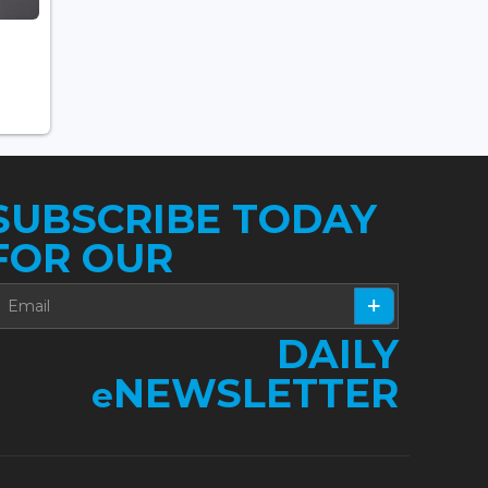
SUBSCRIBE TODAY
FOR OUR
DAILY
NEWSLETTER
e