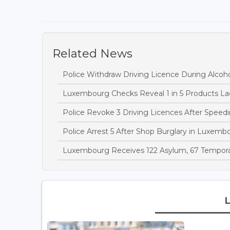
Related News
Police Withdraw Driving Licence During Alcoh
Luxembourg Checks Reveal 1 in 5 Products Lac
Police Revoke 3 Driving Licences After Speedi
Police Arrest 5 After Shop Burglary in Luxem
Luxembourg Receives 122 Asylum, 67 Temporary