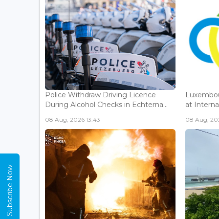
Police Withdraw Driving Licence
Luxembou
During Alcohol Checks in Echterna...
at Interna
08 Aug, 2026 13:43
08 Aug, 202
Subscribe Now