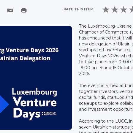
RATE THIS ITEM:
The Luxembourg-Ukraine
Chamber of Commerce (
has announced that it will
new delegation of Ukraini
startups to Luxembourg
Venture Days 2026, which 
to take place from 09:00 
19:00 on 14 and 15 Octobe
2026.
The event is aimed at bri
together investors, ventu
capital funds, startups an
scaleups to explore collab
and investment opportuni
According to the LUCC, i
seven Ukrainian startups j
the event and connected