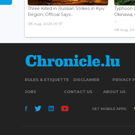
Three Killed in Russian Strikes in Kyiv
Typhoon D
Region, Official Says...
Okinawa, 
...
08 Aug, 2026 09:57
08 Aug, 20
RULES & ETIQUETTE
DISCLAIMER
PRIVACY 
JOBS
CONTACT US
ABOUT US
GET MOBILE APPS: