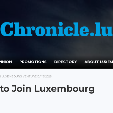
INION
PROMOTIONS
DIRECTORY
ABOUT LUXE
N LUXEMBOURG VENTURE DAYS 2026
 to Join Luxembourg