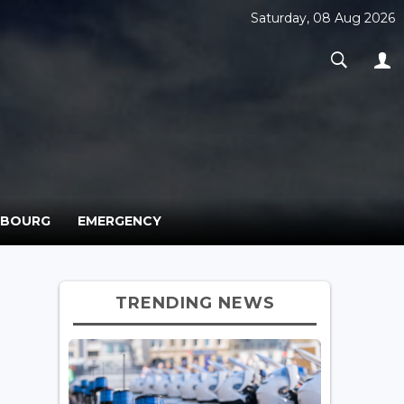
Saturday, 08 Aug 2026
MBOURG
EMERGENCY
TRENDING NEWS