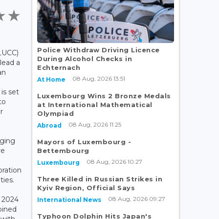
Police Withdraw Driving Licence
LUCC)
During Alcohol Checks in
 lead a
Echternach
an
08 Aug, 2026 13:51
At Home
is set
Luxembourg Wins 2 Bronze Medals
to
at International Mathematical
r
Olympiad
08 Aug, 2026 11:25
Abroad
nging
Mayors of Luxembourg -
re
Bettembourg
d
08 Aug, 2026 10:27
Luxembourg
oration
Three Killed in Russian Strikes in
ties.
Kyiv Region, Official Says
08 Aug, 2026 09:27
n 2024
International News
oined
Typhoon Dolphin Hits Japan's
 with