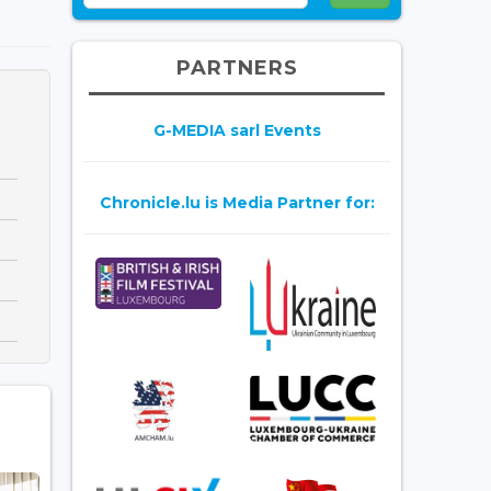
PARTNERS
G-MEDIA sarl Events
Chronicle.lu is Media Partner for: