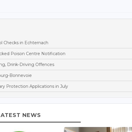
ol Checks in Echternach
ked Poison Centre Notification
ng, Drink-Driving Offences
bourg-Bonnevoie
 Protection Applications in July
LATEST NEWS