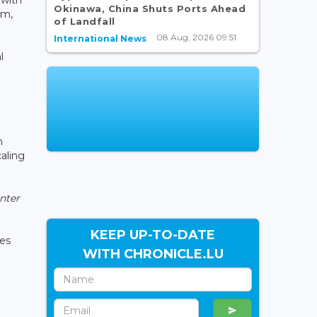
Okinawa, China Shuts Ports Ahead
em,
of Landfall
08 Aug, 2026 09:51
International News
l
n
aling
nter
KEEP UP-TO-DATE
ies
WITH CHRONICLE.LU