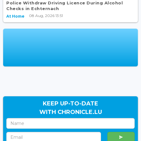
Police Withdraw Driving Licence During Alcohol
Checks in Echternach
08 Aug, 2026 13:51
At Home
KEEP UP-TO-DATE
WITH CHRONICLE.LU