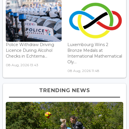
Police Withdraw Driving
Luxembourg Wins 2
Licence During Alcohol
Bronze Medals at
Checks in Echterna...
International Mathematical
Oly...
08 Aug, 2026 13:43
08 Aug, 2026 11:48
TRENDING NEWS