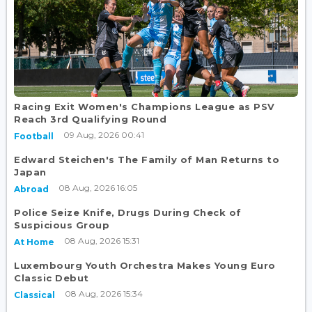
Racing Exit Women's Champions League as PSV
Reach 3rd Qualifying Round
09 Aug, 2026 00:41
Football
Edward Steichen's The Family of Man Returns to
Japan
08 Aug, 2026 16:05
Abroad
Police Seize Knife, Drugs During Check of
Suspicious Group
08 Aug, 2026 15:31
At Home
Luxembourg Youth Orchestra Makes Young Euro
Classic Debut
08 Aug, 2026 15:34
Classical