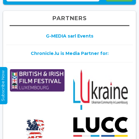
PARTNERS
G-MEDIA sarl Events
Chronicle.lu is Media Partner for:
Subscribe Now