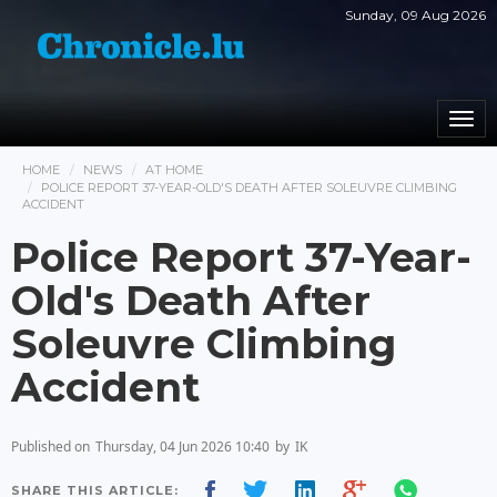
Sunday, 09 Aug 2026
Togg
navi
HOME
NEWS
AT HOME
POLICE REPORT 37-YEAR-OLD'S DEATH AFTER SOLEUVRE CLIMBING
ACCIDENT
Police Report 37-Year-
Old's Death After
Soleuvre Climbing
Accident
Published on
Thursday, 04 Jun 2026 10:40
by
IK
SHARE THIS ARTICLE: