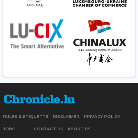
RULES & ETIQUETTE
DISCLAIMER
PRIVACY POLICY
JOBS
CONTACT US
ABOUT US