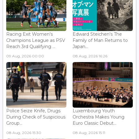
Racing Exit Women's
Edward Steichen's The
Champions League as PSV
Family of Man Returns to
Reach 3rd Qualifying ...
Japan...
09 Aug, 2026 00:00
08 Aug, 2026 16:26
Police Seize Knife, Drugs
Luxembourg Youth
During Check of Suspicious
Orchestra Makes Young
Group...
Euro Classic Debut...
08 Aug, 2026 15:30
08 Aug, 2026 15:11