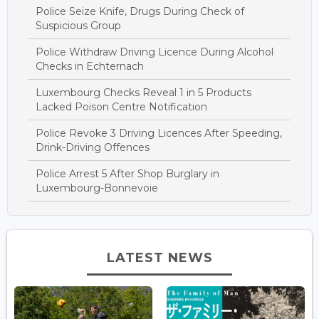
Police Seize Knife, Drugs During Check of
Suspicious Group
Police Withdraw Driving Licence During Alcohol
Checks in Echternach
Luxembourg Checks Reveal 1 in 5 Products
Lacked Poison Centre Notification
Police Revoke 3 Driving Licences After Speeding,
Drink-Driving Offences
Police Arrest 5 After Shop Burglary in
Luxembourg-Bonnevoie
LATEST NEWS