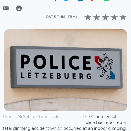
RATE THIS ITEM:
Credit: Ali Sahib, Chronicle.lu
The Grand Ducal
Police has reported a
fatal climbing accident which occurred at an indoor climbing