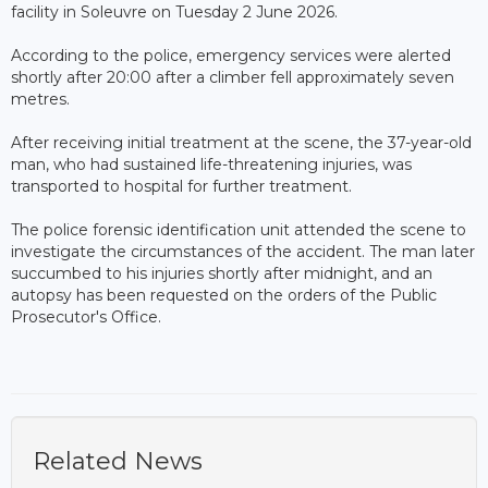
facility in Soleuvre on Tuesday 2 June 2026.
According to the police, emergency services were alerted
shortly after 20:00 after a climber fell approximately seven
metres.
After receiving initial treatment at the scene, the 37-year-old
man, who had sustained life-threatening injuries, was
transported to hospital for further treatment.
The police forensic identification unit attended the scene to
investigate the circumstances of the accident. The man later
succumbed to his injuries shortly after midnight, and an
autopsy has been requested on the orders of the Public
Prosecutor's Office.
Related News