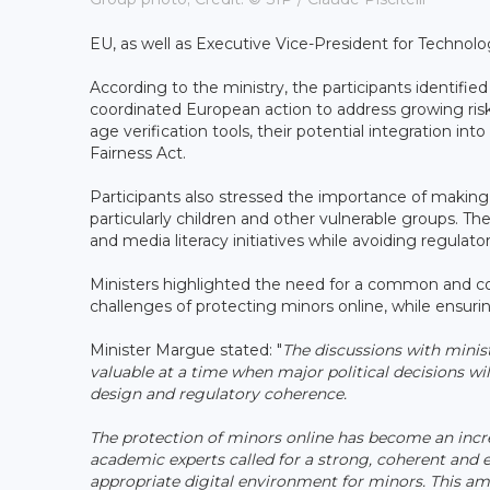
EU, as well as Executive Vice-President for Techno
According to the ministry, the participants identified
coordinated European action to address growing risks
age verification tools, their potential integration int
Fairness Act.
Participants also stressed the importance of making 
particularly children and other vulnerable groups. T
and media literacy initiatives while avoiding regulat
Ministers highlighted the need for a common and co
challenges of protecting minors online, while ensuri
Minister Margue stated: "
The discussions with minis
valuable at a time when major political decisions wil
design and regulatory coherence.
The protection of minors online has become an incre
academic experts called for a strong, coherent and
appropriate digital environment for minors. This a