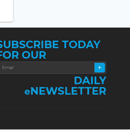
SUBSCRIBE TODAY
FOR OUR
DAILY
NEWSLETTER
e