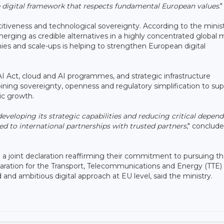
ve digital framework that respects fundamental European values
."
tiveness and technological sovereignty. According to the minist
ging as credible alternatives in a highly concentrated global 
anies and scale-ups is helping to strengthen European digital
 AI Act, cloud and AI programmes, and strategic infrastructure
ning sovereignty, openness and regulatory simplification to su
ic growth.
eveloping its strategic capabilities and reducing critical depen
 to international partnerships with trusted partners
," conclud
 a joint declaration reaffirming their commitment to pursuing t
reparation for the Transport, Telecommunications and Energy (TTE)
and ambitious digital approach at EU level, said the ministry.