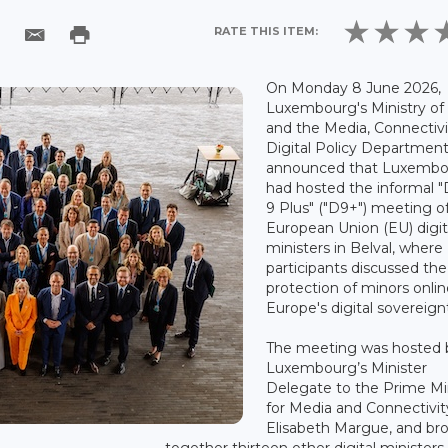
RATE THIS ITEM:
On Monday 8 June 2026,
Luxembourg's Ministry of
and the Media, Connectiv
Digital Policy Departmen
announced that Luxemb
had hosted the informal "D
9 Plus" ("D9+") meeting o
European Union (EU) digit
ministers in Belval, where
participants discussed the
protection of minors onli
Europe's digital sovereign
The meeting was hosted 
Luxembourg’s Minister
Delegate to the Prime Mi
for Media and Connectivit
Elisabeth Margue, and br
together thirteen other digital ministers