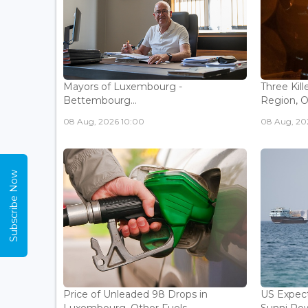
Mayors of Luxembourg -
Three Kill
Bettembourg...
Region, Off
08 Aug, 2026 10:00
08 Aug, 20
Subscribe Now
Price of Unleaded 98 Drops in
US Expec
Luxembourg, Other Fuels
Sunni Pow