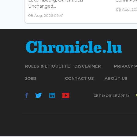
Unchanged...
08 Aug, 20
08 Aug, 2026 09:41
RULES & ETIQUETTE
DISCLAIMER
PRIVACY 
JOBS
CONTACT US
ABOUT US
GET MOBILE APPS: