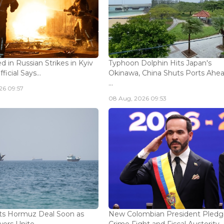
ed in Russian Strikes in Kyiv
Typhoon Dolphin Hits Japan's
icial Says...
Okinawa, China Shuts Ports Ahea
...
26 09:57
08 Aug, 2026 09:53
ts Hormuz Deal Soon as
New Colombian President Pledg
ers Unite...
Crime Fight and Fiscal Austerity..