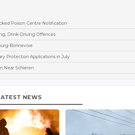
ked Poison Centre Notification
ng, Drink-Driving Offences
bourg-Bonnevoie
 Protection Applications in July
ion Near Schieren
LATEST NEWS