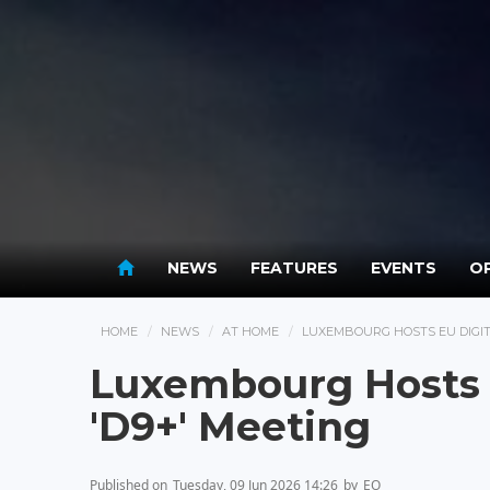
NEWS
FEATURES
EVENTS
OP
HOME
NEWS
AT HOME
LUXEMBOURG HOSTS EU DIGITA
Luxembourg Hosts E
'D9+' Meeting
Published on
Tuesday, 09 Jun 2026 14:26
by
EO