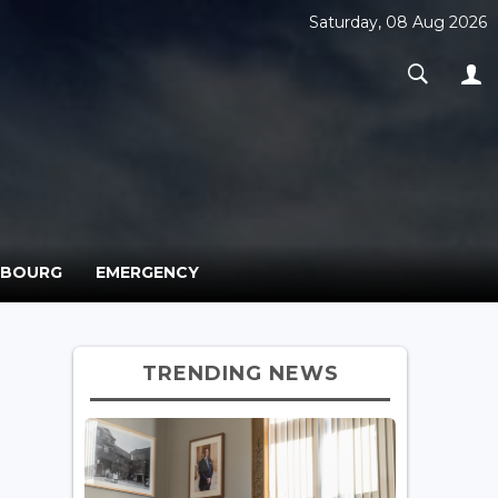
Saturday, 08 Aug 2026
MBOURG
EMERGENCY
TRENDING NEWS