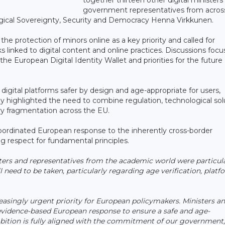
government representatives from acros
logical Sovereignty, Security and Democracy Henna Virkkunen.
 the protection of minors online as a key priority and called for
 linked to digital content and online practices. Discussions foc
o the European Digital Identity Wallet and priorities for the future 
digital platforms safer by design and age-appropriate for users,
hey highlighted the need to combine regulation, technological sol
ory fragmentation across the EU.
ordinated European response to the inherently cross-border
ng respect for fundamental principles.
ters and representatives from the academic world were particul
l need to be taken, particularly regarding age verification, platf
asingly urgent priority for European policymakers. Ministers a
 evidence-based European response to ensure a safe and age-
mbition is fully aligned with the commitment of our government