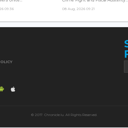
26 09:36
08 Aug, 2026 09:21
POLICY
© 2017. Chronicle.lu. All Rights Reserved.