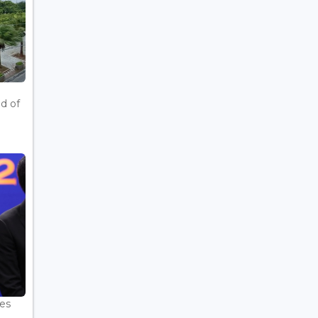
d of
es
.