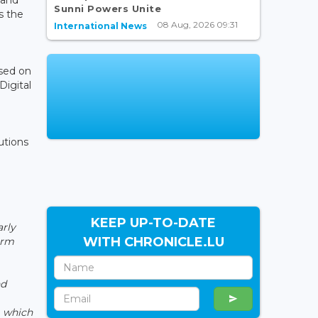
Sunni Powers Unite
s the
08 Aug, 2026 09:31
International News
used on
Digital
utions
KEEP UP-TO-DATE
arly
WITH CHRONICLE.LU
orm
nd
, which