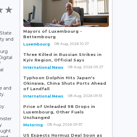
Mayors of Luxembourg -
 State
Bettembourg
ity and
08 Aug, 2026 10:27
Luxembourg
t
ourg
Three Killed in Russian Strikes in
igital
Kyiv Region, Official Says
f
08 Aug, 2026 09:27
International News
al
Typhoon Dolphin Hits Japan's
Okinawa, China Shuts Ports Ahead
ne and
of Landfall
ty.
08 Aug, 2026 09:51
International News
by
Price of Unleaded 98 Drops in
Luxembourg, Other Fuels
Unchanged
nister
08 Aug, 2026 09:57
y
Motoring
ought
US Expects Hormuz Deal Soon as
 and