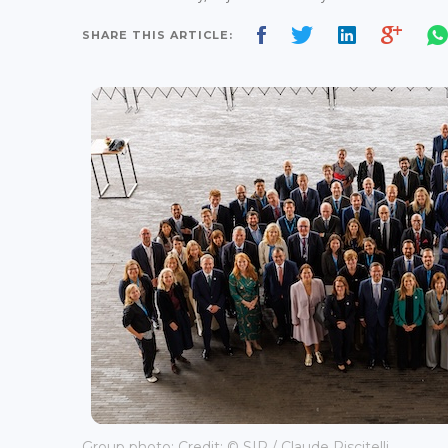
SHARE THIS ARTICLE:
Group photo; Credit: © SIP / Claude Piscitelli