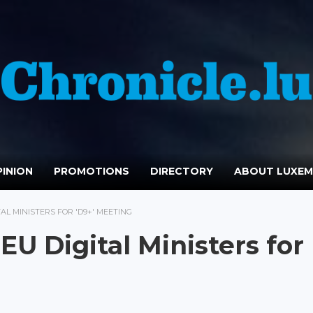
INION
PROMOTIONS
DIRECTORY
ABOUT LUXE
L MINISTERS FOR 'D9+' MEETING
U Digital Ministers for