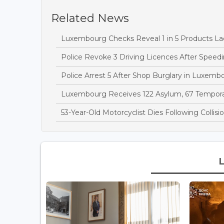
Related News
Luxembourg Checks Reveal 1 in 5 Products Lac
Police Revoke 3 Driving Licences After Speedi
Police Arrest 5 After Shop Burglary in Luxem
Luxembourg Receives 122 Asylum, 67 Temporary
53-Year-Old Motorcyclist Dies Following Collis