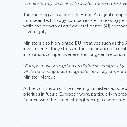
remains firmly dedicated to a safer, more protecti
The meeting also addressed Europe's digital competi
European technology companies are increasingly emer
while the growth of artificial intelligence (AI) comp
sovereignty.
Ministers also highlighted EU initiatives such as the
investments. They stressed the importance of combi
innovation, competitiveness and long-term econom
"
Europe must strengthen its digital sovereignty by d
while remaining open, pragmatic and fully committed
Minister Margue.
At the conclusion of the meeting, ministers adopted
priorities in future European work, particularly in p
Council, with the aim of strengthening a coordinated 