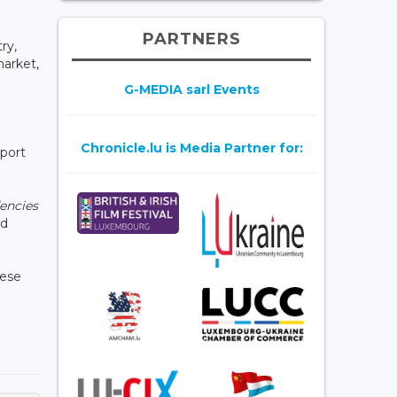
PARTNERS
ry,
market,
G-MEDIA sarl Events
Chronicle.lu is Media Partner for:
pport
dencies
ed
hese