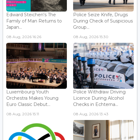
Edward Steichen's The
Police Seize Knife, Drugs
Family of Man Returns to
During Check of Suspicious
Japan...
Group...
08 Aug, 2026 16:26
08 Aug, 2026 15:30
Luxembourg Youth
Police Withdraw Driving
Orchestra Makes Young
Licence During Alcohol
Euro Classic Debut...
Checks in Echterna...
08 Aug, 2026 15:11
08 Aug, 2026 13:43