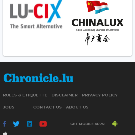
RULES & ETIQUETTE
DISCLAIMER
PRIVACY POLICY
JOBS
CONTACT US
ABOUT US
GET MOBILE APPS: