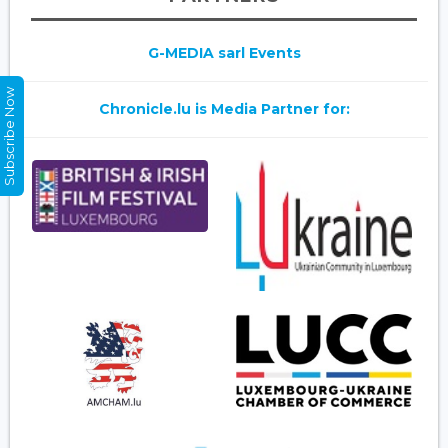
G-MEDIA sarl Events
Subscribe Now
Chronicle.lu is Media Partner for: