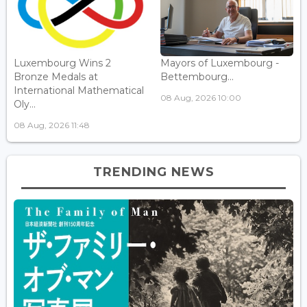
Luxembourg Wins 2
Mayors of Luxembourg -
Bronze Medals at
Bettembourg...
International Mathematical
08 Aug, 2026 10:00
Oly...
08 Aug, 2026 11:48
TRENDING NEWS