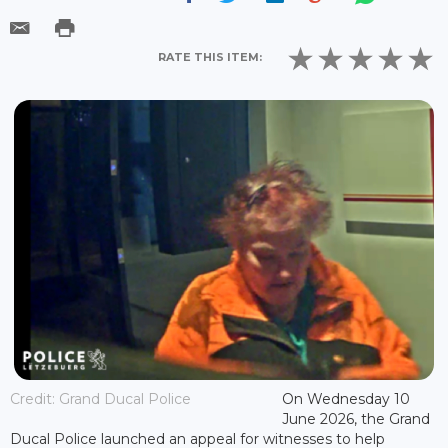
RATE THIS ITEM:
Credit: Grand Ducal Police
On Wednesday 10
June 2026, the Grand
Ducal Police launched an appeal for witnesses to help