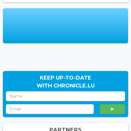
KEEP UP-TO-DATE
WITH CHRONICLE.LU
PARTNERS