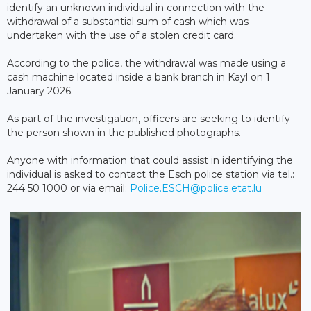
identify an unknown individual in connection with the
withdrawal of a substantial sum of cash which was
undertaken with the use of a stolen credit card.
According to the police, the withdrawal was made using a
cash machine located inside a bank branch in Kayl on 1
January 2026.
As part of the investigation, officers are seeking to identify
the person shown in the published photographs.
Anyone with information that could assist in identifying the
individual is asked to contact the Esch police station via tel.:
244 50 1000 or via email:
Police.ESCH@police.etat.lu