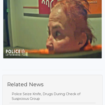
Related News
Police Seize Knife, Drugs During Check of
Suspicious Group