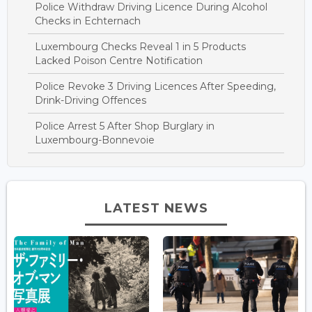
Police Withdraw Driving Licence During Alcohol
Checks in Echternach
Luxembourg Checks Reveal 1 in 5 Products
Lacked Poison Centre Notification
Police Revoke 3 Driving Licences After Speeding,
Drink-Driving Offences
Police Arrest 5 After Shop Burglary in
Luxembourg-Bonnevoie
LATEST NEWS