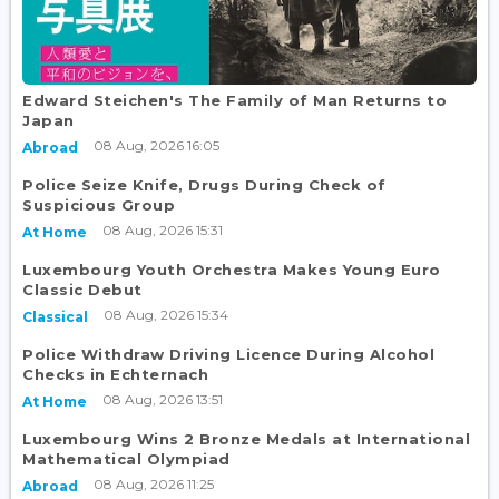
Edward Steichen's The Family of Man Returns to
Japan
08 Aug, 2026 16:05
Abroad
Police Seize Knife, Drugs During Check of
Suspicious Group
08 Aug, 2026 15:31
At Home
Luxembourg Youth Orchestra Makes Young Euro
Classic Debut
08 Aug, 2026 15:34
Classical
Police Withdraw Driving Licence During Alcohol
Checks in Echternach
08 Aug, 2026 13:51
At Home
Luxembourg Wins 2 Bronze Medals at International
Mathematical Olympiad
08 Aug, 2026 11:25
Abroad