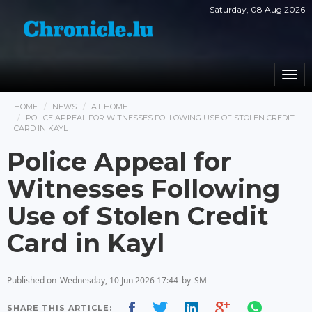
Saturday, 08 Aug 2026
Togg
navi
HOME
NEWS
AT HOME
POLICE APPEAL FOR WITNESSES FOLLOWING USE OF STOLEN CREDIT
CARD IN KAYL
Police Appeal for
Witnesses Following
Use of Stolen Credit
Card in Kayl
Published on
Wednesday, 10 Jun 2026 17:44
by
SM
SHARE THIS ARTICLE: