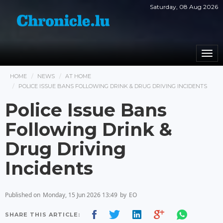
Saturday, 08 Aug 2026
Togg
navi
HOME
NEWS
AT HOME
POLICE ISSUE BANS FOLLOWING DRINK & DRUG DRIVING INCIDENTS
Police Issue Bans
Following Drink &
Drug Driving
Incidents
Published on
Monday, 15 Jun 2026 13:49
by
EO
SHARE THIS ARTICLE: