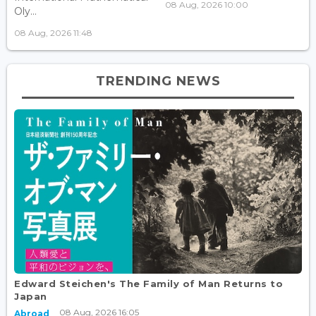
08 Aug, 2026 10:00
Oly...
08 Aug, 2026 11:48
TRENDING NEWS
Edward Steichen's The Family of Man Returns to
Japan
08 Aug, 2026 16:05
Abroad