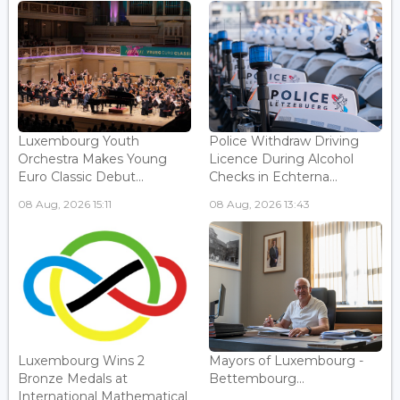
Luxembourg Youth
Police Withdraw Driving
Orchestra Makes Young
Licence During Alcohol
Euro Classic Debut...
Checks in Echterna...
08 Aug, 2026 15:11
08 Aug, 2026 13:43
Luxembourg Wins 2
Mayors of Luxembourg -
Bronze Medals at
Bettembourg...
International Mathematical