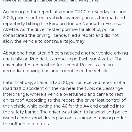
According to the report, at around 02:00 on Sunday 14 June
2026, police spotted a vehicle swerving across the road and
repeatedly hitting the kerb on Rue de Neudorf in Esch-sur-
Alzette. As the driver tested positive for alcohol, police
confiscated the driving licence, filed a report and did not
allow the vehicle to continue its journey.
About one hour later, officers noticed another vehicle driving
erratically on Rue de Luxembourg in Esch-sur-Alzette. The
driver also tested positive for alcohol. Police issued an
immediate driving ban and immobilised the vehicle.
Later that day, at around 20:00, police received reports of a
road traffic accident on the A6 near the Croix de Cessange
interchange, where a vehicle overturned and came to rest
on its roof. According to the report, the driver lost control of
the vehicle while exiting the A6 for the A4 and crashed into
the safety barrier. The driver was taken to hospital and police
issued a provisional driving ban on suspicion of driving under
the influence of drugs.