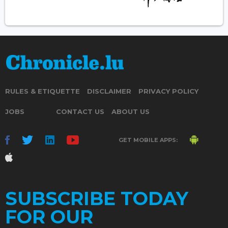
RULES & ETIQUETTE
DISCLAIMER
PRIVACY POLICY
JOBS
CONTACT US
ABOUT US
GET MOBILE APPS:
SUBSCRIBE TODAY
FOR OUR