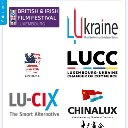
Subscribe Now