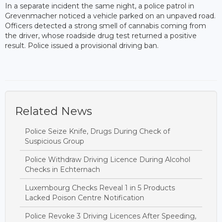
In a separate incident the same night, a police patrol in
Grevenmacher noticed a vehicle parked on an unpaved road.
Officers detected a strong smell of cannabis coming from
the driver, whose roadside drug test returned a positive
result. Police issued a provisional driving ban.
Related News
Police Seize Knife, Drugs During Check of
Suspicious Group
Police Withdraw Driving Licence During Alcohol
Checks in Echternach
Luxembourg Checks Reveal 1 in 5 Products
Lacked Poison Centre Notification
Police Revoke 3 Driving Licences After Speeding,