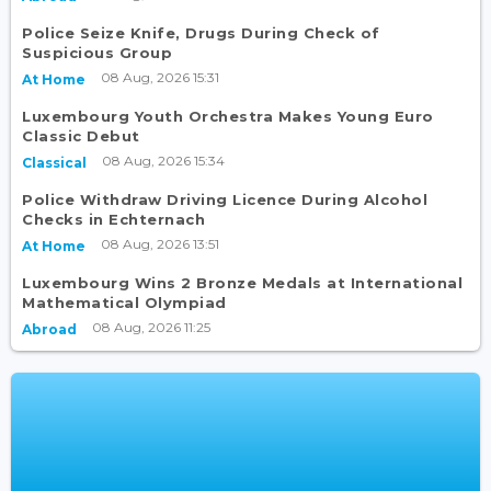
Police Seize Knife, Drugs During Check of
Suspicious Group
08 Aug, 2026 15:31
At Home
Luxembourg Youth Orchestra Makes Young Euro
Classic Debut
08 Aug, 2026 15:34
Classical
Police Withdraw Driving Licence During Alcohol
Checks in Echternach
08 Aug, 2026 13:51
At Home
Luxembourg Wins 2 Bronze Medals at International
Mathematical Olympiad
08 Aug, 2026 11:25
Abroad