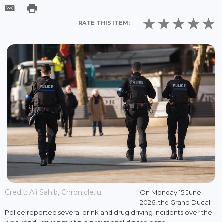
RATE THIS ITEM:
Credit: Ali Sahib, Chronicle.lu
On Monday 15 June
2026, the Grand Ducal
Police reported several drink and drug driving incidents over the
weekend, issuing multiple provisional driving bans.