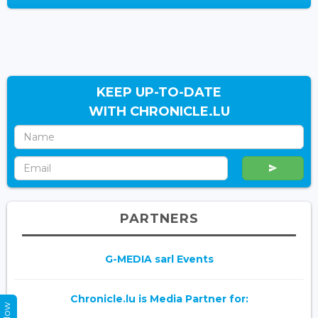
KEEP UP-TO-DATE
WITH CHRONICLE.LU
PARTNERS
G-MEDIA sarl Events
Chronicle.lu is Media Partner for: