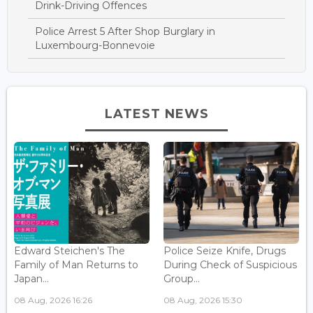
Drink-Driving Offences
Police Arrest 5 After Shop Burglary in
Luxembourg-Bonnevoie
LATEST NEWS
Edward Steichen's The
Police Seize Knife, Drugs
Family of Man Returns to
During Check of Suspicious
Japan...
Group...
08 Aug, 2026 16:26
08 Aug, 2026 15:30