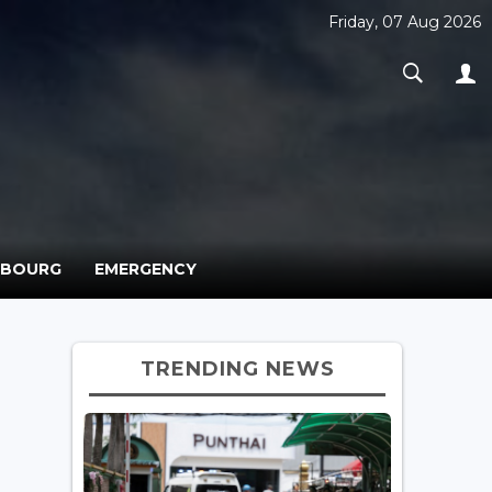
Friday, 07 Aug 2026
MBOURG
EMERGENCY
TRENDING NEWS