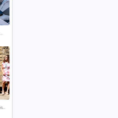
..
...