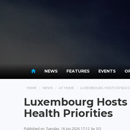
NEWS
FEATURES
EVENTS
OP
HOME
NEWS
AT HOME
LUXEMBOURG HOSTS EPSCO CO
Luxembourg Hosts 
Health Priorities
Published on
Tuesday, 16 Jun 2026 17:12
by
EO