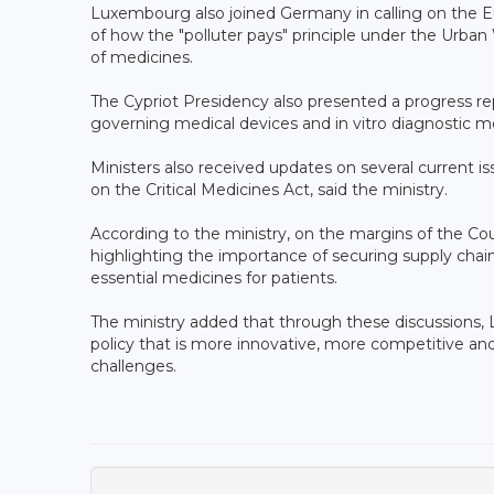
Luxembourg also joined Germany in calling on the 
of how the "polluter pays" principle under the Urban
of medicines.
The Cypriot Presidency also presented a progress re
governing medical devices and in vitro diagnostic me
Ministers also received updates on several current is
on the Critical Medicines Act, said the ministry.
According to the ministry, on the margins of the Cou
highlighting the importance of securing supply chai
essential medicines for patients.
The ministry added that through these discussions,
policy that is more innovative, more competitive and
challenges.