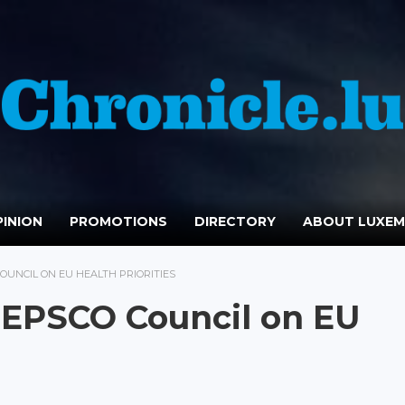
INION
PROMOTIONS
DIRECTORY
ABOUT LUXE
UNCIL ON EU HEALTH PRIORITIES
EPSCO Council on EU