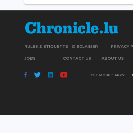
RULES & ETIQUETTE
DISCLAIMER
PRIVACY 
JOBS
CONTACT US
ABOUT US
GET MOBILE APPS: