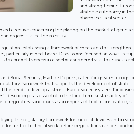
and strengthening Europe
strategic autonomy in th
pharmaceutical sector.
sed directive concerning the placing on the market of genetica
an organs, stated the ministry.
 regulation establishing a framework of measures to strengthen
, particularly in healthcare. Discussions focused on ways to sup
's competitiveness in a sector considered vital to its industrial
nd Social Security, Martine Deprez, called for greater recogniti
 regulatory framework that supports the development of strategi
med the need to develop a strong European ecosystem for biosimi
s), describing it as essential to the long-term sustainability of
of regulatory sandboxes as an important tool for innovation, sa
lifying the regulatory framework for medical devices and in vitr
ed for further technical work before negotiations can be conclud