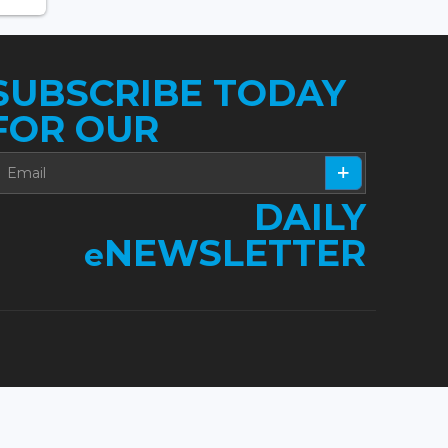
SUBSCRIBE TODAY
FOR OUR
DAILY
NEWSLETTER
e