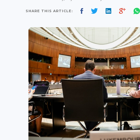
SHARE THIS ARTICLE: