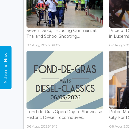
Seven Dead, Including Gunman, at
Price of 
Thailand School Shooting...
in Luxemb
07 Aug, 2026 09:02
07 Aug, 20
Subscribe Now
Fond-de-Gras Open Day to Showcase
Police Ma
Historic Diesel Locomotives...
City For 
06 Aug, 2026 16:13
06 Aug, 202