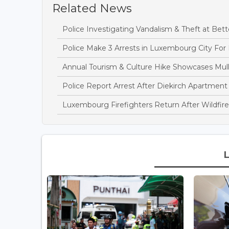
Related News
Police Investigating Vandalism & Theft at B
Police Make 3 Arrests in Luxembourg City For
Annual Tourism & Culture Hike Showcases Mulle
Police Report Arrest After Diekirch Apartment
Luxembourg Firefighters Return After Wildfire