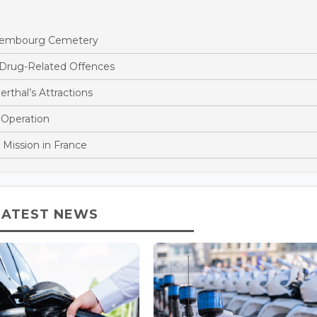
ettembourg Cemetery
 Drug-Related Offences
rthal’s Attractions
 Operation
 Mission in France
LATEST NEWS