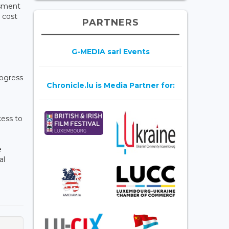
ssment
 cost
PARTNERS
G-MEDIA sarl Events
rogress
Chronicle.lu is Media Partner for:
cess to
e
al