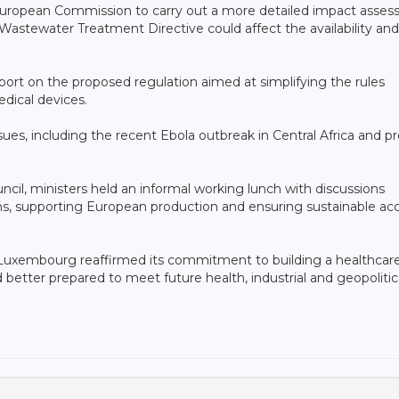
European Commission to carry out a more detailed impact asse
 Wastewater Treatment Directive could affect the availability and
port on the proposed regulation aimed at simplifying the rules
dical devices.
sues, including the recent Ebola outbreak in Central Africa and p
ncil, ministers held an informal working lunch with discussions
ns, supporting European production and ensuring sustainable ac
 Luxembourg reaffirmed its commitment to building a healthcar
 better prepared to meet future health, industrial and geopolitic