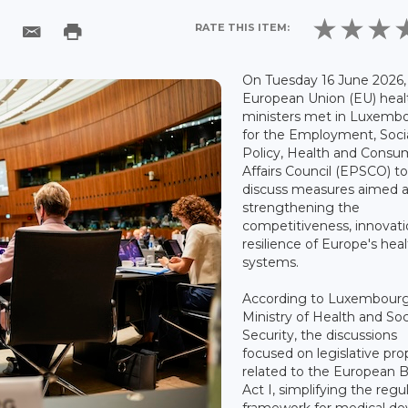
RATE THIS ITEM:
On Tuesday 16 June 2026,
European Union (EU) heal
ministers met in Luxemb
for the Employment, Soci
Policy, Health and Consu
Affairs Council (EPSCO) t
discuss measures aimed a
strengthening the
competitiveness, innovat
resilience of Europe's hea
systems.
According to Luxembourg
Ministry of Health and Soc
Security, the discussions
focused on legislative pro
related to the European 
Act I, simplifying the regu
framework for medical de