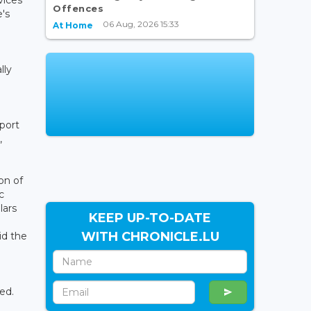
Offences
's
06 Aug, 2026 15:33
At Home
e
lly
port
,
on of
c
lars
KEEP UP-TO-DATE
WITH CHRONICLE.LU
id the
o
ed.