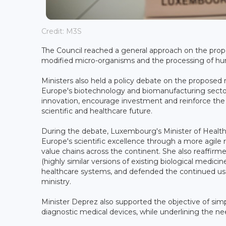
Credit: M3S
The Council reached a general approach on the propo
modified micro-organisms and the processing of hum
Ministers also held a policy debate on the proposed
Europe's biotechnology and biomanufacturing sectors
innovation, encourage investment and reinforce the EU
scientific and healthcare future.
During the debate, Luxembourg's Minister of Health a
Europe's scientific excellence through a more agile
value chains across the continent. She also reaffir
(highly similar versions of existing biological medicine
healthcare systems, and defended the continued use 
ministry.
Minister Deprez also supported the objective of simp
diagnostic medical devices, while underlining the ne