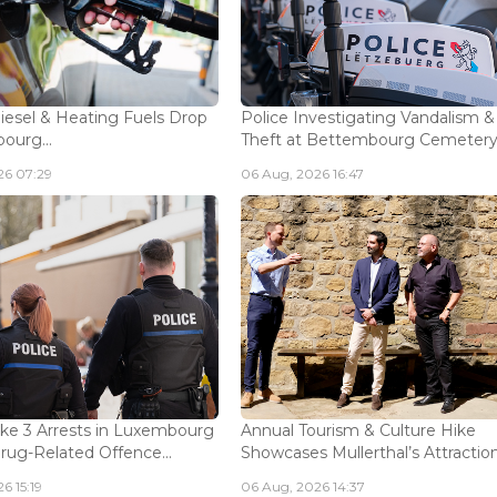
Diesel & Heating Fuels Drop
Police Investigating Vandalism &
ourg...
Theft at Bettembourg Cemetery.
26 07:29
06 Aug, 2026 16:47
ke 3 Arrests in Luxembourg
Annual Tourism & Culture Hike
Drug-Related Offence...
Showcases Mullerthal’s Attractions
6 15:19
06 Aug, 2026 14:37