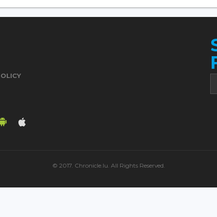
POLICY
© 2017. Chronicle.lu. All Rights Reserved.