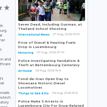
Seven Dead, Including Gunman, at
th
Thailand School Shooting
ourg
07 Aug, 2026 09:51
International News
al
mer
Price of Diesel & Heating Fuels
o
Drop in Luxembourg
t
07 Aug, 2026 07:47
Motoring
ion and
Police Investigating Vandalism &
lthcare
Theft at Bettembourg Cemetery
06 Aug, 2026 16:19
At Home
's
Fond-de-Gras Open Day to
ial
Showcase Historic Diesel
Locomotives
posals
06 Aug, 2026 16:12
Things to See & Do
Biotech
Police Make 3 Arrests in
latory
Luxembourg City For Drug-Related
vices