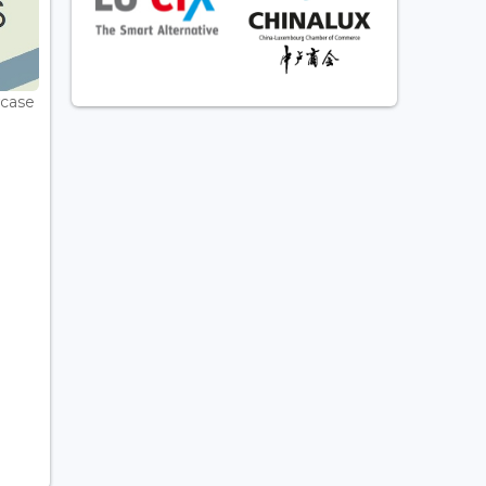
wcase