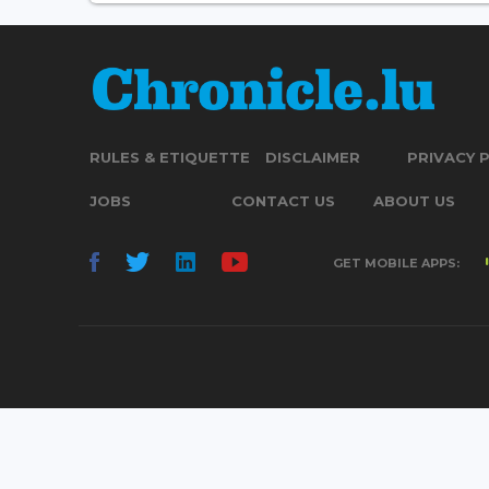
RULES & ETIQUETTE
DISCLAIMER
PRIVACY 
JOBS
CONTACT US
ABOUT US
GET MOBILE APPS: