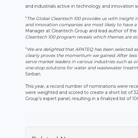
and industrials active in technology and innovation 
“
The Global Cleantech 100 provides us with insight 
and innovation companies are most likely to have a s
Manager at Cleantech Group and lead author of the 
Cleantech 100 program reveals which themes are sta
“
We are delighted that APATEQ has been selected as
clearly proves the momentum we gained. After less
serve market leaders in various industries such as o
one-stop solutions for water and wastewater trea
Serban.
This year, a record number of nominations were rec
were weighted and scored to create a short list of
Group’s expert panel, resulting in a finalized list of