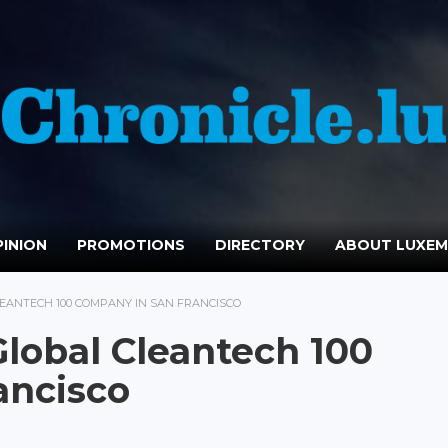
INION
PROMOTIONS
DIRECTORY
ABOUT LUXE
ANTECH 100 COMPANY IN SAN FRANCISCO
obal Cleantech 100
ancisco