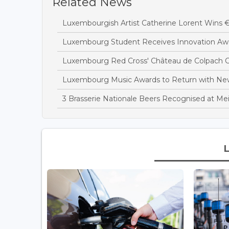
Related News
Luxembourgish Artist Catherine Lorent Wins 
Luxembourg Student Receives Innovation Awa
Luxembourg Red Cross' Château de Colpach C
Luxembourg Music Awards to Return with N
3 Brasserie Nationale Beers Recognised at Mei