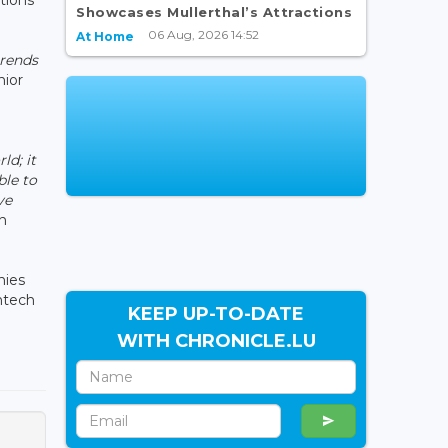
Showcases Mullerthal’s Attractions
06 Aug, 2026 14:52
At Home
trends
nior
d; it
ble to
ve
n
nies
ntech
KEEP UP-TO-DATE
WITH CHRONICLE.LU