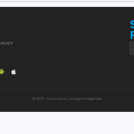
POLICY
© 2017. Chronicle.lu. All Rights Reserved.