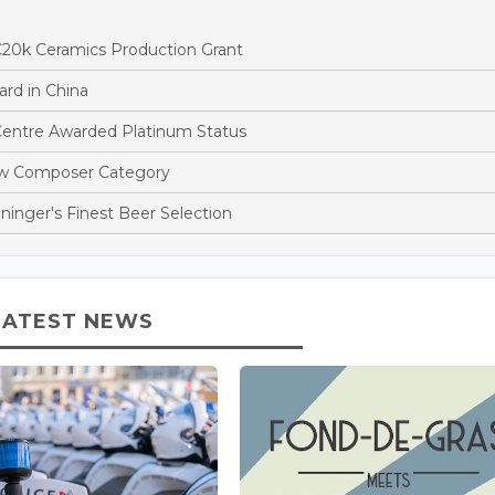
€20k Ceramics Production Grant
rd in China
entre Awarded Platinum Status
ew Composer Category
ninger's Finest Beer Selection
LATEST NEWS