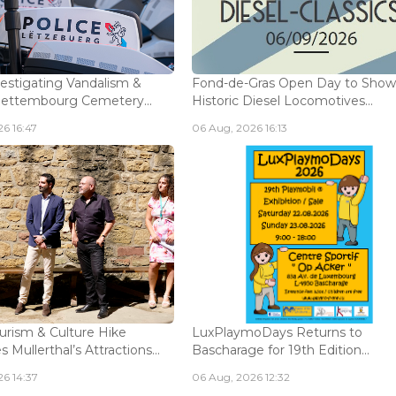
vestigating Vandalism &
Fond-de-Gras Open Day to Sho
Bettembourg Cemetery...
Historic Diesel Locomotives...
6 16:47
06 Aug, 2026 16:13
urism & Culture Hike
LuxPlaymoDays Returns to
Mullerthal’s Attractions...
Bascharage for 19th Edition...
6 14:37
06 Aug, 2026 12:32