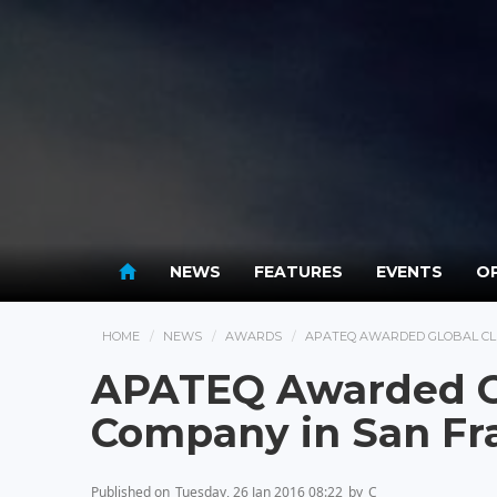
NEWS
FEATURES
EVENTS
OP
HOME
NEWS
AWARDS
APATEQ AWARDED GLOBAL CLE
APATEQ Awarded Gl
Company in San Fr
Published on
Tuesday, 26 Jan 2016 08:22
by
C