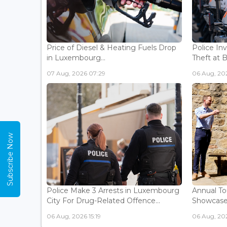
Price of Diesel & Heating Fuels Drop
Police In
in Luxembourg...
Theft at 
07 Aug, 2026 07:29
06 Aug, 202
Subscribe Now
Police Make 3 Arrests in Luxembourg
Annual To
City For Drug-Related Offence...
Showcases 
06 Aug, 2026 15:19
06 Aug, 202