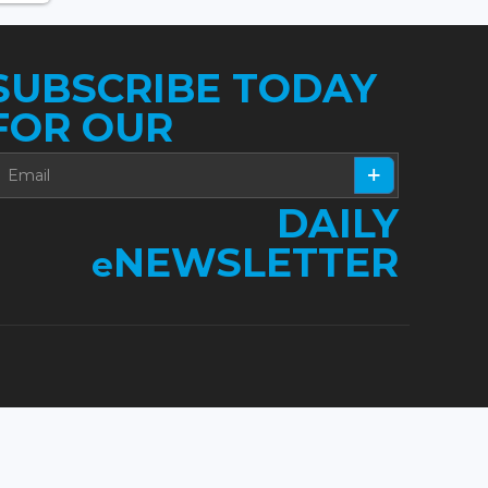
SUBSCRIBE TODAY
FOR OUR
DAILY
NEWSLETTER
e