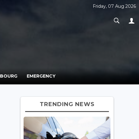
Friday, 07 Aug 2026
MBOURG
EMERGENCY
TRENDING NEWS