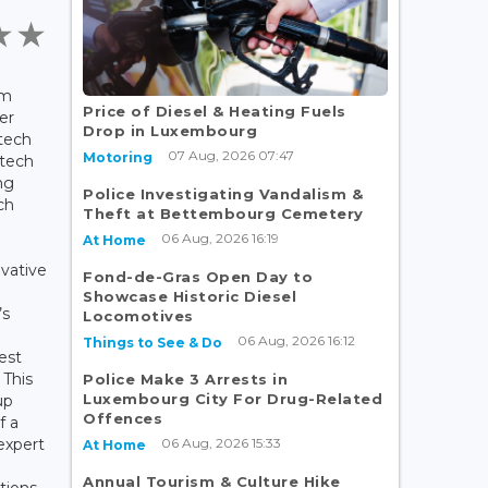
rm
Price of Diesel & Heating Fuels
er
Drop in Luxembourg
tech
07 Aug, 2026 07:47
Motoring
ntech
ng
Police Investigating Vandalism &
ch
Theft at Bettembourg Cemetery
06 Aug, 2026 16:19
At Home
ovative
Fond-de-Gras Open Day to
Showcase Historic Diesel
’s
Locomotives
06 Aug, 2026 16:12
Things to See & Do
est
 This
Police Make 3 Arrests in
Luxembourg City For Drug-Related
up
Offences
f a
06 Aug, 2026 15:33
expert
At Home
Annual Tourism & Culture Hike
tions