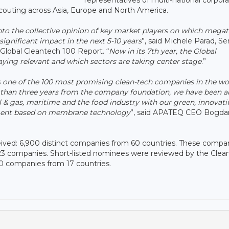
scouting across Asia, Europe and North America.
into the collective opinion of key market players on which mega
ignificant impact in the next 5-10 years
”, said Michele Parad, Se
Global Cleantech 100 Report. “
Now in its 7th year, the Global
ying relevant and which sectors are taking center stage
.”
 one of the 100 most promising clean-tech companies in the worl
 than three years from the company foundation, we have been a
il & gas, maritime and the food industry with our green, innovati
tment based on membrane technology
”, said APATEQ CEO Bogda
eived: 6,900 distinct companies from 60 countries. These compa
 323 companies. Short-listed nominees were reviewed by the Clea
 100 companies from 17 countries.