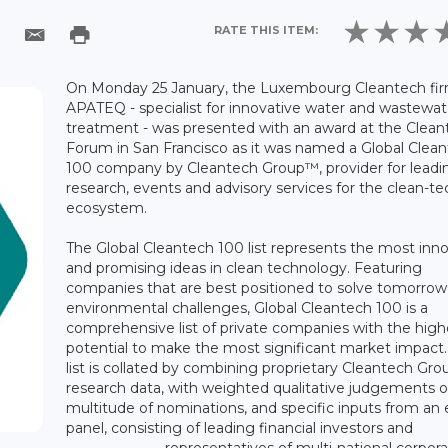
RATE THIS ITEM:
On Monday 25 January, the Luxembourg Cleantech fi
APATEQ - specialist for innovative water and wastewat
treatment - was presented with an award at the Clean
Forum in San Francisco as it was named a Global Clea
100 company by Cleantech Group™, provider for leadi
research, events and advisory services for the clean-te
ecosystem.
The Global Cleantech 100 list represents the most inn
and promising ideas in clean technology. Featuring
companies that are best positioned to solve tomorrow
environmental challenges, Global Cleantech 100 is a
comprehensive list of private companies with the high
potential to make the most significant market impact.
list is collated by combining proprietary Cleantech Gro
research data, with weighted qualitative judgements o
multitude of nominations, and specific inputs from an 
panel, consisting of leading financial investors and
representatives of multi-national corpora