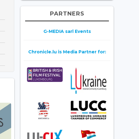
PARTNERS
G-MEDIA sarl Events
Chronicle.lu is Media Partner for: