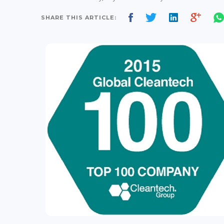
SHARE THIS ARTICLE: