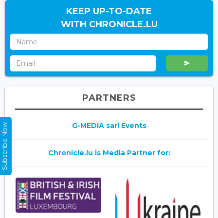
KEEP UP-TO-DATE
WITH CHRONICLE.LU
PARTNERS
G-MEDIA sarl Events
Subscribe Now
Chronicle.lu is Media Partner for: