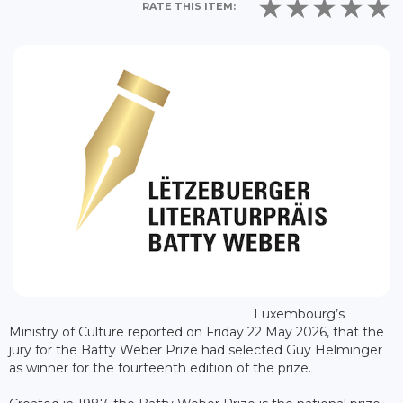
RATE THIS ITEM:
Luxembourg’s
Ministry of Culture reported on Friday 22 May 2026, that the
jury for the Batty Weber Prize had selected Guy Helminger
as winner for the fourteenth edition of the prize.