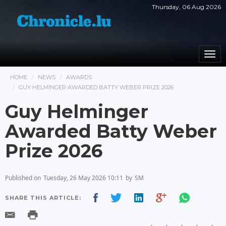
Thursday, 06 Aug 2026
Togg
navi
HOME
NEWS
AWARDS
GUY HELMINGER AWARDED BATTY WEBER PRIZE 2026
Guy Helminger
Awarded Batty Weber
Prize 2026
Published on
Tuesday, 26 May 2026 10:11
by
SM
SHARE THIS ARTICLE: