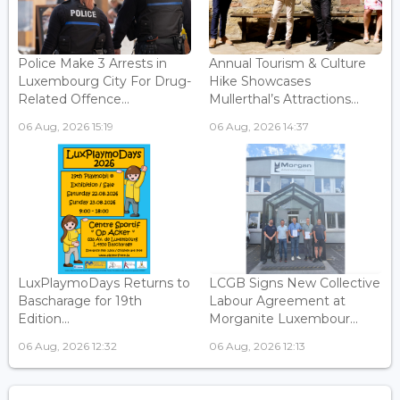
Police Make 3 Arrests in
Annual Tourism & Culture
Luxembourg City For Drug-
Hike Showcases
Related Offence...
Mullerthal’s Attractions...
06 Aug, 2026 15:19
06 Aug, 2026 14:37
LuxPlaymoDays Returns to
LCGB Signs New Collective
Bascharage for 19th
Labour Agreement at
Edition...
Morganite Luxembour...
06 Aug, 2026 12:32
06 Aug, 2026 12:13