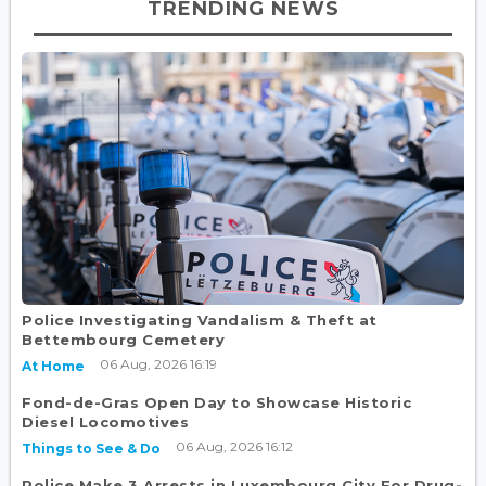
TRENDING NEWS
Police Investigating Vandalism & Theft at
Bettembourg Cemetery
06 Aug, 2026 16:19
At Home
Fond-de-Gras Open Day to Showcase Historic
Diesel Locomotives
06 Aug, 2026 16:12
Things to See & Do
Police Make 3 Arrests in Luxembourg City For Drug-