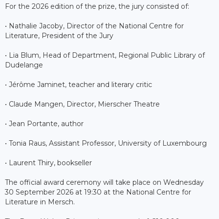
For the 2026 edition of the prize, the jury consisted of:
• Nathalie Jacoby, Director of the National Centre for
Literature, President of the Jury
• Lia Blum, Head of Department, Regional Public Library of
Dudelange
• Jérôme Jaminet, teacher and literary critic
• Claude Mangen, Director, Mierscher Theatre
• Jean Portante, author
• Tonia Raus, Assistant Professor, University of Luxembourg
• Laurent Thiry, bookseller
The official award ceremony will take place on Wednesday
30 September 2026 at 19:30 at the National Centre for
Literature in Mersch.