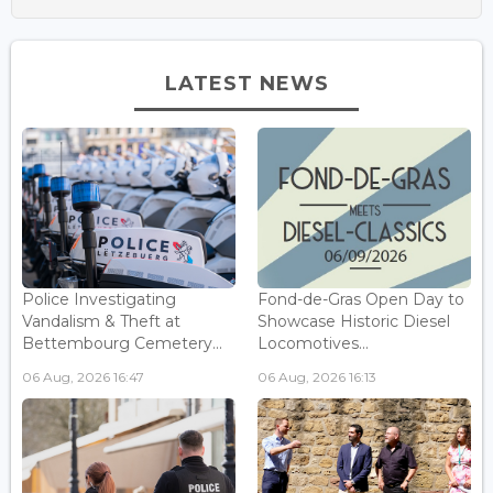
LATEST NEWS
Police Investigating
Fond-de-Gras Open Day to
Vandalism & Theft at
Showcase Historic Diesel
Bettembourg Cemetery...
Locomotives...
06 Aug, 2026 16:47
06 Aug, 2026 16:13