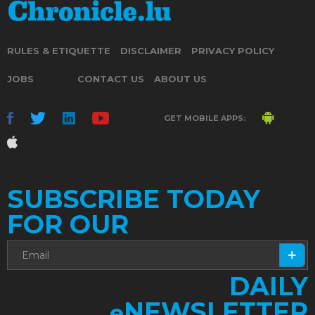
RULES & ETIQUETTE
DISCLAIMER
PRIVACY POLICY
JOBS
CONTACT US
ABOUT US
GET MOBILE APPS:
SUBSCRIBE TODAY
FOR OUR
DAILY
NEWSLETTER
e