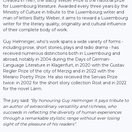
Created in 1987, the Batty Weber Prize is the national prize
for Luxembourg literature. Awarded every three years by the
Ministry of Culture in tribute to the Luxembourg writer and
man of letters Batty Weber, it aims to reward a Luxembourg
writer for the literary quality, originality and cultural influence
of their complete body of work.
Guy Helminger, who’s work spans a wide variety of forms -
including prose, short stories, plays and radio drama - has
received numerous distinctions both in Luxembourg and
abroad, notably in 2004 during the Days of German-
Language Literature in Klagenfurt, in 2020 with the Gustav
Regler Prize of the city of Merzig and in 2022 with the
Merano Poetry Prize. He also received the Servais Prize
twice: in 2002 for the short story collection Rost and in 2022
for the novel Lärm.
The jury said:
“By honouring Guy Helminger it
pays tribute to
an author of extraordinary versatility and richness, who
succeeds in reflecting the diversity of human experiences
through a remarkable stylistic range without ever losing
sight of the pleasure of his readers”.