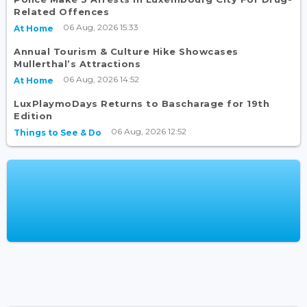
Related Offences
06 Aug, 2026 15:33
At Home
Annual Tourism & Culture Hike Showcases
Mullerthal’s Attractions
06 Aug, 2026 14:52
At Home
LuxPlaymoDays Returns to Bascharage for 19th
Edition
06 Aug, 2026 12:52
Things to See & Do