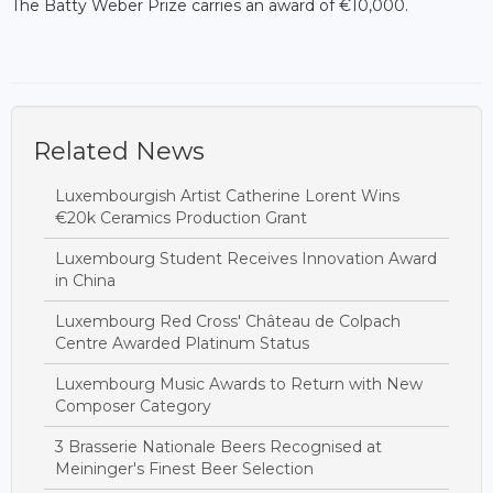
The Batty Weber Prize carries an award of €10,000.
Related News
Luxembourgish Artist Catherine Lorent Wins
€20k Ceramics Production Grant
Luxembourg Student Receives Innovation Award
in China
Luxembourg Red Cross' Château de Colpach
Centre Awarded Platinum Status
Luxembourg Music Awards to Return with New
Composer Category
3 Brasserie Nationale Beers Recognised at
Meininger's Finest Beer Selection