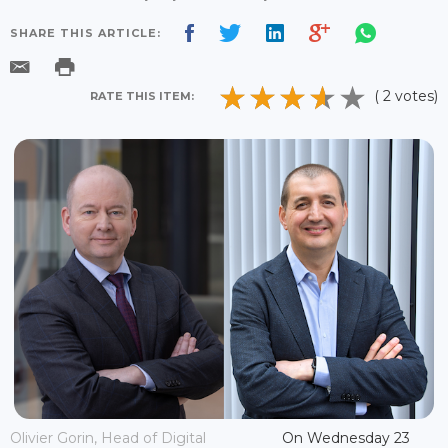
SHARE THIS ARTICLE:
( 2 votes)
RATE THIS ITEM:
Olivier Gorin, Head of Digital
On Wednesday 23