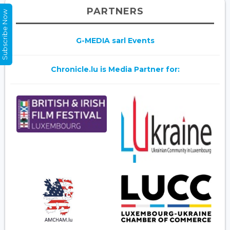
PARTNERS
Subscribe Now
G-MEDIA sarl Events
Chronicle.lu is Media Partner for: