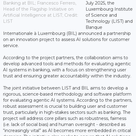
Banking at BIL; Francesco Ferrero,
July 2025, the
Head of the Flagship Initiative on
Luxembourg Institute
Artificial Intelligence at LIST; Credit:
of Science and
LIST
Technology (LIST) and
Banque
Internationale à Luxembourg (BIL) announced a partnership
on an innovation project to assess AI solutions for customer
service.
According to the project partners, the collaboration aims to
develop advanced tools and methods for evaluating agentic
AI systems in banking, with a focus on strengthening user
trust and ensuring greater accountability within the industry.
The joint initiative between LIST and BIL aims to develop a
rigorous, science-based methodology and software platform
for evaluating agentic AI systems. According to the partners,
robust assessment is crucial to building user and customer
trust, particularly in high-stakes sectors such as banking. The
project will address core pillars such as robustness, fairness
(i.e. lack of social bias) and human oversight - described as
“increasingly vital” as AI becomes more embedded in critical