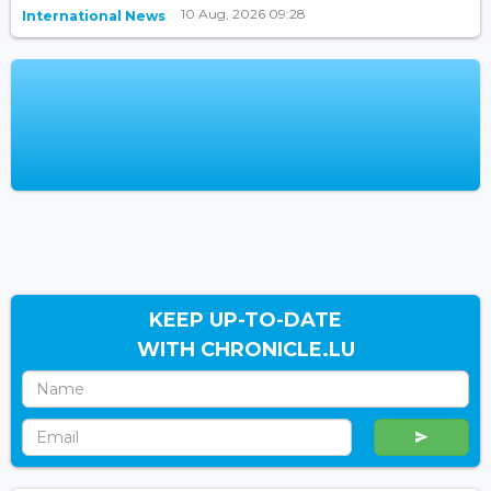
10 Aug, 2026 09:28
International News
KEEP UP-TO-DATE
WITH CHRONICLE.LU