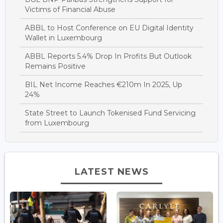
Victims of Financial Abuse
ABBL to Host Conference on EU Digital Identity
Wallet in Luxembourg
ABBL Reports 5.4% Drop In Profits But Outlook
Remains Positive
BIL Net Income Reaches €210m In 2025, Up
24%
State Street to Launch Tokenised Fund Servicing
from Luxembourg
LATEST NEWS