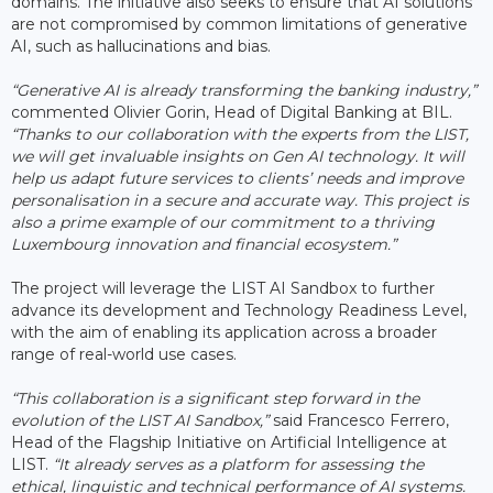
domains. The initiative also seeks to ensure that AI solutions
are not compromised by common limitations of generative
AI, such as hallucinations and bias.
“Generative AI is already transforming the banking industry,”
commented Olivier Gorin, Head of Digital Banking at BIL.
“Thanks to our collaboration with the experts from the LIST,
we will get invaluable insights on Gen AI technology. It will
help us adapt future services to clients’ needs and improve
personalisation in a secure and accurate way. This project is
also a prime example of our commitment to a thriving
Luxembourg innovation and financial ecosystem.”
The project will leverage the LIST AI Sandbox to further
advance its development and Technology Readiness Level,
with the aim of enabling its application across a broader
range of real-world use cases.
“This collaboration is a significant step forward in the
evolution of the LIST AI Sandbox,”
said Francesco Ferrero,
Head of the Flagship Initiative on Artificial Intelligence at
LIST.
“It already serves as a platform for assessing the
ethical, linguistic and technical performance of AI systems.