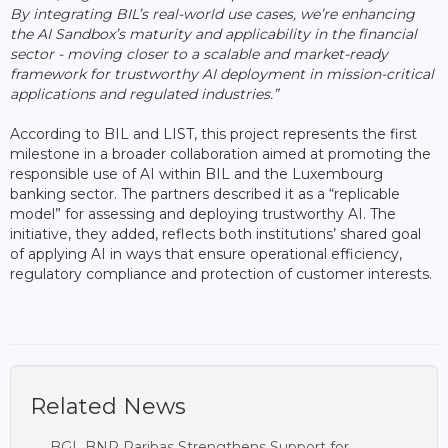
By integrating BIL’s real-world use cases, we’re enhancing
the AI Sandbox’s maturity and applicability in the financial
sector - moving closer to a scalable and market-ready
framework for trustworthy AI deployment in mission-critical
applications and regulated industries.”
According to BIL and LIST, this project represents the first
milestone in a broader collaboration aimed at promoting the
responsible use of AI within BIL and the Luxembourg
banking sector. The partners described it as a “replicable
model” for assessing and deploying trustworthy AI. The
initiative, they added, reflects both institutions’ shared goal
of applying AI in ways that ensure operational efficiency,
regulatory compliance and protection of customer interests.
Related News
BGL BNP Paribas Strengthens Support for