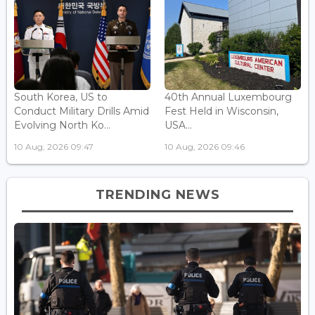
South Korea, US to
40th Annual Luxembourg
Conduct Military Drills Amid
Fest Held in Wisconsin,
Evolving North Ko...
USA...
10 Aug, 2026 09:47
10 Aug, 2026 09:46
TRENDING NEWS