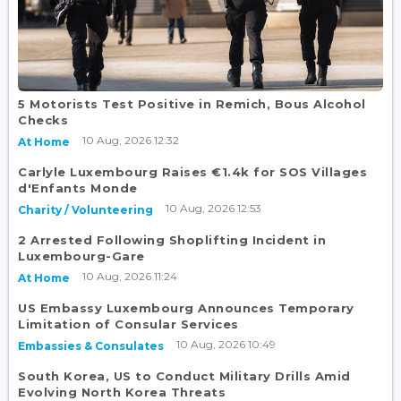
5 Motorists Test Positive in Remich, Bous Alcohol
Checks
10 Aug, 2026 12:32
At Home
Carlyle Luxembourg Raises €1.4k for SOS Villages
d'Enfants Monde
10 Aug, 2026 12:53
Charity / Volunteering
2 Arrested Following Shoplifting Incident in
Luxembourg-Gare
10 Aug, 2026 11:24
At Home
US Embassy Luxembourg Announces Temporary
Limitation of Consular Services
10 Aug, 2026 10:49
Embassies & Consulates
South Korea, US to Conduct Military Drills Amid
Evolving North Korea Threats