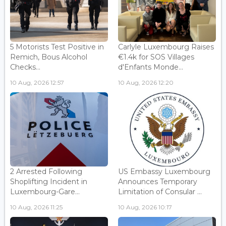
5 Motorists Test Positive in
Carlyle Luxembourg Raises
Remich, Bous Alcohol
€1.4k for SOS Villages
Checks...
d'Enfants Monde...
10 Aug, 2026 12:57
10 Aug, 2026 12:20
2 Arrested Following
US Embassy Luxembourg
Shoplifting Incident in
Announces Temporary
Luxembourg-Gare...
Limitation of Consular ...
10 Aug, 2026 11:25
10 Aug, 2026 10:17