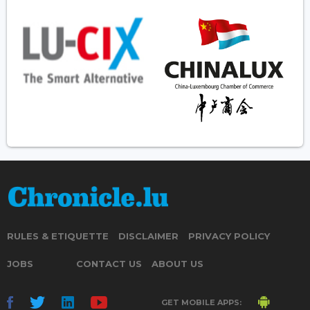
RULES & ETIQUETTE
DISCLAIMER
PRIVACY POLICY
JOBS
CONTACT US
ABOUT US
GET MOBILE APPS: