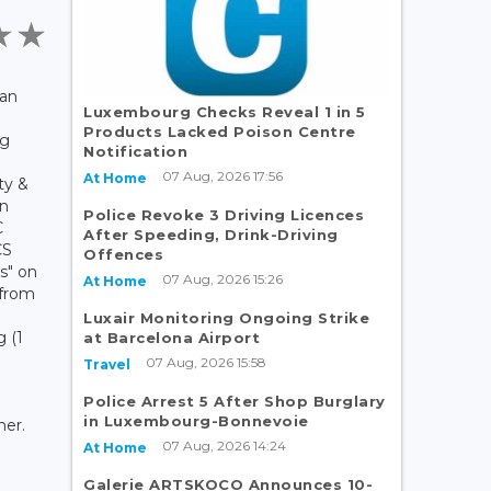
ian
Luxembourg Checks Reveal 1 in 5
Products Lacked Poison Centre
rg
Notification
07 Aug, 2026 17:56
At Home
ty &
on
Police Revoke 3 Driving Licences
C
After Speeding, Drink-Driving
CS
Offences
s" on
07 Aug, 2026 15:26
At Home
 from
Luxair Monitoring Ongoing Strike
 (1
at Barcelona Airport
07 Aug, 2026 15:58
Travel
Police Arrest 5 After Shop Burglary
in Luxembourg-Bonnevoie
ner.
07 Aug, 2026 14:24
At Home
Galerie ARTSKOCO Announces 10-