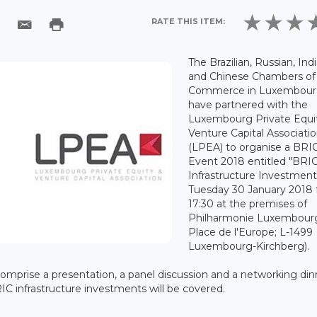
RATE THIS ITEM:
The Brazilian, Russian, Ind
and Chinese Chambers of
Commerce in Luxembou
have partnered with the
Luxembourg Private Equi
Venture Capital Associati
(LPEA) to organise a BRI
Event 2018 entitled "BRI
Infrastructure Investment
Tuesday 30 January 2018
17:30 at the premises of
Philharmonie Luxembourg
Place de l'Europe; L-1499
Luxembourg-Kirchberg).
 comprise a presentation, a panel discussion and a networking din
C infrastructure investments will be covered.