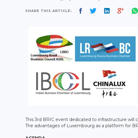
SHARE THIS ARTICLE:
This 3rd BRIC event dedicated to infrastructure will
The advantages of Luxembourg as a platform for BRI
AGENDA