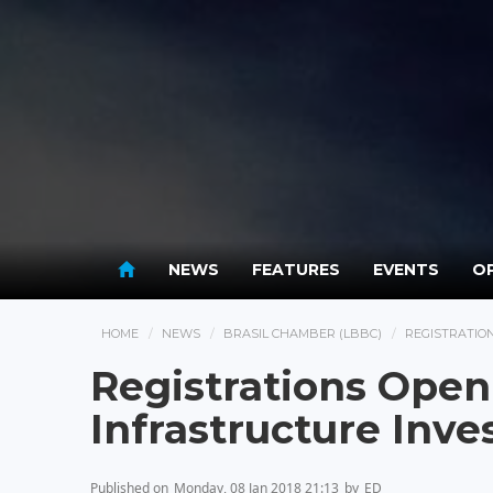
NEWS
FEATURES
EVENTS
OP
HOME
NEWS
BRASIL CHAMBER (LBBC)
REGISTRATIO
Registrations Open
Infrastructure Inv
Published on
Monday, 08 Jan 2018 21:13
by
ED