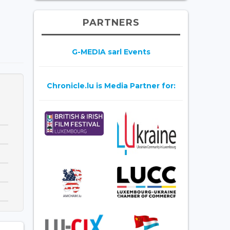
PARTNERS
G-MEDIA sarl Events
Chronicle.lu is Media Partner for: