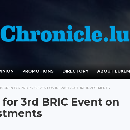
INION
PROMOTIONS
DIRECTORY
ABOUT LUXE
NS OPEN FOR 3RD BRIC EVENT ON INFRASTRUCTURE INVESTMENTS
 for 3rd BRIC Event on
estments