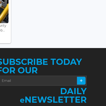
rity
...
SUBSCRIBE TODAY
FOR OUR
DAILY
NEWSLETTER
e