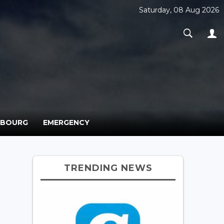
Saturday, 08 Aug 2026
MBOURG
EMERGENCY
TRENDING NEWS