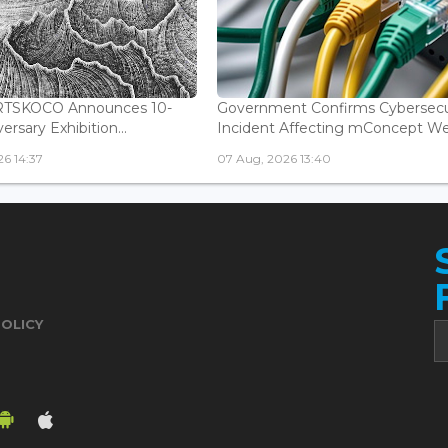
ARTSKOCO Announces 10-
Government Confirms Cybersecu
ersary Exhibition...
Incident Affecting mConcept Web
6 14:37
07 Aug, 2026 13:40
POLICY