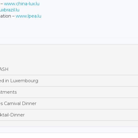
 –
www.china-lux.lu
xbrazil.lu
ation –
www.lpea.lu
BASH
ed in Luxembourg
estments
 Carnival Dinner
ktail-Dinner