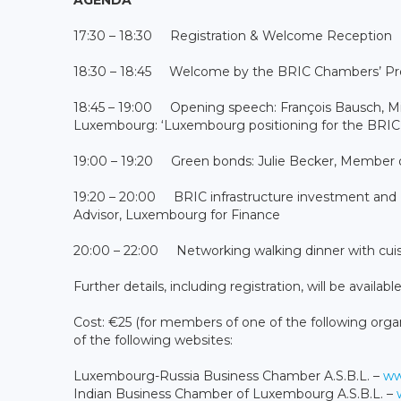
17:30 – 18:30 Registration & Welcome Reception
18:30 – 18:45 Welcome by the BRIC Chambers’ Pre
18:45 – 19:00 Opening speech: François Bausch, Min
Luxembourg: ‘Luxembourg positioning for the BRIC 
19:00 – 19:20 Green bonds: Julie Becker, Member
19:20 – 20:00 BRIC infrastructure investment and
Advisor, Luxembourg for Finance
20:00 – 22:00 Networking walking dinner with cuis
Further details, including registration, will be availab
Cost: €25 (for members of one of the following organi
of the following websites:
Luxembourg-Russia Business Chamber A.S.B.L. –
ww
Indian Business Chamber of Luxembourg A.S.B.L. –