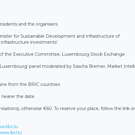
sidents and the organisers
ister for Sustainable Development and Infrastructure of
infrastructure investments’
 of the Executive Committee, Luxembourg Stock Exchange
 Luxembourg: panel moderated by Sascha Bremer, Market Intell
ine from the BRIC countries
le nearer the date.
sations), otherwise €60. To reserve your place, follow the link 
w.lrbc.lu
www.ibcl.lu