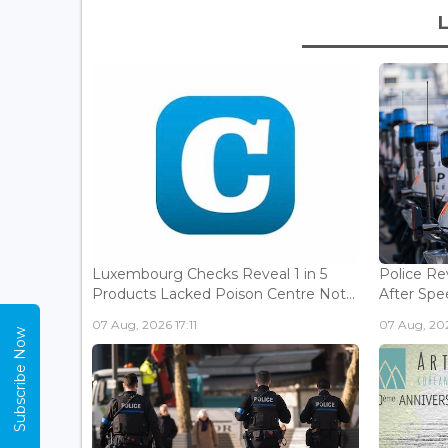
Luxembourg Checks Reveal 1 in 5
Police Re
Products Lacked Poison Centre Not...
After Spee
07 Aug, 2026 17:11
07 Aug, 202
Subscribe Now