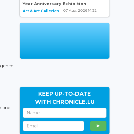
Year Anniversary Exhibition
07 Aug, 2026 14:32
Art & Art Galleries
igence
KEEP UP-TO-DATE
WITH CHRONICLE.LU
on one