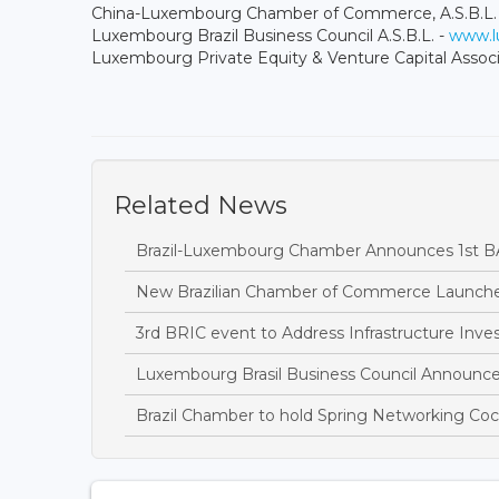
China-Luxembourg Chamber of Commerce, A.S.B.L.
Luxembourg Brazil Business Council A.S.B.L. -
www.lu
Luxembourg Private Equity & Venture Capital Associ
Related News
Brazil-Luxembourg Chamber Announces 1st 
New Brazilian Chamber of Commerce Launch
3rd BRIC event to Address Infrastructure Inv
Luxembourg Brasil Business Council Announces
Brazil Chamber to hold Spring Networking Coc