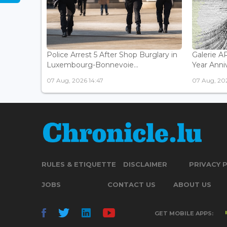
Police Arrest 5 After Shop Burglary in
Galerie 
Luxembourg-Bonnevoie...
Year Anniv
07 Aug, 2026 14:47
07 Aug, 202
RULES & ETIQUETTE
DISCLAIMER
PRIVACY 
JOBS
CONTACT US
ABOUT US
GET MOBILE APPS: