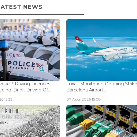
LATEST NEWS
voke 3 Driving Licences
Luxair Monitoring Ongoing Strike
ding, Drink-Driving Of...
Barcelona Airport...
6 15:32
07 Aug, 2026 15:08