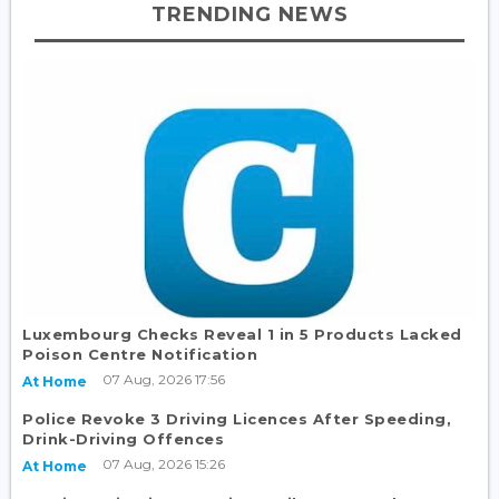
TRENDING NEWS
Luxembourg Checks Reveal 1 in 5 Products Lacked
Poison Centre Notification
07 Aug, 2026 17:56
At Home
Police Revoke 3 Driving Licences After Speeding,
Drink-Driving Offences
07 Aug, 2026 15:26
At Home