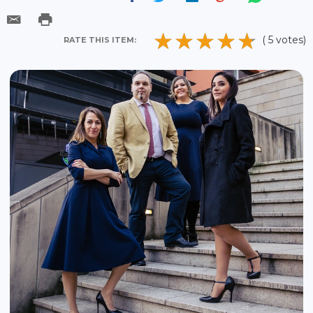
( 5 votes)
RATE THIS ITEM: