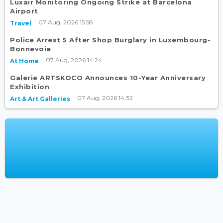
Luxair Monitoring Ongoing Strike at Barcelona
Airport
07 Aug, 2026 15:58
Travel
Police Arrest 5 After Shop Burglary in Luxembourg-
Bonnevoie
07 Aug, 2026 14:24
At Home
Galerie ARTSKOCO Announces 10-Year Anniversary
Exhibition
07 Aug, 2026 14:32
Art & Art Galleries