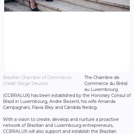
Brazilian Chamber of Commerce;
The Chambre de
Credit: Serge Deuces
Commerce du Brésil
au Luxembourg
(CCBRALUX) has been established by the Honorary Consul of
Brazil in Luxembourg, Andre Bezerril, his wife Amanda
Campagnani, Flavia Bley and Cândida Nedog.
With a vision to create, develop and nurture a proactive
network of Brazilian and Luxembourg entrepreneurs,
CCBRALUX will also support and establish the Brazilian