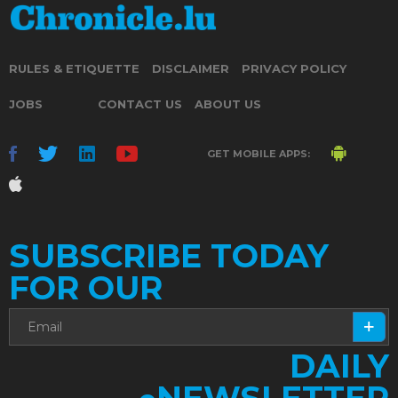
RULES & ETIQUETTE
DISCLAIMER
PRIVACY POLICY
JOBS
CONTACT US
ABOUT US
GET MOBILE APPS:
SUBSCRIBE TODAY
FOR OUR
DAILY
NEWSLETTER