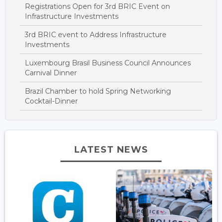
Registrations Open for 3rd BRIC Event on
Infrastructure Investments
3rd BRIC event to Address Infrastructure
Investments
Luxembourg Brasil Business Council Announces
Carnival Dinner
Brazil Chamber to hold Spring Networking
Cocktail-Dinner
LATEST NEWS