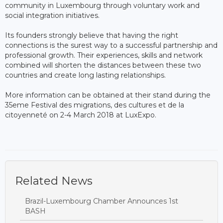
community in Luxembourg through voluntary work and
social integration initiatives.
Its founders strongly believe that having the right
connections is the surest way to a successful partnership and
professional growth. Their experiences, skills and network
combined will shorten the distances between these two
countries and create long lasting relationships.
More information can be obtained at their stand during the
35eme Festival des migrations, des cultures et de la
citoyenneté on 2-4 March 2018 at LuxExpo.​
Related News
Brazil-Luxembourg Chamber Announces 1st
BASH