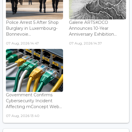
Police Arrest 5 After Shop
Galerie ARTSKOCO
Burglary in Luxembourg-
Announces 10-Year
Bonnevoie...
Anniversary Exhibition...
07 Aug, 2026 14:47
07 Aug, 2026 14:37
Government Confirms
Cybersecurity Incident
Affecting mConcept Web...
07 Aug, 2026 13:40