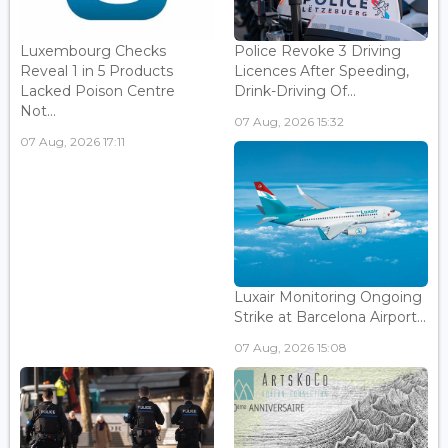
Luxembourg Checks
Police Revoke 3 Driving
Reveal 1 in 5 Products
Licences After Speeding,
Lacked Poison Centre
Drink-Driving Of...
Not...
07 Aug, 2026 15:32
07 Aug, 2026 17:11
Luxair Monitoring Ongoing
Strike at Barcelona Airport...
07 Aug, 2026 15:08