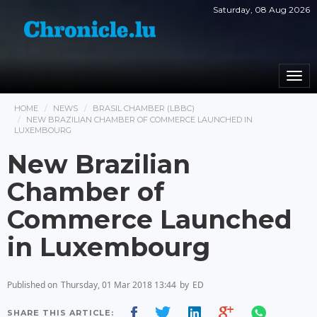
Saturday, 08 Aug 2026
Togg
navi
HOME
NEWS
BRASIL CHAMBER (LBBC)
NEW BRAZILIAN CHAMBER OF COMMERCE LAUNCHED IN
LUXEMBOURG
New Brazilian
Chamber of
Commerce Launched
in Luxembourg
Published on
Thursday, 01 Mar 2018 13:44
by
ED
SHARE THIS ARTICLE: