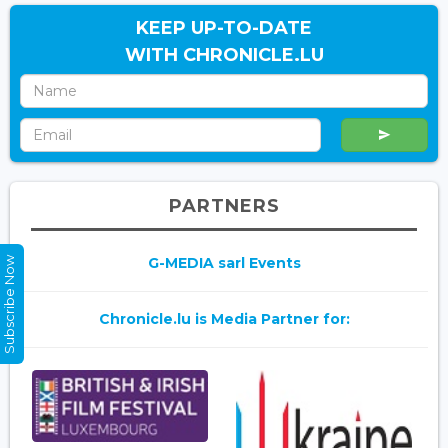
KEEP UP-TO-DATE
WITH CHRONICLE.LU
PARTNERS
G-MEDIA sarl Events
Subscribe Now
Chronicle.lu is Media Partner for: