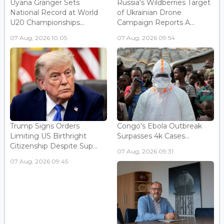
Uyana Granger Sets
Russia's Wildberries Target
National Record at World
of Ukrainian Drone
U20 Championships...
Campaign Reports A...
07 Aug, 2026 10:05
07 Aug, 2026 09:54
Trump Signs Orders
Congo's Ebola Outbreak
Limiting US Birthright
Surpasses 4k Cases...
Citizenship Despite Sup...
07 Aug, 2026 09:31
07 Aug, 2026 09:45