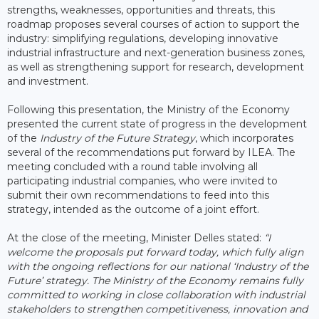
strengths, weaknesses, opportunities and threats, this
roadmap proposes several courses of action to support the
industry: simplifying regulations, developing innovative
industrial infrastructure and next-generation business zones,
as well as strengthening support for research, development
and investment.
Following this presentation, the Ministry of the Economy
presented the current state of progress in the development
of the
Industry of the Future Strategy
, which incorporates
several of the recommendations put forward by ILEA. The
meeting concluded with a round table involving all
participating industrial companies, who were invited to
submit their own recommendations to feed into this
strategy, intended as the outcome of a joint effort.
At the close of the meeting, Minister Delles stated:
“I
welcome the proposals put forward today, which fully align
with the ongoing reflections for our national ‘Industry of the
Future’ strategy. The Ministry of the Economy remains fully
committed to working in close collaboration with industrial
stakeholders to strengthen competitiveness, innovation and