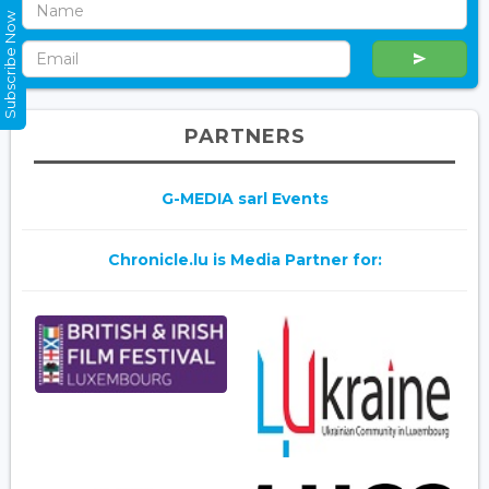
Subscribe Now
PARTNERS
G-MEDIA sarl Events
Chronicle.lu is Media Partner for: