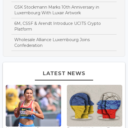
GSK Stockmann Marks 10th Anniversary in
Luxembourg With Luxair Artwork
6M, CSSF & Arendt Introduce UCITS Crypto
Platform
Wholesale Alliance Luxembourg Joins
Confederation
LATEST NEWS