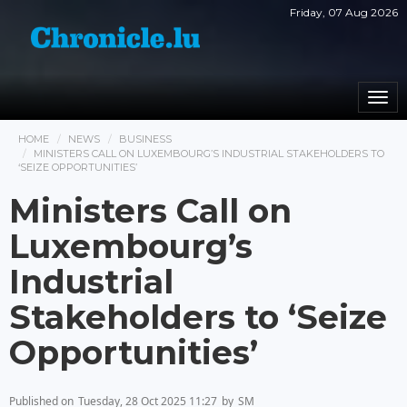
Friday, 07 Aug 2026
Togg
navi
HOME
NEWS
BUSINESS
MINISTERS CALL ON LUXEMBOURG’S INDUSTRIAL STAKEHOLDERS TO
‘SEIZE OPPORTUNITIES’
Ministers Call on
Luxembourg’s
Industrial
Stakeholders to ‘Seize
Opportunities’
Published on
Tuesday, 28 Oct 2025 11:27
by
SM