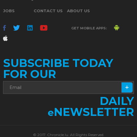
JOBS
CONTACT US
ABOUT US
GET MOBILE APPS:
SUBSCRIBE TODAY
FOR OUR
DAILY
NEWSLETTER
e
© 2017. Chronicle.lu. All Rights Reserved.