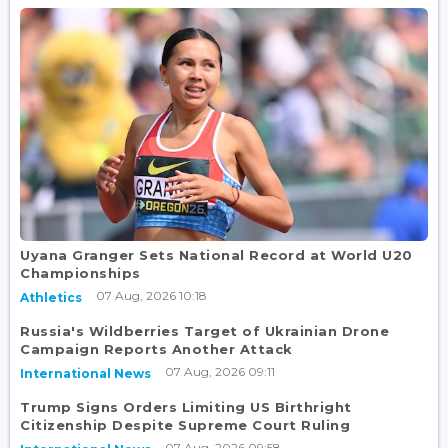
Uyana Granger Sets National Record at World U20
Championships
07 Aug, 2026 10:18
Athletics
Russia's Wildberries Target of Ukrainian Drone
Campaign Reports Another Attack
07 Aug, 2026 09:11
International News
Trump Signs Orders Limiting US Birthright
Citizenship Despite Supreme Court Ruling
07 Aug, 2026 09:58