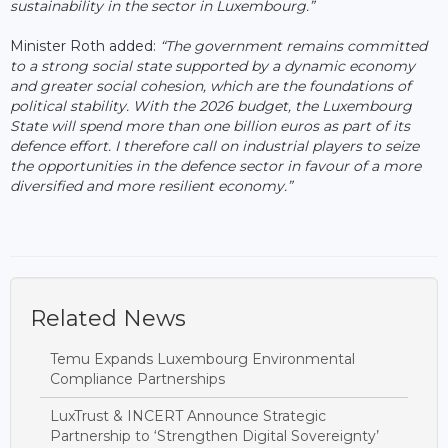
sustainability in the sector in Luxembourg.”
Minister Roth added:
“The government remains committed
to a strong social state supported by a dynamic economy
and greater social cohesion, which are the foundations of
political stability. With the 2026 budget, the Luxembourg
State will spend more than one billion euros as part of its
defence effort. I therefore call on industrial players to seize
the opportunities in the defence sector in favour of a more
diversified and more resilient economy.”
Related News
Temu Expands Luxembourg Environmental
Compliance Partnerships
LuxTrust & INCERT Announce Strategic
Partnership to ‘Strengthen Digital Sovereignty’