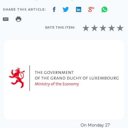
SHARE THIS ARTICLE:
RATE THIS ITEM:
On Monday 27