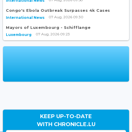
International News
Congo's Ebola Outbreak Surpasses 4k Cases
07 Aug, 2026 09:30
International News
Mayors of Luxembourg - Schifflange
07 Aug, 2026 09:23
Luxembourg
KEEP UP-TO-DATE
WITH CHRONICLE.LU