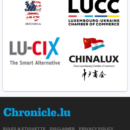
RULES & ETIQUETTE
DISCLAIMER
PRIVACY POLICY