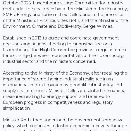
October 2025, Luxembourg’s High Committee for Industry
met under the chairmanship of the Minister of the Economy,
SMEs, Energy and Tourism, Lex Delles, and in the presence
of the Minister of Finance, Gilles Roth, and the Minister of the
Environment, Climate and Biodiversity, Serge Wilmes.
Established in 2013 to guide and coordinate government
decisions and actions affecting the industrial sector in
Luxembourg, the High Committee provides a regular forum
for exchange between representatives of the Luxembourg
industrial sector and the ministers concerned.
According to the Ministry of the Economy, after recalling the
importance of strengthening industrial resilience in an
international context marked by geopolitical instability and
supply chain tensions, Minister Delles presented the national
measures relating to energy support and referred to
European progress in competitiveness and regulatory
simplification.
Minister Roth, then underlined the government’s proactive
policy, which continues to foster economic recovery through