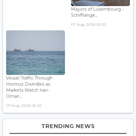
Mayors of Luxembourg -
Schifflange...
07 Aug, 2026 09:22
Vessel Traffic Through
Hormuz Dwindles as
Markets Watch Iran-
Oman...
07 Aug, 2026 09:20
TRENDING NEWS