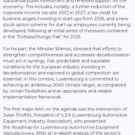
substantial public investment and renewed support for the
economy. This includes, notably, a further reduction of the
corporate income tax rate (IRC) in 2027, a tax credit for
business angels investing in start-ups from 2026, and a new
stock option scheme for start-up employees currently being
developed, following an initial series of measures contained
in the “Entlaaschtungs-Pak” for 2025.
For his part, the Minister Wilmes, stressed that efforts to
strengthen competitiveness and accelerate decarbonisation
must act in synergy. Fair, predictable and equitable
conditions for the European industry investing in
decarbonisation and exposed to global competition are
essential. In this context, Luxembourg is committed to
achieving an ambitious 2040 climate target, accompanied
by certain flexibilities and an appropriate and reliable
implementation framework.
The first major item on the agenda was the intervention of
Julian Proffitt, President of ILEA (Luxembourg Automotive
Equipment Industry Association), who presented
the
Roadmap for Luxembourg Automotive Equipment
Manufacturers
. After an in-depth analysis of the sector’s