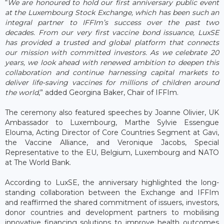
“
We are honoured to hold our first anniversary public event
at the Luxembourg Stock Exchange, which has been such an
integral partner to IFFIm’s success over the past two
decades. From our very first vaccine bond issuance, LuxSE
has provided a trusted and global platform that connects
our mission with committed investors. As we celebrate 20
years, we look ahead with renewed ambition to deepen this
collaboration and continue harnessing capital markets to
deliver life-saving vaccines for millions of children around
the world
,” added Georgina Baker, Chair of IFFIm.
The ceremony also featured speeches by Joanne Olivier, UK
Ambassador to Luxembourg, Marthe Sylvie Essengue
Elouma, Acting Director of Core Countries Segment at Gavi,
the Vaccine Alliance, and Veronique Jacobs, Special
Representative to the EU, Belgium, Luxembourg and NATO
at The World Bank.
According to LuxSE, the anniversary highlighted the long-
standing collaboration between the Exchange and IFFIm
and reaffirmed the shared commitment of issuers, investors,
donor countries and development partners to mobilising
innovative financing solutions to improve health outcomes