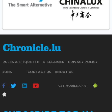
RULES & ETIQUETTE
DISCLAIMER
PRIVACY POLICY
JOBS
CONTACT US
ABOUT US
GET MOBILE APPS: