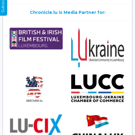
Chronicle.lu is Media Partner for: