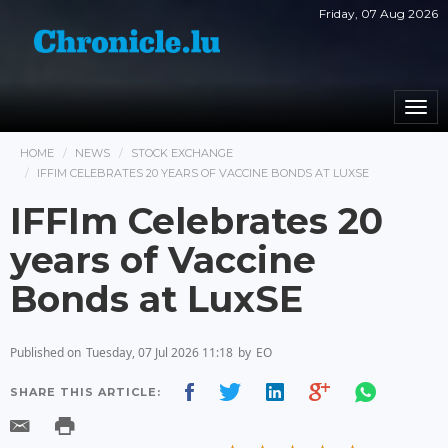
Friday, 07 Aug 2026
Togg
navi
HOME
NEWS
STOCK EXCHANGE
IFFIM CELEBRATES 20 YEARS OF VACCINE BONDS AT LUXSE
IFFIm Celebrates 20
years of Vaccine
Bonds at LuxSE
Published on
Tuesday, 07 Jul 2026 11:18
by
EO
SHARE THIS ARTICLE: