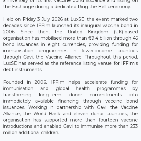
anniversary of its first vaccine bond issuance and listing on
the Exchange during a dedicated Ring the Bell ceremony.
Held on Friday 3 July 2026 at LuxSE, the event marked two
decades since IFFIm launched its inaugural vaccine bond in
2006. Since then, the United Kingdom (UK)-based
organisation has mobilised more than €9.4 billion through 45
bond issuances in eight currencies, providing funding for
immunisation programmes in lower-income countries
through Gavi, the Vaccine Alliance. Throughout this period,
LuxSE has served as the reference listing venue for IFFIm's
debt instruments.
Founded in 2006, IFFIm helps accelerate funding for
immunisation and global health programmes by
transforming long-term donor commitments into
immediately available financing through vaccine bond
issuances. Working in partnership with Gavi, the Vaccine
Alliance, the World Bank and eleven donor countries, the
organisation has supported more than fourteen vaccine
introductions and enabled Gavi to immunise more than 233
million additional children.