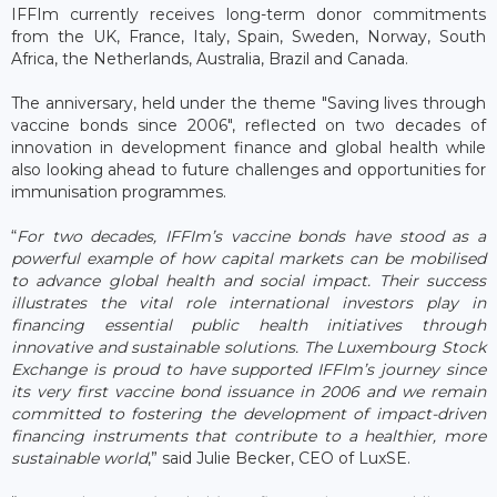
IFFIm currently receives long-term donor commitments
from the UK, France, Italy, Spain, Sweden, Norway, South
Africa, the Netherlands, Australia, Brazil and Canada.
The anniversary, held under the theme "Saving lives through
vaccine bonds since 2006", reflected on two decades of
innovation in development finance and global health while
also looking ahead to future challenges and opportunities for
immunisation programmes.
“
For two decades, IFFIm’s vaccine bonds have stood as a
powerful example of how capital markets can be mobilised
to advance global health and social impact. Their success
illustrates the vital role international investors play in
financing essential public health initiatives through
innovative and sustainable solutions. The Luxembourg Stock
Exchange is proud to have supported IFFIm’s journey since
its very first vaccine bond issuance in 2006 and we remain
committed to fostering the development of impact-driven
financing instruments that contribute to a healthier, more
sustainable world
,” said Julie Becker, CEO of LuxSE.