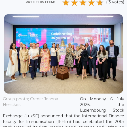
( 3 votes)
RATE THIS ITEM:
Group photo; Credit: Joanna
On Monday 6 July
Henckes
2026, the
Luxembourg Stock
Exchange (LuxSE) announced that the International Finance
Facility for Immunisation (IFFIm) had celebrated the 20th