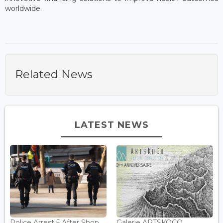
worldwide.
Related News
LATEST NEWS
Police Arrest 5 After Shop
Galerie ARTSKOCO