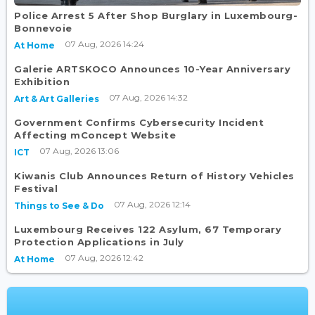
Police Arrest 5 After Shop Burglary in Luxembourg-
Bonnevoie
07 Aug, 2026 14:24
At Home
Galerie ARTSKOCO Announces 10-Year Anniversary
Exhibition
07 Aug, 2026 14:32
Art & Art Galleries
Government Confirms Cybersecurity Incident
Affecting mConcept Website
07 Aug, 2026 13:06
ICT
Kiwanis Club Announces Return of History Vehicles
Festival
07 Aug, 2026 12:14
Things to See & Do
Luxembourg Receives 122 Asylum, 67 Temporary
Protection Applications in July
07 Aug, 2026 12:42
At Home