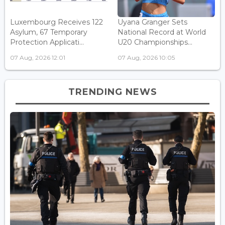
Luxembourg Receives 122
Uyana Granger Sets
Asylum, 67 Temporary
National Record at World
Protection Applicati...
U20 Championships...
07 Aug, 2026 12:01
07 Aug, 2026 10:05
TRENDING NEWS