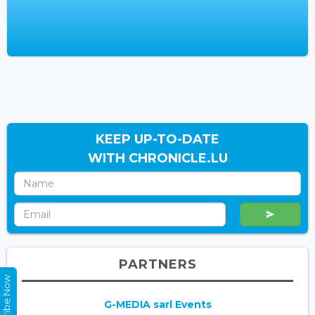
KEEP UP-TO-DATE
WITH CHRONICLE.LU
PARTNERS
Subscribe Now
G-MEDIA sarl Events