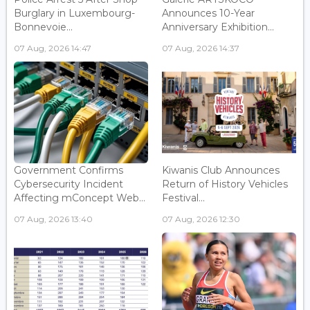
Burglary in Luxembourg-
Announces 10-Year
Bonnevoie...
Anniversary Exhibition...
07 Aug, 2026 14:47
07 Aug, 2026 14:37
Government Confirms
Kiwanis Club Announces
Cybersecurity Incident
Return of History Vehicles
Affecting mConcept Web...
Festival...
07 Aug, 2026 13:40
07 Aug, 2026 12:30