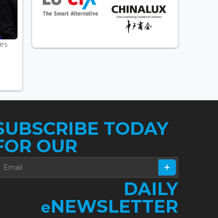
es
.
SUBSCRIBE TODAY
FOR OUR
DAILY
NEWSLETTER
e