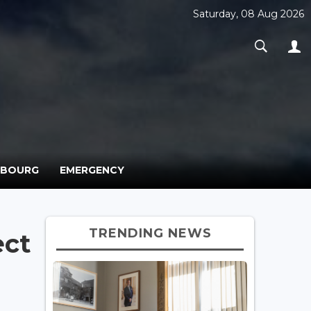
Saturday, 08 Aug 2026
MBOURG
EMERGENCY
TRENDING NEWS
ect