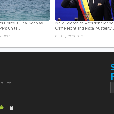
ts Hormuz Deal Soon as
New Colombian President Pledg
ers Unite...
Crime Fight and Fiscal Austerity..
26 09:36
08 Aug, 2026 09:21
POLICY