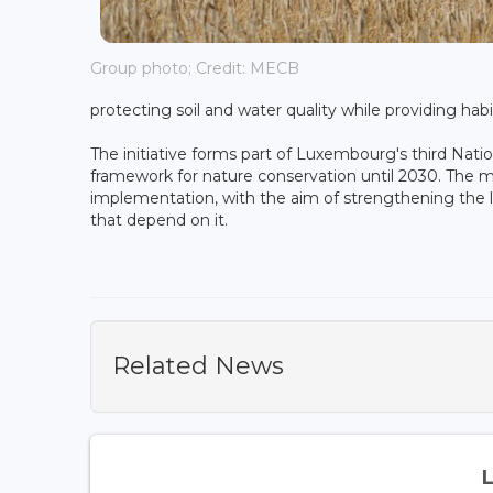
Group photo; Credit: MECB
protecting soil and water quality while providing habi
The initiative forms part of Luxembourg's third Nati
framework for nature conservation until 2030. The m
implementation, with the aim of strengthening the 
that depend on it.
Related News