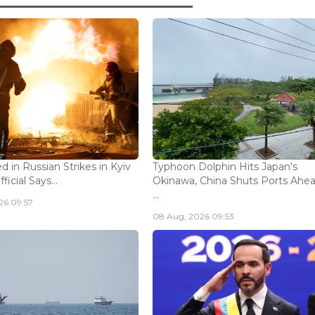
ed in Russian Strikes in Kyiv
Typhoon Dolphin Hits Japan's
icial Says...
Okinawa, China Shuts Ports Ahea
...
26 09:57
08 Aug, 2026 09:53