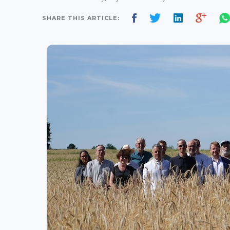
SHARE THIS ARTICLE: