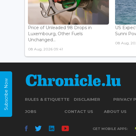
Price of Unleaded 98 Drops in
US Expec
Luxembourg, Other Fuels
Sunni Pow
Unchanged...
08 Aug, 20
08 Aug, 2026 09:41
Subscribe Now
RULES & ETIQUETTE
DISCLAIMER
PRIVACY 
JOBS
CONTACT US
ABOUT US
GET MOBILE APPS: