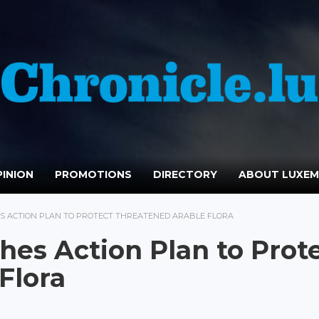
INION
PROMOTIONS
DIRECTORY
ABOUT LUXE
 ACTION PLAN TO PROTECT THREATENED ARABLE FLORA
es Action Plan to Prot
Flora