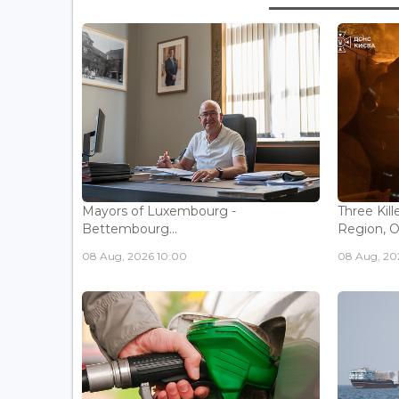
Mayors of Luxembourg -
Three Kill
Bettembourg...
Region, Off
08 Aug, 2026 10:00
08 Aug, 20