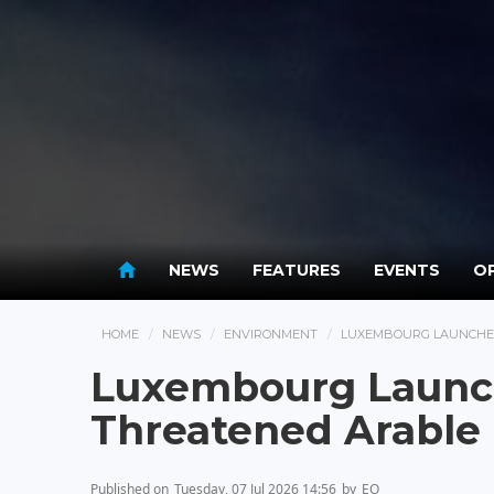
NEWS
FEATURES
EVENTS
OP
HOME
NEWS
ENVIRONMENT
LUXEMBOURG LAUNCHES
Luxembourg Launch
Threatened Arable 
Published on
Tuesday, 07 Jul 2026 14:56
by
EO