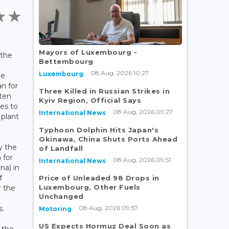
Mayors of Luxembourg -
 the
Bettembourg
d
08 Aug, 2026 10:27
Luxembourg
he
an for
Three Killed in Russian Strikes in
 ten
Kyiv Region, Official Says
es to
08 Aug, 2026 09:27
International News
 plant
Typhoon Dolphin Hits Japan's
Okinawa, China Shuts Ports Ahead
y the
of Landfall
 for
08 Aug, 2026 09:51
International News
na) in
f
Price of Unleaded 98 Drops in
Luxembourg, Other Fuels
r the
Unchanged
d
08 Aug, 2026 09:57
s.
Motoring
US Expects Hormuz Deal Soon as
 the