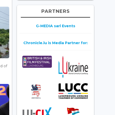
PARTNERS
G-MEDIA sarl Events
Chronicle.lu is Media Partner for:
d of