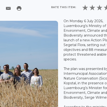
RATE THIS ITEM:
On Monday 6 July 2026,
Luxembourg's Ministry of
Environment, Climate an
Biodiversity announced t
launch of a new Action Pl
Segetal Flora, setting out
objectives and 88 measur
protect threatened arable
species.
The plan was presented b
Intermunicipal Association
Nature Conservation (Sico
Kopstal, in the presence o
Luxembourg’s Minister fo
Environment, Climate an
Biodiversity, Serge Wilme
According to the ministry,