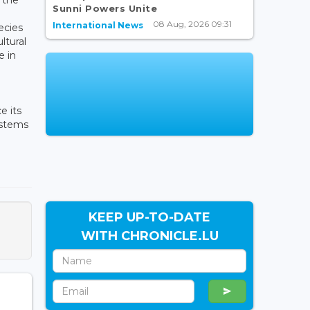
Sunni Powers Unite
08 Aug, 2026 09:31
International News
pecies
ltural
e in
e its
ystems
KEEP UP-TO-DATE
WITH CHRONICLE.LU