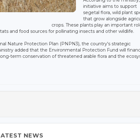
initiative aims to support
segetal flora, wild plant s
that grow alongside agricu
crops. These plants play an important rol
tats and food sources for pollinating insects and other wildlife.
onal Nature Protection Plan (PNPN3), the country's strategic
inistry added that the Environmental Protection Fund will financ
long-term conservation of threatened arable flora and the ecos
LATEST NEWS