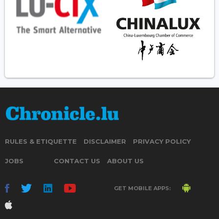
RULES & ETIQUETTE
DISCLAIMER
PRIVACY POLICY
JOBS
CONTACT US
ABOUT US
GET MOBILE APPS: