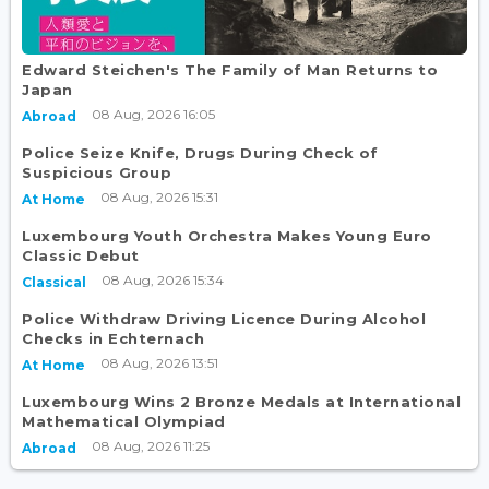
Edward Steichen's The Family of Man Returns to
Japan
08 Aug, 2026 16:05
Abroad
Police Seize Knife, Drugs During Check of
Suspicious Group
08 Aug, 2026 15:31
At Home
Luxembourg Youth Orchestra Makes Young Euro
Classic Debut
08 Aug, 2026 15:34
Classical
Police Withdraw Driving Licence During Alcohol
Checks in Echternach
08 Aug, 2026 13:51
At Home
Luxembourg Wins 2 Bronze Medals at International
Mathematical Olympiad
08 Aug, 2026 11:25
Abroad