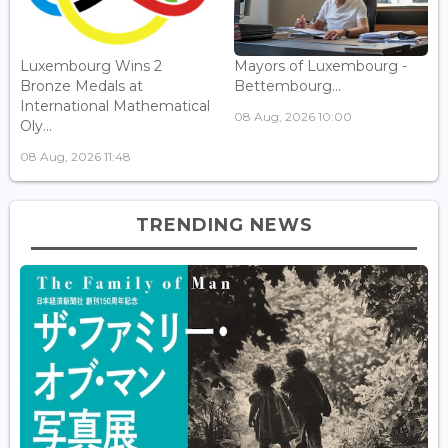
Luxembourg Wins 2
Mayors of Luxembourg -
Bronze Medals at
Bettembourg...
International Mathematical
08 Aug, 2026 10:00
Oly...
08 Aug, 2026 11:48
TRENDING NEWS