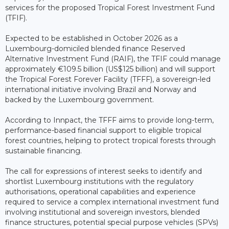
services for the proposed Tropical Forest Investment Fund
(TFIF).
Expected to be established in October 2026 as a
Luxembourg-domiciled blended finance Reserved
Alternative Investment Fund (RAIF), the TFIF could manage
approximately €109.5 billion (US$125 billion) and will support
the Tropical Forest Forever Facility (TFFF), a sovereign-led
international initiative involving Brazil and Norway and
backed by the Luxembourg government.
According to Innpact, the TFFF aims to provide long-term,
performance-based financial support to eligible tropical
forest countries, helping to protect tropical forests through
sustainable financing.
The call for expressions of interest seeks to identify and
shortlist Luxembourg institutions with the regulatory
authorisations, operational capabilities and experience
required to service a complex international investment fund
involving institutional and sovereign investors, blended
finance structures, potential special purpose vehicles (SPVs)