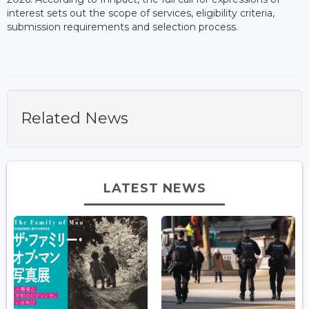
interest sets out the scope of services, eligibility criteria,
submission requirements and selection process.
Related News
LATEST NEWS