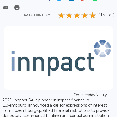
( 1 votes)
RATE THIS ITEM:
On Tuesday 7 July
2026, Innpact SA, a pioneer in impact finance in
Luxembourg, announced a call for expressions of interest
from Luxembourg-qualified financial institutions to provide
depositary, commercial banking and central administration