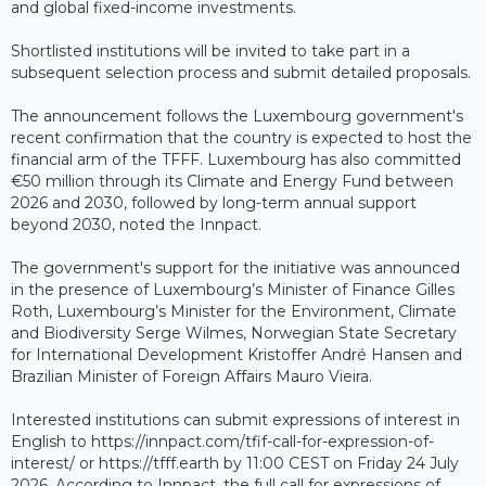
and global fixed-income investments.
Shortlisted institutions will be invited to take part in a
subsequent selection process and submit detailed proposals.
The announcement follows the Luxembourg government's
recent confirmation that the country is expected to host the
financial arm of the TFFF. Luxembourg has also committed
€50 million through its Climate and Energy Fund between
2026 and 2030, followed by long-term annual support
beyond 2030, noted the Innpact.
The government's support for the initiative was announced
in the presence of Luxembourg’s Minister of Finance Gilles
Roth, Luxembourg’s Minister for the Environment, Climate
and Biodiversity Serge Wilmes, Norwegian State Secretary
for International Development Kristoffer André Hansen and
Brazilian Minister of Foreign Affairs Mauro Vieira.
Interested institutions can submit expressions of interest in
English to https://innpact.com/tfif-call-for-expression-of-
interest/ or https://tfff.earth by 11:00 CEST on Friday 24 July
2026. According to Innpact, the full call for expressions of