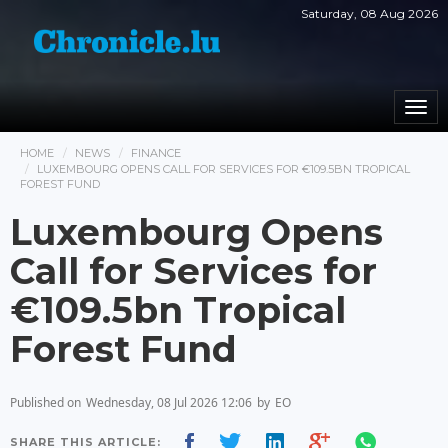
Saturday, 08 Aug 2026
Togg
navi
HOME
NEWS
FINANCE
LUXEMBOURG OPENS CALL FOR SERVICES FOR €109.5BN TROPICAL
FOREST FUND
Luxembourg Opens
Call for Services for
€109.5bn Tropical
Forest Fund
Published on
Wednesday, 08 Jul 2026 12:06
by
EO
SHARE THIS ARTICLE: