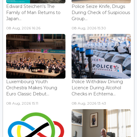
Edward Steichen's The
Police Seize Knife, Drugs
Family of Man Returns to
During Check of Suspicious
Japan...
Group...
08 Aug, 2026 16:26
08 Aug, 2026 15:30
Luxembourg Youth
Police Withdraw Driving
Orchestra Makes Young
Licence During Alcohol
Euro Classic Debut...
Checks in Echterna...
08 Aug, 2026 15:11
08 Aug, 2026 13:43