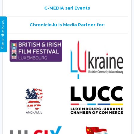
G-MEDIA sarl Events
Subscribe Now
Chronicle.lu is Media Partner for: