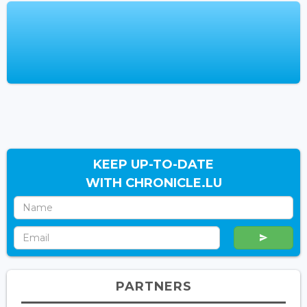
KEEP UP-TO-DATE
WITH CHRONICLE.LU
PARTNERS