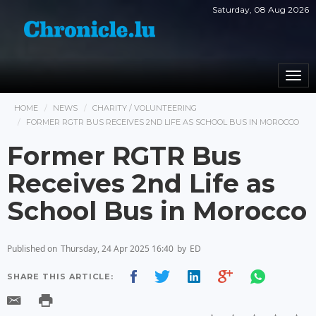
Saturday, 08 Aug 2026
Togg
navi
HOME
NEWS
CHARITY / VOLUNTEERING
FORMER RGTR BUS RECEIVES 2ND LIFE AS SCHOOL BUS IN MOROCCO
Former RGTR Bus
Receives 2nd Life as
School Bus in Morocco
Published on
Thursday, 24 Apr 2025 16:40
by
ED
SHARE THIS ARTICLE: