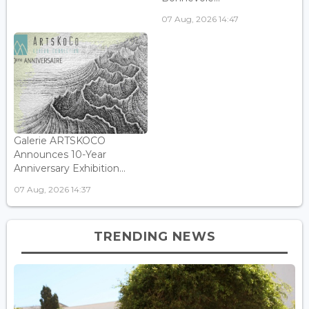
07 Aug, 2026 14:47
Galerie ARTSKOCO
Announces 10-Year
Anniversary Exhibition...
07 Aug, 2026 14:37
TRENDING NEWS