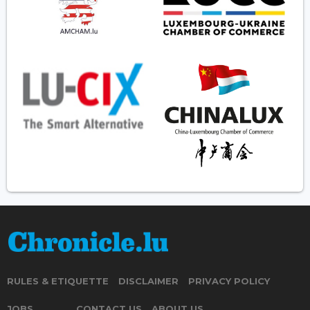
RULES & ETIQUETTE
DISCLAIMER
PRIVACY POLICY
JOBS
CONTACT US
ABOUT US