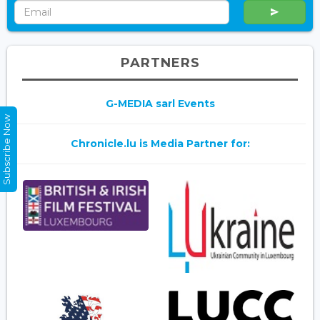
PARTNERS
G-MEDIA sarl Events
Subscribe Now
Chronicle.lu is Media Partner for: