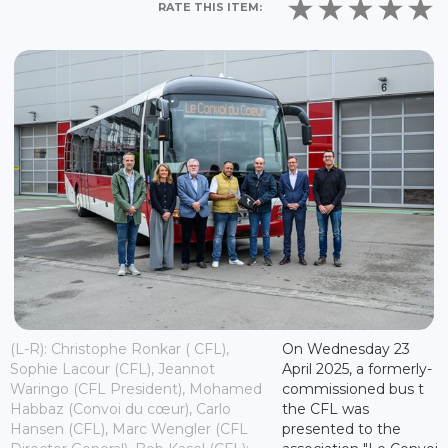
RATE THIS ITEM:
(L-R): Christophe Ronkar ( CFL),
On Wednesday 23
Sophie Lacour (CFL), Jeannot
April 2025, a formerly-
Waringo (CFL President), Mohamed
commissioned bus t
Habbaz (Convoi du cœur), Carlo
the CFL was
Hansen (CFL), Marc Wengler (CFL
presented to the