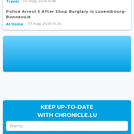
07 Aug, 2026 15:58
Travel
Police Arrest 5 After Shop Burglary in Luxembourg-
Bonnevoie
07 Aug, 2026 14:24
At Home
KEEP UP-TO-DATE
WITH CHRONICLE.LU