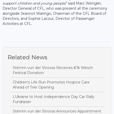
support children and young people
," said Marc Wengler,
Director General of CFL, who was present at the ceremony
alongside Jeannot Waringo, Chairman of the CFL Board of
Directors, and Sophie Lacour, Director of Passenger
Activities at CFL.
Related News
Stëmm vun der Strooss Receives €1k Wësch
Festival Donation
Children's Life Run Promotes Hospice Care
Ahead of Trier Opening
LUkraine to Host Independence Day Car Rally
Fundraiser
Stëmm vun der Strooss Announces Appointment