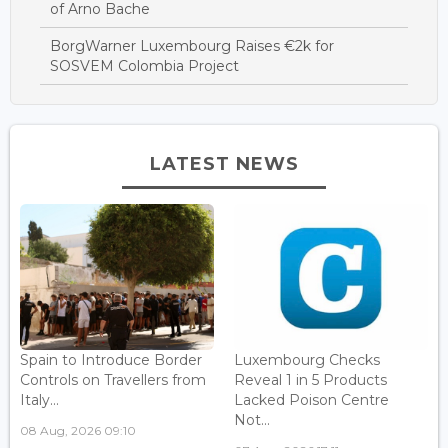
of Arno Bache
BorgWarner Luxembourg Raises €2k for
SOSVEM Colombia Project
LATEST NEWS
Spain to Introduce Border
Luxembourg Checks
Controls on Travellers from
Reveal 1 in 5 Products
Italy...
Lacked Poison Centre
Not...
08 Aug, 2026 09:10