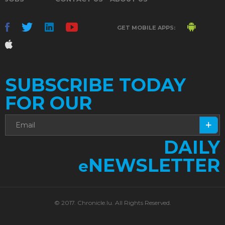
GET MOBILE APPS:
SUBSCRIBE TODAY
FOR OUR
DAILY
NEWSLETTER
e
© 2017. Chronicle.lu. All Rights Reserved.