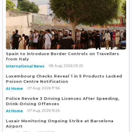
Spain to Introduce Border Controls on Travellers
from Italy
08 Aug, 2026 09:25
International News
Luxembourg Checks Reveal 1 in 5 Products Lacked
Poison Centre Notification
07 Aug, 2026 17:56
At Home
Police Revoke 3 Driving Licences After Speeding,
Drink-Driving Offences
07 Aug, 2026 15:26
At Home
Luxair Monitoring Ongoing Strike at Barcelona
Airport