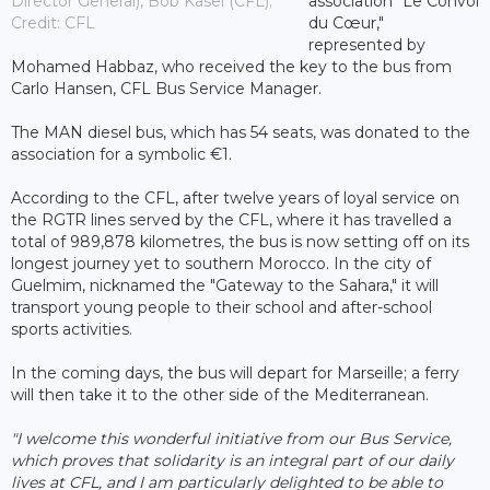
Director General), Bob Kasel (CFL);
association "Le Convoi
Credit: CFL
du Cœur,"
represented by
Mohamed Habbaz, who received the key to the bus from
Carlo Hansen, CFL Bus Service Manager.
The MAN diesel bus, which has 54 seats, was donated to the
association for a symbolic €1.
According to the CFL, after twelve years of loyal service on
the RGTR lines served by the CFL, where it has travelled a
total of 989,878 kilometres, the bus is now setting off on its
longest journey yet to southern Morocco. In the city of
Guelmim, nicknamed the "Gateway to the Sahara," it will
transport young people to their school and after-school
sports activities.
In the coming days, the bus will depart for Marseille; a ferry
will then take it to the other side of the Mediterranean.
"I welcome this wonderful initiative from our Bus Service,
which proves that solidarity is an integral part of our daily
lives at CFL, and I am particularly delighted to be able to