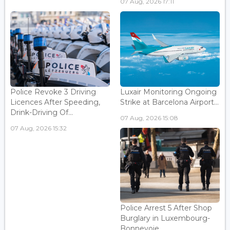
07 Aug, 2026 17:11
Police Revoke 3 Driving
Luxair Monitoring Ongoing
Licences After Speeding,
Strike at Barcelona Airport...
Drink-Driving Of...
07 Aug, 2026 15:08
07 Aug, 2026 15:32
Police Arrest 5 After Shop
Burglary in Luxembourg-
Bonnevoie...