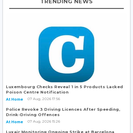
TRENDING NEWS
Luxembourg Checks Reveal 1 in 5 Products Lacked
Poison Centre Notification
07 Aug, 2026 17:56
At Home
Police Revoke 3 Driving Licences After Speeding,
Drink-Driving Offences
07 Aug, 2026 15:26
At Home
Luxair Monitoring Ongoing Strike at Barcelona