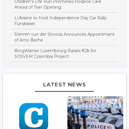
Children's Life Run Promotes Hospice Care
Ahead of Trier Opening
LUkraine to Host Independence Day Car Rally
Fundraiser
Stëmm vun der Strooss Announces Appointment
of Arno Bache
BorgWarner Luxembourg Raises €2k for
SOSVEM Colombia Project
LATEST NEWS