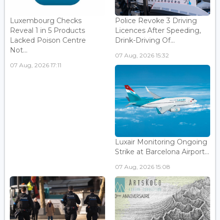
Luxembourg Checks
Police Revoke 3 Driving
Reveal 1 in 5 Products
Licences After Speeding,
Lacked Poison Centre
Drink-Driving Of...
Not...
07 Aug, 2026 15:32
07 Aug, 2026 17:11
Luxair Monitoring Ongoing
Strike at Barcelona Airport...
07 Aug, 2026 15:08