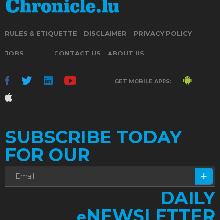
RULES & ETIQUETTE
DISCLAIMER
PRIVACY POLICY
JOBS
CONTACT US
ABOUT US
GET MOBILE APPS:
SUBSCRIBE TODAY
FOR OUR
DAILY
NEWSLETTER
e