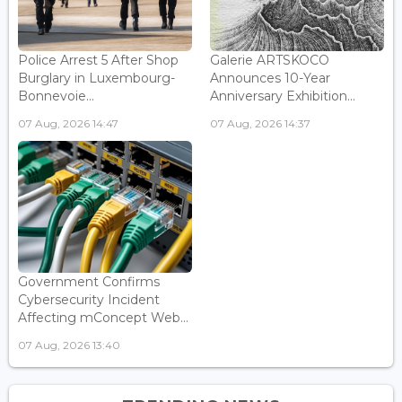
Police Arrest 5 After Shop
Galerie ARTSKOCO
Burglary in Luxembourg-
Announces 10-Year
Bonnevoie...
Anniversary Exhibition...
07 Aug, 2026 14:47
07 Aug, 2026 14:37
Government Confirms
Cybersecurity Incident
Affecting mConcept Web...
07 Aug, 2026 13:40