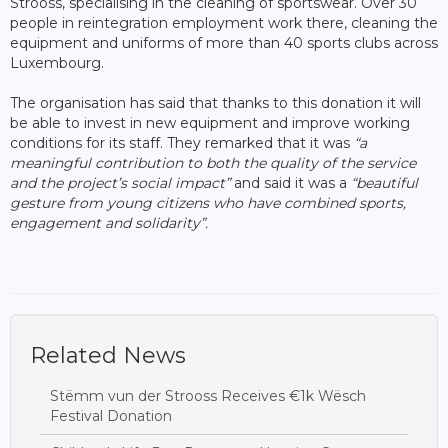
Strooss, specialising in the cleaning of sportswear. Over 30
people in reintegration employment work there, cleaning the
equipment and uniforms of more than 40 sports clubs across
Luxembourg.
The organisation has said that thanks to this donation it will
be able to invest in new equipment and improve working
conditions for its staff. They remarked that it was
“a
meaningful contribution to both the quality of the service
and the project’s social impact”
and said it was a
“beautiful
gesture from young citizens who have combined sports,
engagement and solidarity”.
Related News
Stëmm vun der Strooss Receives €1k Wësch
Festival Donation