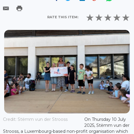
RATE THIS ITEM:
Credit: Stëmm vun der Strooss
On Thursday 10 July
2025, Stëmm vun der
Strooss, a Luxembourg-based non-profit organisation which