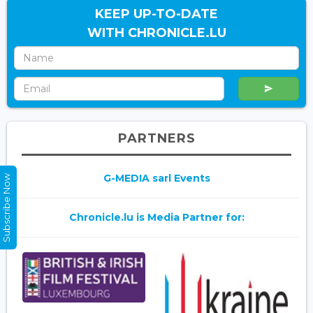
KEEP UP-TO-DATE
WITH CHRONICLE.LU
PARTNERS
G-MEDIA sarl Events
Subscribe Now
Chronicle.lu is Media Partner for: