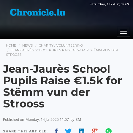
Saturday, 08 Aug 2026
Togg
navi
HOME
NEWS
CHARITY / VOLUNTEERING
JEAN-JAURÈS SCHOOL PUPILS RAISE €1.5K FOR STËMM VUN DER
STROOSS
Jean-Jaurès School
Pupils Raise €1.5k for
Stëmm vun der
Strooss
Published on
Monday, 14 Jul 2025 11:07
by
SM
SHARE THIS ARTICLE: