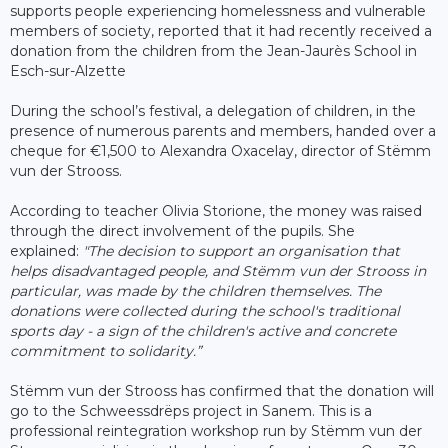
supports people experiencing homelessness and vulnerable
members of society, reported that it had recently received a
donation from the children from the Jean-Jaurès School in
Esch-sur-Alzette
During the school’s festival, a delegation of children, in the
presence of numerous parents and members, handed over a
cheque for €1,500 to Alexandra Oxacelay, director of Stëmm
vun der Strooss.
According to teacher Olivia Storione, the money was raised
through the direct involvement of the pupils. She
explained:
"The decision to support an organisation that
helps disadvantaged people, and Stëmm vun der Strooss in
particular, was made by the children themselves. The
donations were collected during the school's traditional
sports day - a sign of the children's active and concrete
commitment to solidarity.”
Stëmm vun der Strooss has confirmed that the donation will
go to the Schweessdrëps project in Sanem. This is a
professional reintegration workshop run by Stëmm vun der