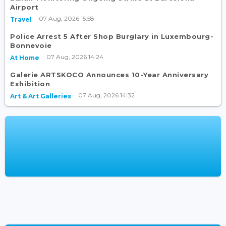
Airport
07 Aug, 2026 15:58
Travel
Police Arrest 5 After Shop Burglary in Luxembourg-
Bonnevoie
07 Aug, 2026 14:24
At Home
Galerie ARTSKOCO Announces 10-Year Anniversary
Exhibition
07 Aug, 2026 14:32
Art & Art Galleries