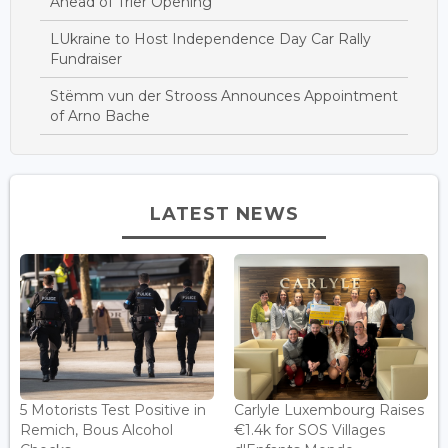
Ahead of Trier Opening
LUkraine to Host Independence Day Car Rally
Fundraiser
Stëmm vun der Strooss Announces Appointment
of Arno Bache
LATEST NEWS
5 Motorists Test Positive in
Carlyle Luxembourg Raises
Remich, Bous Alcohol
€1.4k for SOS Villages