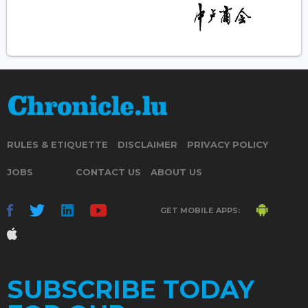
RULES & ETIQUETTE
DISCLAIMER
PRIVACY POLICY
JOBS
CONTACT US
ABOUT US
GET MOBILE APPS:
SUBSCRIBE TODAY