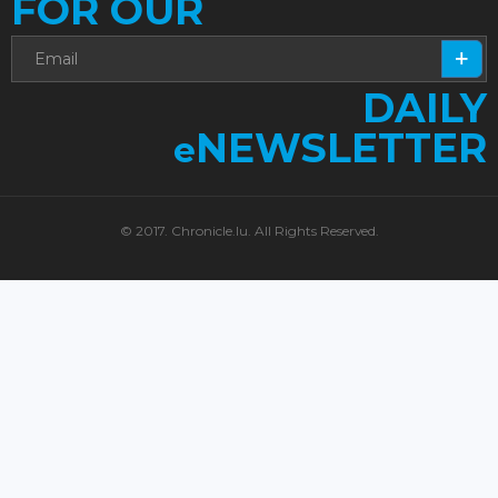
FOR OUR
DAILY
NEWSLETTER
e
© 2017. Chronicle.lu. All Rights Reserved.