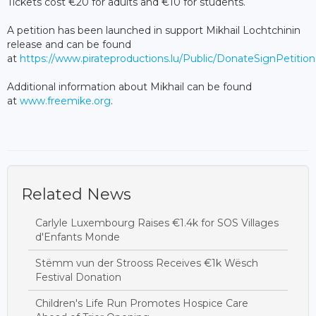
Tickets cost €20 for adults and €10 for students.
A petition has been launched in support Mikhail Lochtchinin
release and can be found
at
https://www.pirateproductions.lu/Public/DonateSignPetitio
Additional information about Mikhail can be found
at
www.freemike.org
.
Related News
Carlyle Luxembourg Raises €1.4k for SOS Villages
d'Enfants Monde
Stëmm vun der Strooss Receives €1k Wësch
Festival Donation
Children's Life Run Promotes Hospice Care