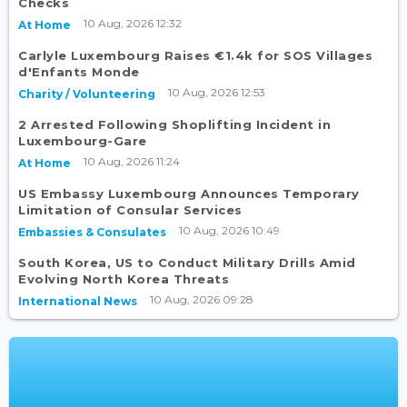
Checks
10 Aug, 2026 12:32
At Home
Carlyle Luxembourg Raises €1.4k for SOS Villages
d'Enfants Monde
10 Aug, 2026 12:53
Charity / Volunteering
2 Arrested Following Shoplifting Incident in
Luxembourg-Gare
10 Aug, 2026 11:24
At Home
US Embassy Luxembourg Announces Temporary
Limitation of Consular Services
10 Aug, 2026 10:49
Embassies & Consulates
South Korea, US to Conduct Military Drills Amid
Evolving North Korea Threats
10 Aug, 2026 09:28
International News