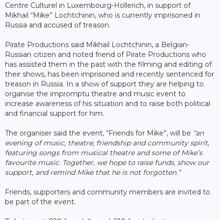
Centre Culturel in Luxembourg-Hollerich, in support of
Mikhail “Mike” Lochtchinin, who is currently imprisoned in
Russia and accused of treason.
Pirate Productions said Mikhail Lochtchinin, a Belgian-
Russian citizen and noted friend of Pirate Productions who
has assisted them in the past with the filming and editing of
their shows, has been imprisoned and recently sentenced for
treason in Russia. In a show of support they are helping to
organise the impromptu theatre and music event to
increase awareness of his situation and to raise both political
and financial support for him.
The organiser said the event, “Friends for Mike”, will be
“an
evening of music, theatre, friendship and community spirit,
featuring songs from musical theatre and some of Mike’s
favourite music. Together, we hope to raise funds, show our
support, and remind Mike that he is not forgotten.”
Friends, supporters and community members are invited to
be part of the event.