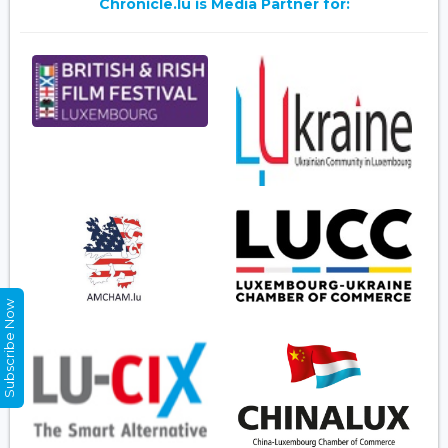
Chronicle.lu is Media Partner for:
Subscribe Now