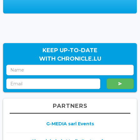
KEEP UP-TO-DATE
WITH CHRONICLE.LU
PARTNERS
G-MEDIA sarl Events