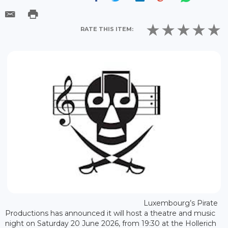
RATE THIS ITEM:
Luxembourg’s Pirate
Productions has announced it will host a theatre and music
night on Saturday 20 June 2026, from 19:30 at the Hollerich