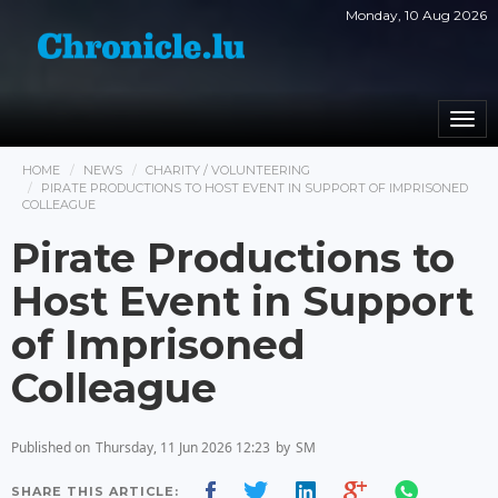
Monday, 10 Aug 2026
Togg
navi
HOME
NEWS
CHARITY / VOLUNTEERING
PIRATE PRODUCTIONS TO HOST EVENT IN SUPPORT OF IMPRISONED
COLLEAGUE
Pirate Productions to
Host Event in Support
of Imprisoned
Colleague
Published on
Thursday, 11 Jun 2026 12:23
by
SM
SHARE THIS ARTICLE: