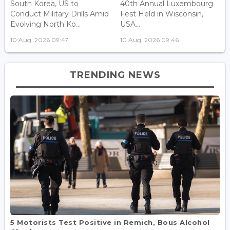
South Korea, US to
40th Annual Luxembourg
Conduct Military Drills Amid
Fest Held in Wisconsin,
Evolving North Ko...
USA...
10 Aug, 2026 09:47
10 Aug, 2026 09:46
TRENDING NEWS
5 Motorists Test Positive in Remich, Bous Alcohol