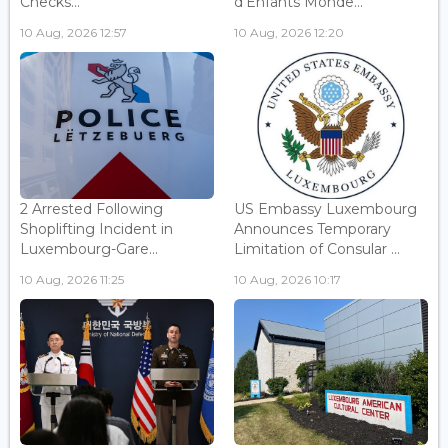
Checks...
d'Enfants Monde...
10 Aug, 2026 12:57
10 Aug, 2026 12:20
2 Arrested Following
US Embassy Luxembourg
Shoplifting Incident in
Announces Temporary
Luxembourg-Gare...
Limitation of Consular ...
10 Aug, 2026 11:25
10 Aug, 2026 10:17