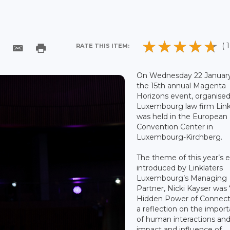
( 1
RATE THIS ITEM:
On Wednesday 22 January
the 15th annual Magenta
Horizons event, organise
Luxembourg law firm Linkl
was held in the European
Convention Center in
Luxembourg-Kirchberg.
The theme of this year’s 
introduced by Linklaters
Luxembourg’s Managing
Partner, Nicki Kayser was
Hidden Power of Connecti
a reflection on the impor
of human interactions an
impact and influence of