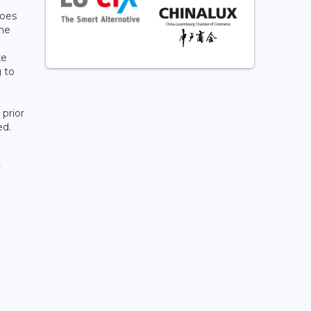
does
the
n
ke
 to
prior
ed.