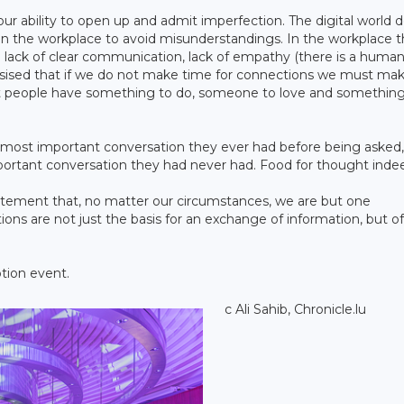
 our ability to open up and admit imperfection. The digital world 
 in the workplace to avoid misunderstandings. In the workplace 
e lack of clear communication, lack of empathy (there is a huma
asised that if we do not make time for connections we must ma
t people have something to do, someone to love and something
 most important conversation they ever had before being asked, 
mportant conversation they had never had. Food for thought inde
tatement that, no matter our circumstances, we are but one
ions are not just the basis for an exchange of information, but of
tion event.
c Ali Sahib, Chronicle.lu