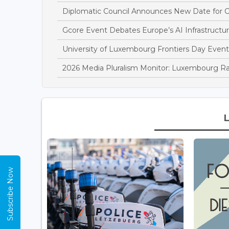
Diplomatic Council Announces New Date for C
Gcore Event Debates Europe’s AI Infrastructur
University of Luxembourg Frontiers Day Event
2026 Media Pluralism Monitor: Luxembourg R
Subscribe Now