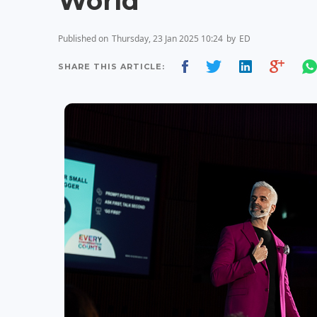
World
Published on
Thursday, 23 Jan 2025 10:24
by
ED
SHARE THIS ARTICLE: