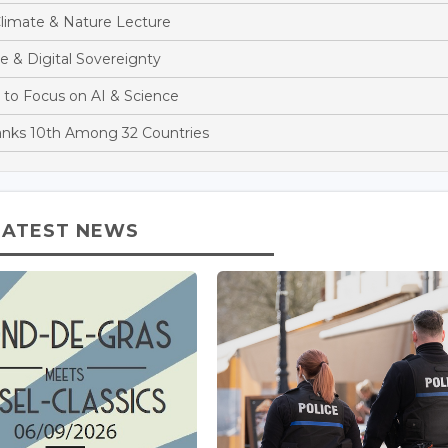
limate & Nature Lecture
e & Digital Sovereignty
 to Focus on AI & Science
anks 10th Among 32 Countries
LATEST NEWS