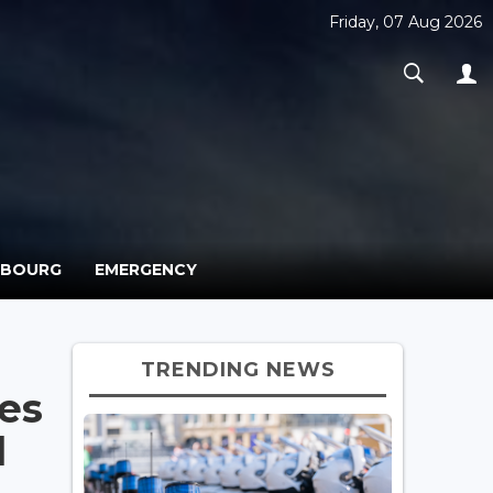
Friday, 07 Aug 2026
MBOURG
EMERGENCY
TRENDING NEWS
es
l