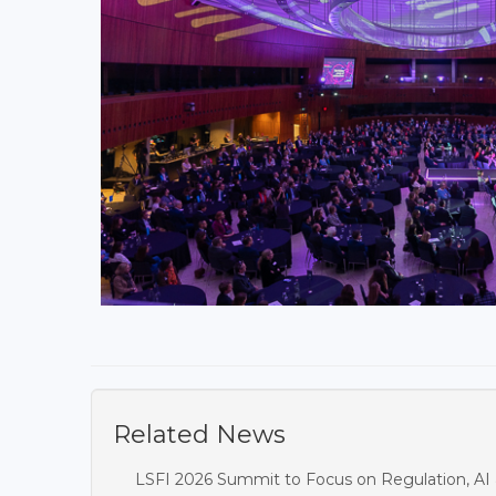
Related News
LSFI 2026 Summit to Focus on Regulation, AI 