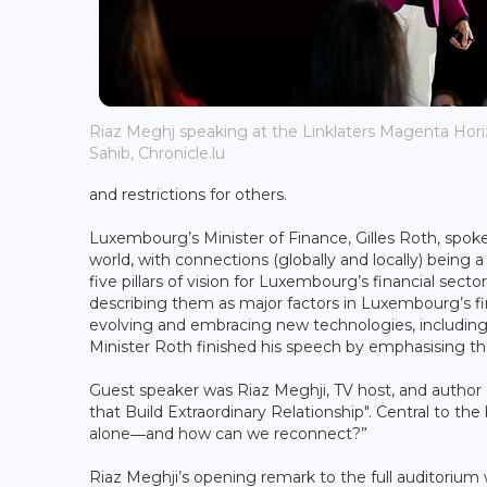
Riaz Meghj speaking at the Linklaters Magenta Horiz
Sahib, Chronicle.lu
and restrictions for others.
Luxembourg’s Minister of Finance, Gilles Roth, spok
world, with connections (globally and locally) being 
five pillars of vision for Luxembourg’s financial sector:
describing them as major factors in Luxembourg’s fin
evolving and embracing new technologies, including 
Minister Roth finished his speech by emphasising t
Guest speaker was Riaz Meghji, TV host, and author
that Build Extraordinary Relationship". Central to t
alone―and how can we reconnect?”
Riaz Meghji’s opening remark to the full auditorium