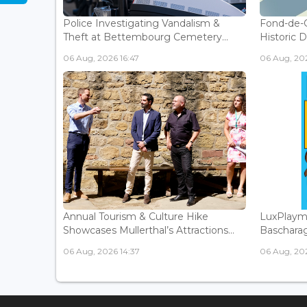
Police Investigating Vandalism &
Fond-de-
Theft at Bettembourg Cemetery...
Historic D
06 Aug, 2026 16:47
06 Aug, 202
Annual Tourism & Culture Hike
LuxPlaym
Showcases Mullerthal’s Attractions...
Bascharage
06 Aug, 2026 14:37
06 Aug, 202