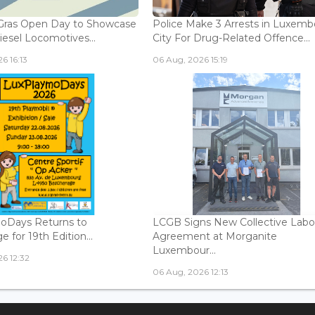
Gras Open Day to Showcase
Police Make 3 Arrests in Luxem
iesel Locomotives...
City For Drug-Related Offence...
6 16:13
06 Aug, 2026 15:19
oDays Returns to
LCGB Signs New Collective Labo
 for 19th Edition...
Agreement at Morganite
Luxembour...
6 12:32
06 Aug, 2026 12:13