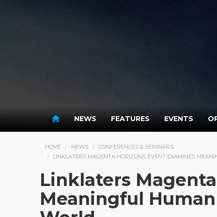
NEWS
FEATURES
EVENTS
OP
HOME
NEWS
CONFERENCES & SEMINARS
LINKLATERS MAGENTA HORIZONS EVENT EXAMINES MEANIN
Linklaters Magenta
Meaningful Human C