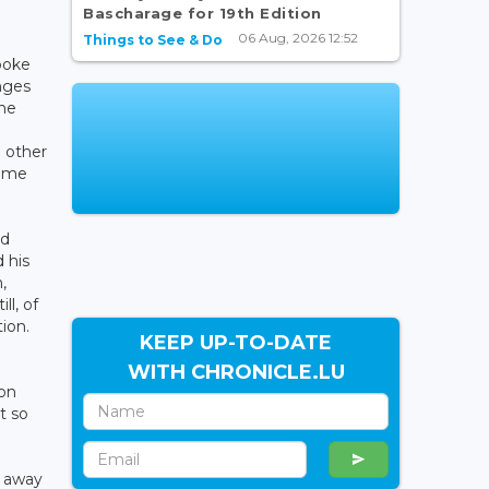
Bascharage for 19th Edition
06 Aug, 2026 12:52
Things to See & Do
poke
nges
the
 other
some
ed
 his
,
l, of
ion.
KEEP UP-TO-DATE
WITH CHRONICLE.LU
ion
t so
n away