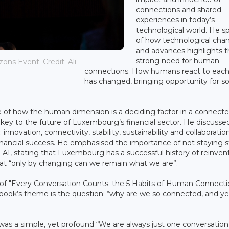
connections and shared
experiences in today’s
technological world. He s
of how technological cha
and advances highlights 
strong need for human
ons Event; Credit: Ali
connections. How humans react to each
has changed, bringing opportunity for 
e of how the human dimension is a deciding factor in a connect
a key to the future of Luxembourg’s financial sector. He discussed
 innovation, connectivity, stability, sustainability and collaboration
ancial success. He emphasised the importance of not staying stil
AI, stating that Luxembourg has a successful history of reinvent
hat “only by changing can we remain what we are”.
 of "Every Conversation Counts: the 5 Habits of Human Connect
he book’s theme is the question: “why are we so connected, and ye
 was a simple, yet profound “We are always just one conversatio