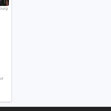
bourg
ur