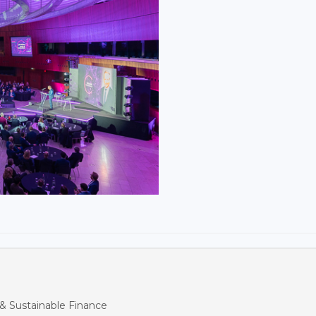
& Sustainable Finance