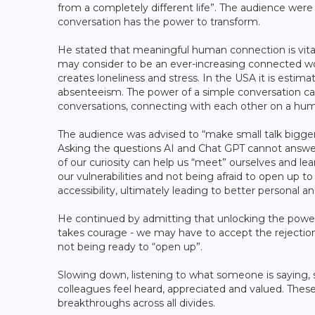
from a completely different life”. The audience wer
conversation has the power to transform.
He stated that meaningful human connection is vital 
may consider to be an ever-increasing connected wor
creates loneliness and stress. In the USA it is estimat
absenteeism. The power of a simple conversation can
conversations, connecting with each other on a hum
The audience was advised to “make small talk bigger
Asking the questions AI and Chat GPT cannot answe
of our curiosity can help us “meet” ourselves and lean
our vulnerabilities and not being afraid to open up t
accessibility, ultimately leading to better personal
He continued by admitting that unlocking the power
takes courage - we may have to accept the rejectio
not being ready to “open up”.
Slowing down, listening to what someone is saying,
colleagues feel heard, appreciated and valued. These
breakthroughs across all divides.