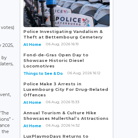
 votes)
Police Investigating Vandalism &
Theft at Bettembourg Cemetery
06 Aug, 2026 16:19
At Home
 2025,
Fond-de-Gras Open Day to
d by
Showcase Historic Diesel
aters,
Locomotives
06 Aug, 2026 16:12
Things to See & Do
Police Make 3 Arrests in
Luxembourg City For Drug-Related
event,
Offences
06 Aug, 2026 15:33
At Home
Annual Tourism & Culture Hike
 “The
Showcases Mullerthal’s Attractions
ons” -
tance
06 Aug, 2026 14:52
At Home
d the
LuxPlaymoDays Returns to