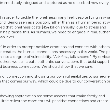
e immediately intrigued and captured as he described how every
in order to tackle the loneliness many feel, despite living in wh
ld. Being seen as a position, rather than as a human being at w
ed that loneliness costs $154 billion annually, due to stress and
 help tackle this. As humans, we need to engage in real, authen
an level.
” in order to prompt positive emotions and connect with others
r creates the human connections necessary in this world. The p
 into a degree of vulnerability. “Ask first, talk second”. By embr
o others we can create authentic conversations that build rapport
 and business connections. We should show that we care.
 of connection and showing our own vulnerabilities to someone
n that comes our way, which could be due to our conversation p
 showing appreciation are some aspects that make family and
 little milestone moments will prioritise connections and create