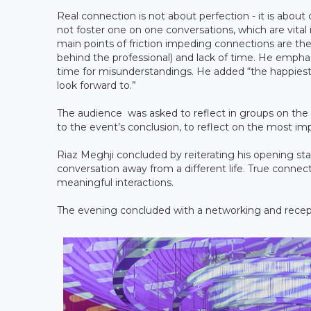
Real connection is not about perfection - it is about
not foster one on one conversations, which are vital
main points of friction impeding connections are th
behind the professional) and lack of time. He emph
time for misunderstandings. He added “the happies
look forward to.”
The audience was asked to reflect in groups on the
to the event’s conclusion, to reflect on the most i
Riaz Meghji concluded by reiterating his opening s
conversation away from a different life. True connect
meaningful interactions.
The evening concluded with a networking and recep