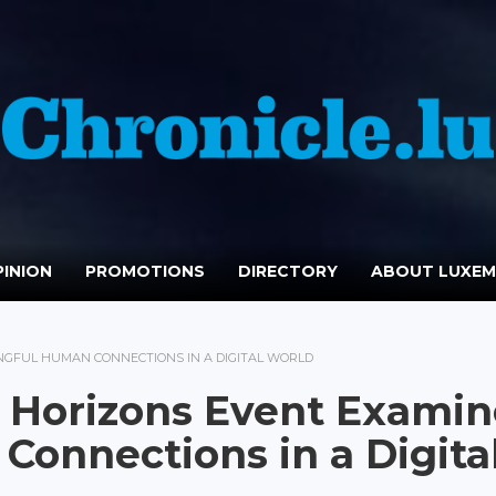
INION
PROMOTIONS
DIRECTORY
ABOUT LUXE
GFUL HUMAN CONNECTIONS IN A DIGITAL WORLD
 Horizons Event Examin
onnections in a Digita