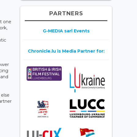
PARTNERS
at one
ork,
G-MEDIA sarl Events
tic
Chronicle.lu is Media Partner for:
.
ower
acing
 and
 else
artner