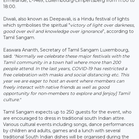
Ermesinde, L-1469, Luxembourg-Limpertsberg from 11:00 to
18:00.
Diwali, also known as Deepavali, is a Hindu festival of lights
which symbolises the spiritual "
victory of light over darkness,
good over evil and knowledge over ignorance
”, according to
Tamil Sangam.
Easwara Ananth, Secretary of Tamil Sangam Luxembourg,
said:
"Normally we celebrate these major festivals with the
Tamil community in a
town
hall where more than 200
people attend.
In the last years, COVID-19 has restricted a
free celebration with masks and social distancing etc. This
year we are eager to host an event where members can
freely interact with native friends as well as good
opportunity for non-members to explore and [enjoy] Tamil
culture."
Tamil Sangam expects up to 250 guests for the event, who
are encouraged to dress in traditional south Indian attire.
Various cultural events including songs, dance performances
by children and adults, games and a lunch with several
traditional South Indian dishes will be organised during the