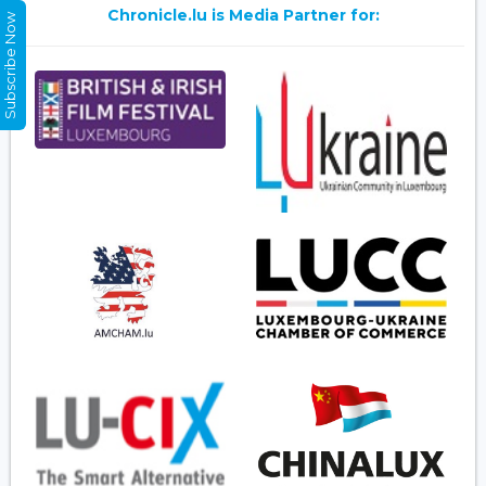
Chronicle.lu is Media Partner for:
Subscribe Now