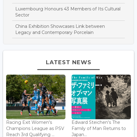
Luxembourg Honours 43 Members of Its Cultural
Sector
China Exhibition Showcases Link between
Legacy and Contemporary Porcelain
LATEST NEWS
Racing Exit Women's
Edward Steichen's The
Champions League as PSV
Family of Man Returns to
Reach 3rd Qualifying ...
Japan...