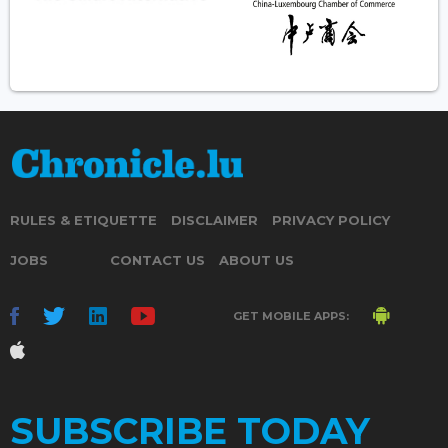
RULES & ETIQUETTE
DISCLAIMER
PRIVACY POLICY
JOBS
CONTACT US
ABOUT US
GET MOBILE APPS:
SUBSCRIBE TODAY