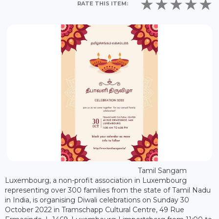
RATE THIS ITEM:
Tamil Sangam
Luxembourg, a non-profit association in Luxembourg
representing over 300 families from the state of Tamil Nadu
in India, is organising Diwali celebrations on Sunday 30
October 2022 in Tramschapp Cultural Centre, 49 Rue