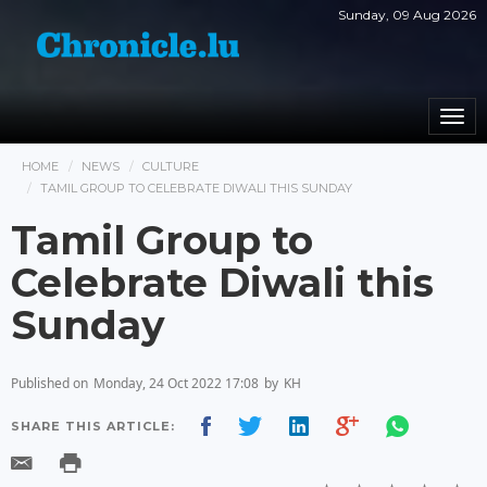
Sunday, 09 Aug 2026
Togg
navi
HOME
NEWS
CULTURE
TAMIL GROUP TO CELEBRATE DIWALI THIS SUNDAY
Tamil Group to
Celebrate Diwali this
Sunday
Published on
Monday, 24 Oct 2022 17:08
by
KH
SHARE THIS ARTICLE: