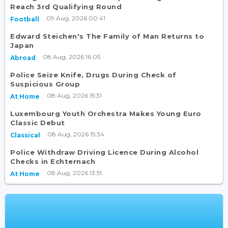
Reach 3rd Qualifying Round
09 Aug, 2026 00:41
Football
Edward Steichen's The Family of Man Returns to
Japan
08 Aug, 2026 16:05
Abroad
Police Seize Knife, Drugs During Check of
Suspicious Group
08 Aug, 2026 15:31
At Home
Luxembourg Youth Orchestra Makes Young Euro
Classic Debut
08 Aug, 2026 15:34
Classical
Police Withdraw Driving Licence During Alcohol
Checks in Echternach
08 Aug, 2026 13:51
At Home