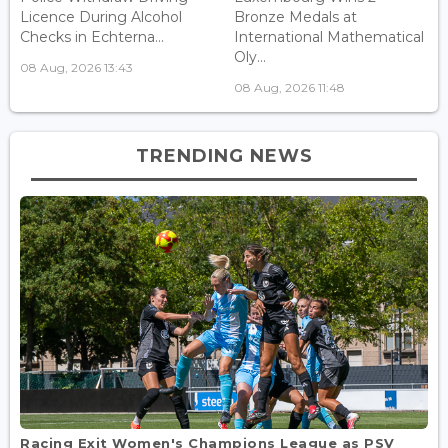
Licence During Alcohol
Bronze Medals at
Checks in Echterna...
International Mathematical
Oly...
08 Aug, 2026 13:43
08 Aug, 2026 11:48
TRENDING NEWS
Racing Exit Women's Champions League as PSV