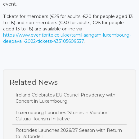
event.
Tickets for members (€25 for adults, €20 for people aged 13
to 18) and non-members (€30 for adults, €25 for people
aged 13 to 18) are available online via
https://www.eventbrite.co.uk/e/tamil-sangam-luxembourg-
deepavali-2022-tickets-433105609537
.
Related News
Ireland Celebrates EU Council Presidency with
Concert in Luxembourg
Luxembourg Launches 'Stones in Vibration'
Cultural Tourism Initiative
Rotondes Launches 2026/27 Season with Return
to Rotonde 1