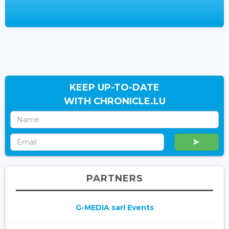
KEEP UP-TO-DATE
WITH CHRONICLE.LU
PARTNERS
G-MEDIA sarl Events