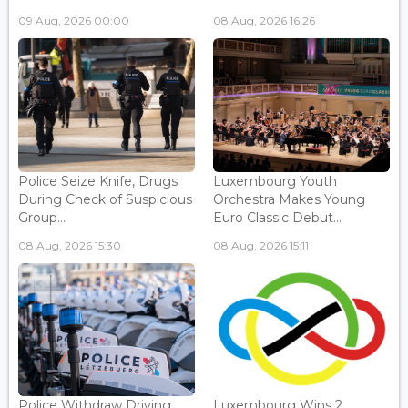
09 Aug, 2026 00:00
08 Aug, 2026 16:26
Police Seize Knife, Drugs
Luxembourg Youth
During Check of Suspicious
Orchestra Makes Young
Group...
Euro Classic Debut...
08 Aug, 2026 15:30
08 Aug, 2026 15:11
Police Withdraw Driving
Luxembourg Wins 2